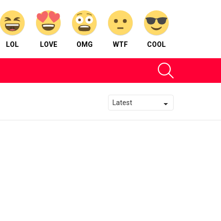
LOL
LOVE
OMG
WTF
COOL
SEARCH