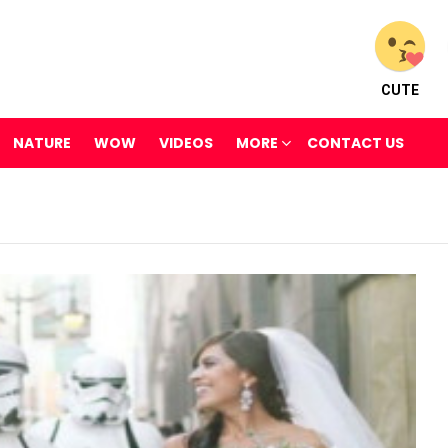
CUTE
NATURE
WOW
VIDEOS
MORE
CONTACT US