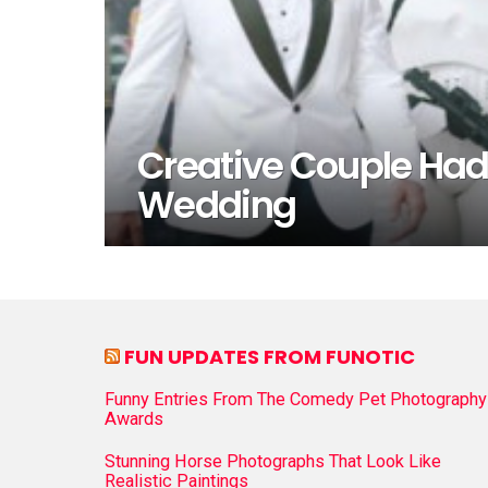
Creative Couple Had
Wedding
FUN UPDATES FROM FUNOTIC
Funny Entries From The Comedy Pet Photography
Awards
Stunning Horse Photographs That Look Like
Realistic Paintings