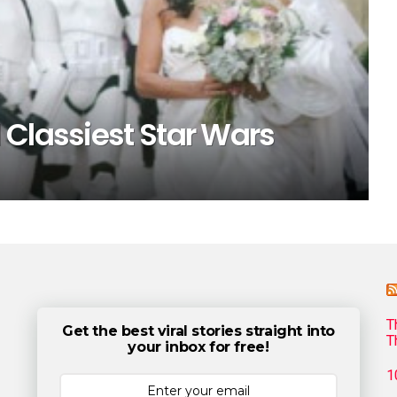
 Classiest Star Wars
T
Get the best viral stories straight into
T
your inbox for free!
1