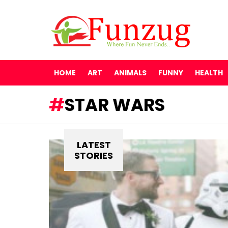
HOME
ART
ANIMALS
FUNNY
HEALTH
STAR WARS
LATEST
STORIES