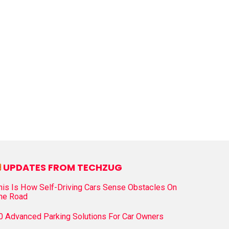
UPDATES FROM TECHZUG
his Is How Self-Driving Cars Sense Obstacles On
he Road
0 Advanced Parking Solutions For Car Owners