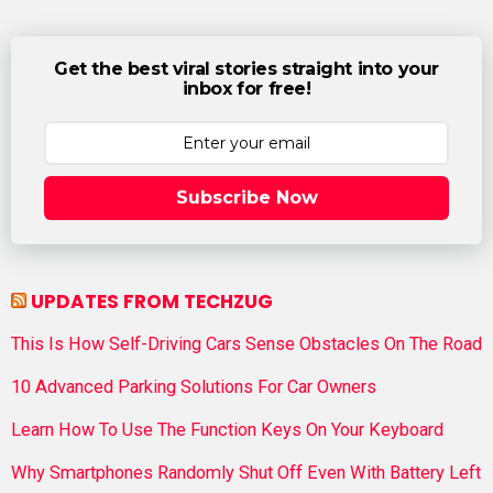
Get the best viral stories straight into your
inbox for free!
Subscribe Now
UPDATES FROM TECHZUG
This Is How Self-Driving Cars Sense Obstacles On The Road
10 Advanced Parking Solutions For Car Owners
Learn How To Use The Function Keys On Your Keyboard
Why Smartphones Randomly Shut Off Even With Battery Left