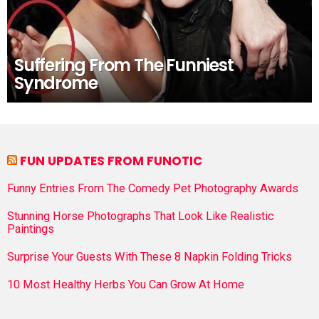
Suffering From The Funniest
Syndrome
FUN UPDATES FROM FUNOTIC
Funny Entries From The Comedy Pet Photography Awards
Stunning Horse Photographs That Look Like Realistic
Paintings
Surprise Your Guests With These 8 Napkin Folding Tricks
10 Most Healthy Herbs You Can Grow At Home