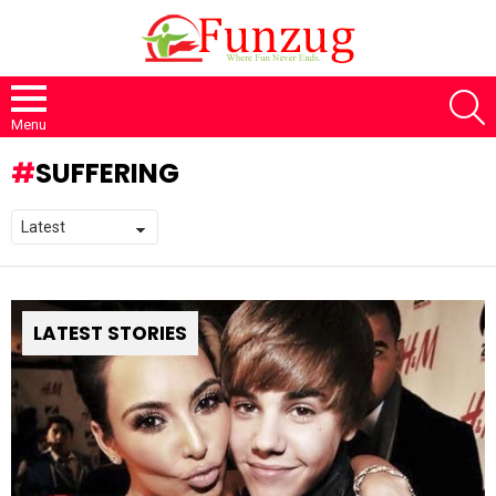
S
Menu
SUFFERING
LATEST STORIES