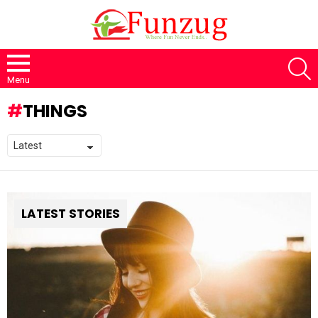
S
Menu
THINGS
LATEST STORIES