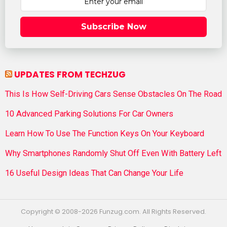
Subscribe Now
UPDATES FROM TECHZUG
This Is How Self-Driving Cars Sense Obstacles On The Road
10 Advanced Parking Solutions For Car Owners
Learn How To Use The Function Keys On Your Keyboard
Why Smartphones Randomly Shut Off Even With Battery Left
16 Useful Design Ideas That Can Change Your Life
Copyright © 2008-2026 Funzug.com. All Rights Reserved.