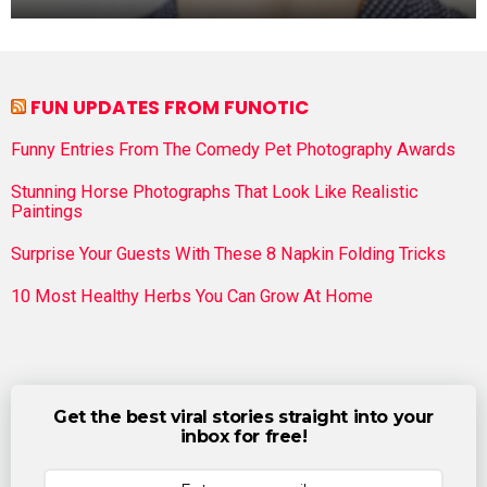
FUN UPDATES FROM FUNOTIC
Funny Entries From The Comedy Pet Photography Awards
Stunning Horse Photographs That Look Like Realistic
Paintings
Surprise Your Guests With These 8 Napkin Folding Tricks
10 Most Healthy Herbs You Can Grow At Home
Get the best viral stories straight into your
inbox for free!