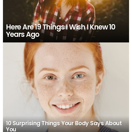
Here Are 19 Things I Wish I Knew 10
Years Ago
10 Surprising Things Your Body Says About
You