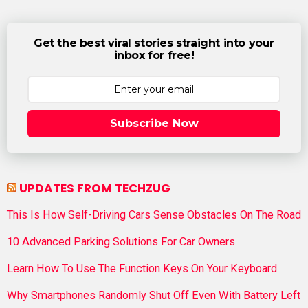
Get the best viral stories straight into your
inbox for free!
Subscribe Now
UPDATES FROM TECHZUG
This Is How Self-Driving Cars Sense Obstacles On The Road
10 Advanced Parking Solutions For Car Owners
Learn How To Use The Function Keys On Your Keyboard
Why Smartphones Randomly Shut Off Even With Battery Left