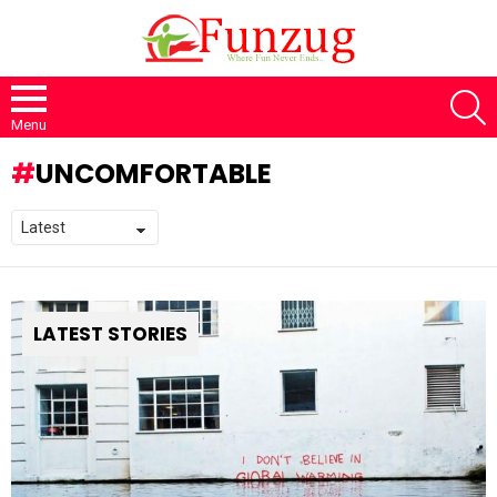
S
Menu
UNCOMFORTABLE
LATEST STORIES