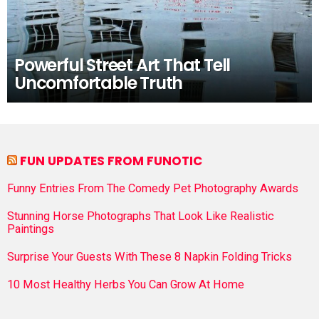
Powerful Street Art That Tell
Uncomfortable Truth
FUN UPDATES FROM FUNOTIC
Funny Entries From The Comedy Pet Photography Awards
Stunning Horse Photographs That Look Like Realistic
Paintings
Surprise Your Guests With These 8 Napkin Folding Tricks
10 Most Healthy Herbs You Can Grow At Home