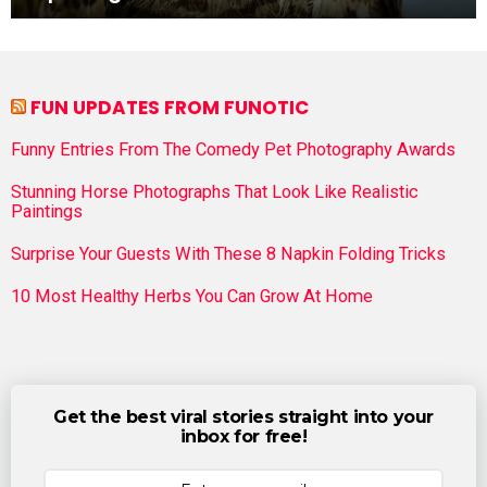
FUN UPDATES FROM FUNOTIC
Funny Entries From The Comedy Pet Photography Awards
Stunning Horse Photographs That Look Like Realistic
Paintings
Surprise Your Guests With These 8 Napkin Folding Tricks
10 Most Healthy Herbs You Can Grow At Home
Get the best viral stories straight into your
inbox for free!