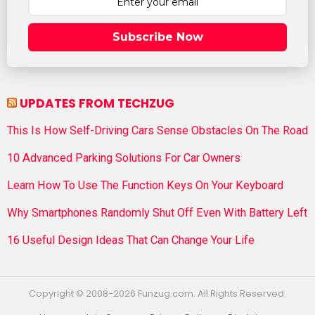
Subscribe Now
UPDATES FROM TECHZUG
This Is How Self-Driving Cars Sense Obstacles On The Road
10 Advanced Parking Solutions For Car Owners
Learn How To Use The Function Keys On Your Keyboard
Why Smartphones Randomly Shut Off Even With Battery Left
16 Useful Design Ideas That Can Change Your Life
Copyright © 2008-2026 Funzug.com. All Rights Reserved.