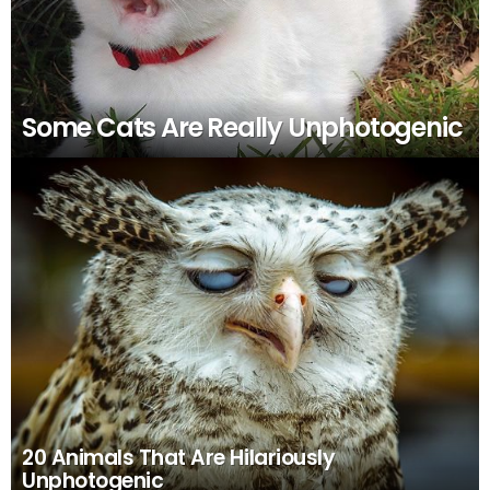
Some Cats Are Really Unphotogenic
20 Animals That Are Hilariously
Unphotogenic