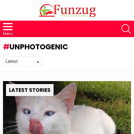
S
Menu
UNPHOTOGENIC
LATEST STORIES