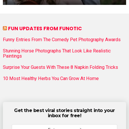
FUN UPDATES FROM FUNOTIC
Funny Entries From The Comedy Pet Photography Awards
Stunning Horse Photographs That Look Like Realistic
Paintings
Surprise Your Guests With These 8 Napkin Folding Tricks
10 Most Healthy Herbs You Can Grow At Home
Get the best viral stories straight into your
inbox for free!