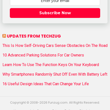
Subscribe Now
UPDATES FROM TECHZUG
This Is How Self-Driving Cars Sense Obstacles On The Road
10 Advanced Parking Solutions For Car Owners
Learn How To Use The Function Keys On Your Keyboard
Why Smartphones Randomly Shut Off Even With Battery Left
16 Useful Design Ideas That Can Change Your Life
Copyright © 2008-2026 Funzug.com. All Rights Reserved.