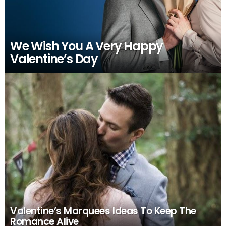
We Wish You A Very Happy
Valentine’s Day
Valentine’s Marquees Ideas To Keep The
Romance Alive