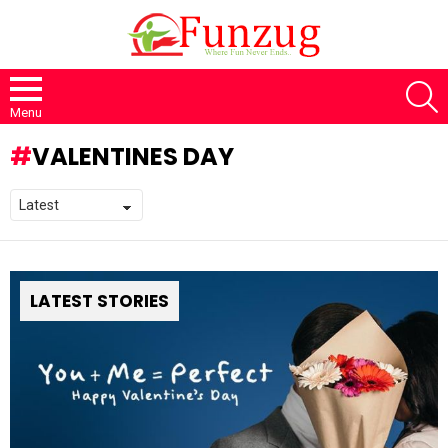
S
Menu
VALENTINES DAY
LATEST STORIES