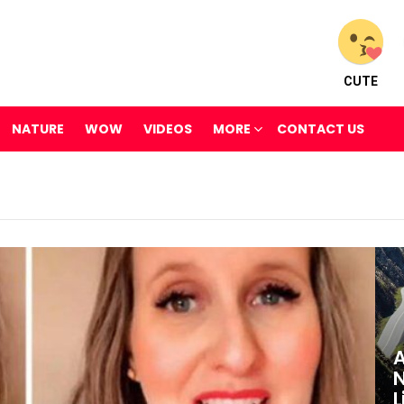
CUTE
NATURE
WOW
VIDEOS
MORE
CONTACT US
A
N
L