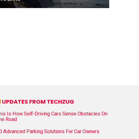
UPDATES FROM TECHZUG
his Is How Self-Driving Cars Sense Obstacles On
he Road
0 Advanced Parking Solutions For Car Owners