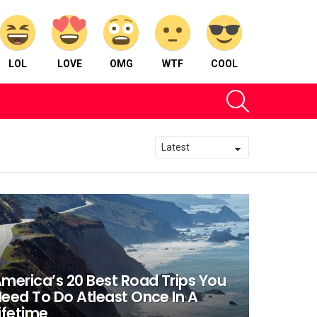
LOL
LOVE
OMG
WTF
COOL
SEARCH
merica’s 20 Best Road Trips You
eed To Do Atleast Once In A
ifetime