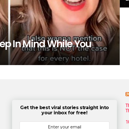
eep In Mind While You
T
Get the best viral stories straight into
T
your inbox for free!
1