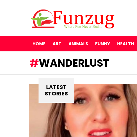
HOME
ART
ANIMALS
FUNNY
HEALTH
WANDERLUST
LATEST
STORIES