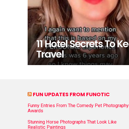
11 Hotel Secrets To K
Travel
FUN UPDATES FROM FUNOTIC
Funny Entries From The Comedy Pet Photography
Awards
Stunning Horse Photographs That Look Like
Realistic Paintings