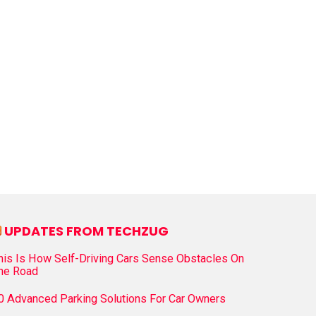
UPDATES FROM TECHZUG
his Is How Self-Driving Cars Sense Obstacles On
he Road
0 Advanced Parking Solutions For Car Owners