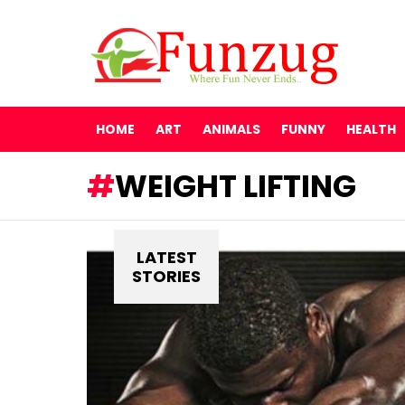
HOME
ART
ANIMALS
FUNNY
HEALTH
WEIGHT LIFTING
LATEST
STORIES