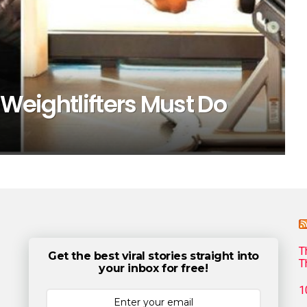
 Weightlifters Must Do
T
Get the best viral stories straight into
T
your inbox for free!
1