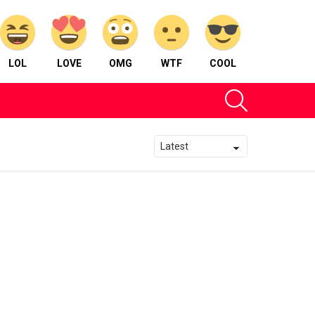
LOL
LOVE
OMG
WTF
COOL
SEARCH