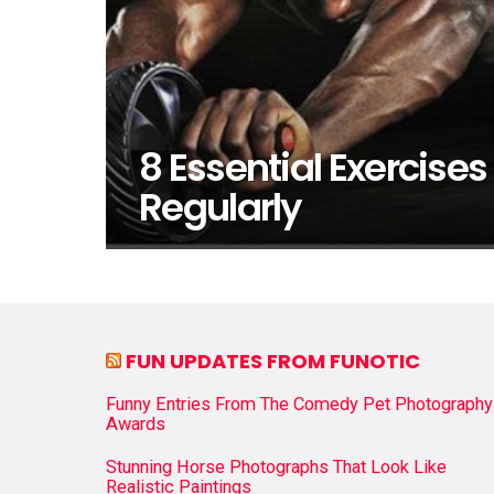
8 Essential Exercises
Regularly
FUN UPDATES FROM FUNOTIC
Funny Entries From The Comedy Pet Photography
Awards
Stunning Horse Photographs That Look Like
Realistic Paintings