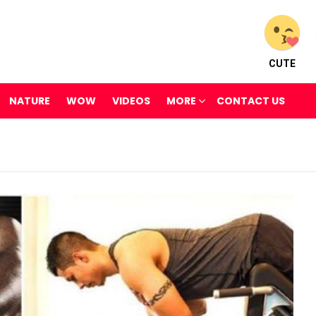
CUTE
NATURE
WOW
VIDEOS
MORE
CONTACT US