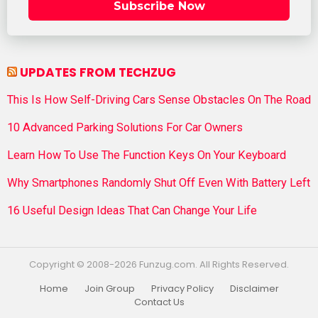
Subscribe Now
UPDATES FROM TECHZUG
This Is How Self-Driving Cars Sense Obstacles On The Road
10 Advanced Parking Solutions For Car Owners
Learn How To Use The Function Keys On Your Keyboard
Why Smartphones Randomly Shut Off Even With Battery Left
16 Useful Design Ideas That Can Change Your Life
Copyright © 2008-2026 Funzug.com. All Rights Reserved.
Home
Join Group
Privacy Policy
Disclaimer
Contact Us