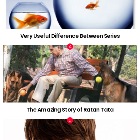
Very Useful Difference Between Series
The Amazing Story of Ratan Tata