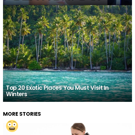
Top 20 Exotic Places You Must Visit In
Winters
MORE STORIES