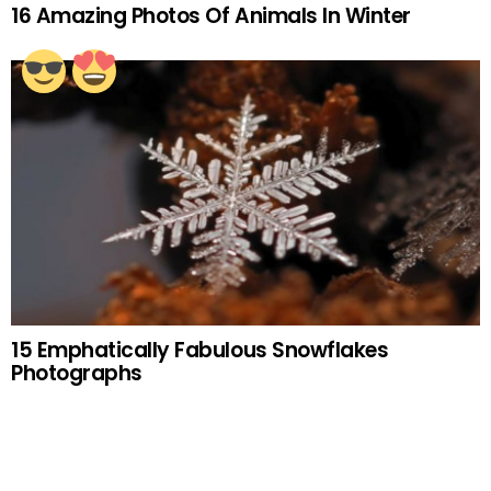
16 Amazing Photos Of Animals In Winter
15 Emphatically Fabulous Snowflakes
Photographs