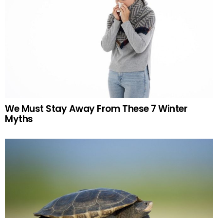
We Must Stay Away From These 7 Winter
Myths