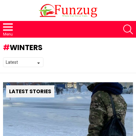
S
Menu
WINTERS
LATEST STORIES