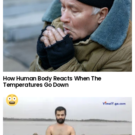
How Human Body Reacts When The
Temperatures Go Down