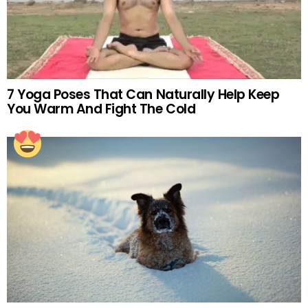
7 Yoga Poses That Can Naturally Help Keep
You Warm And Fight The Cold