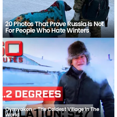
20 Photos That Prove Russia Is Not
For People Who Hate Winters
Oymyakon – The Coldest Village In The
World