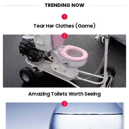
TRENDING NOW
Tear Her Clothes (Game)
Amazing Toilets Worth Seeing