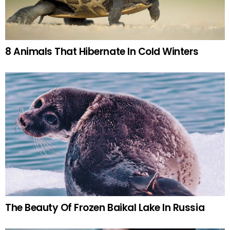
8 Animals That Hibernate In Cold Winters
The Beauty Of Frozen Baikal Lake In Russia