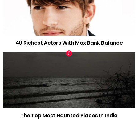
40 Richest Actors With Max Bank Balance
The Top Most Haunted Places In India