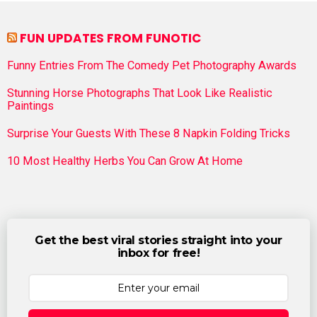
FUN UPDATES FROM FUNOTIC
Funny Entries From The Comedy Pet Photography Awards
Stunning Horse Photographs That Look Like Realistic
Paintings
Surprise Your Guests With These 8 Napkin Folding Tricks
10 Most Healthy Herbs You Can Grow At Home
Get the best viral stories straight into your
inbox for free!