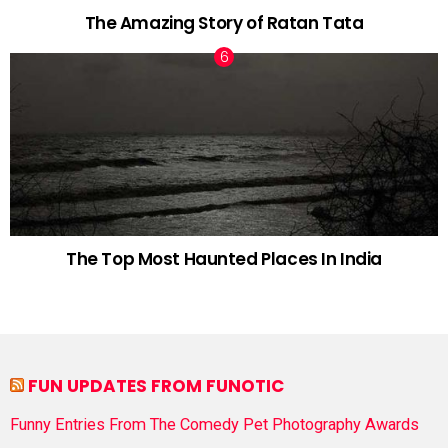
The Amazing Story of Ratan Tata
The Top Most Haunted Places In India
FUN UPDATES FROM FUNOTIC
Funny Entries From The Comedy Pet Photography Awards