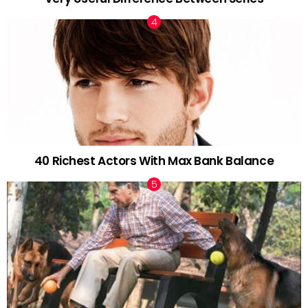
40 Richest Actors With Max Bank Balance