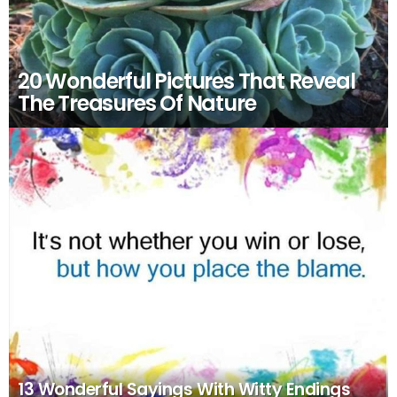
20 Wonderful Pictures That Reveal
The Treasures Of Nature
13 Wonderful Sayings With Witty Endings