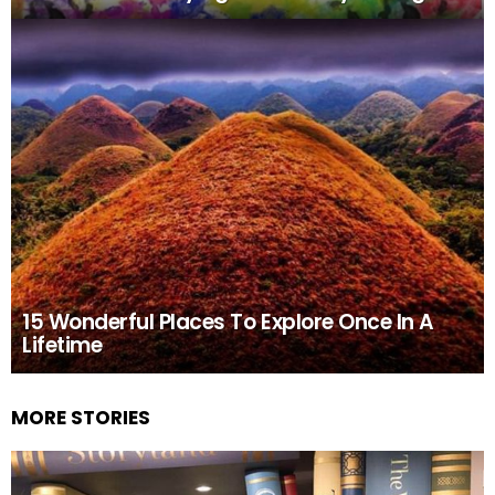
15 Wonderful Places To Explore Once In A
Lifetime
MORE STORIES