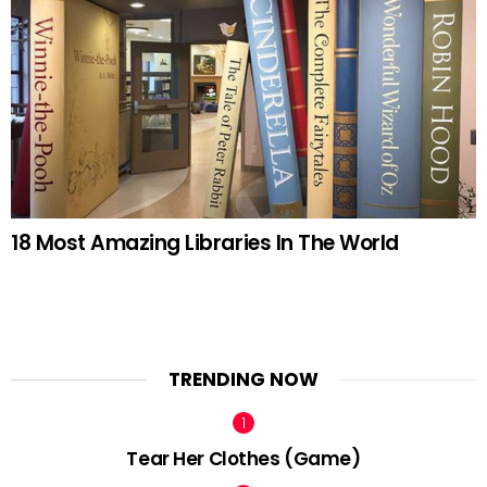
18 Most Amazing Libraries In The World
TRENDING NOW
Tear Her Clothes (Game)