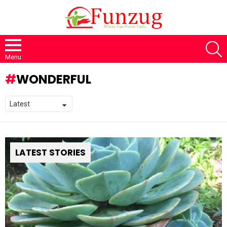
S
Menu
WONDERFUL
LATEST STORIES