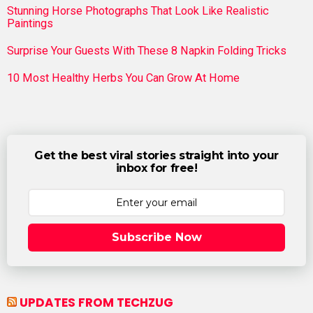
Stunning Horse Photographs That Look Like Realistic
Paintings
Surprise Your Guests With These 8 Napkin Folding Tricks
10 Most Healthy Herbs You Can Grow At Home
Get the best viral stories straight into your
inbox for free!
Subscribe Now
UPDATES FROM TECHZUG