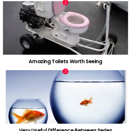
Amazing Toilets Worth Seeing
Very Useful Difference Between Series