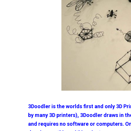
3Doodler is the worlds first and only 3D Pr
by many 3D printers), 3Doodler draws in the
and requires no software or computers. One