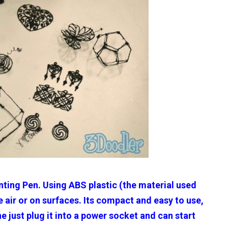
inting Pen. Using ABS plastic (the material used
 air or on surfaces. Its compact and easy to use,
 just plug it into a power socket and can start