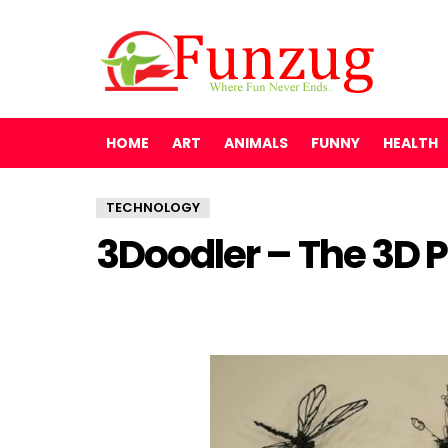
HOME
ART
ANIMALS
FUNNY
HEALTH
TECHNOLOGY
3Doodler – The 3D P