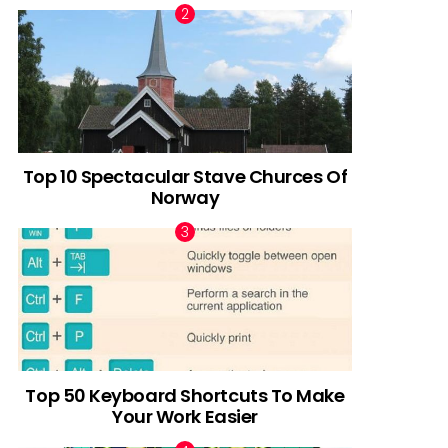
Top 10 Spectacular Stave Churces Of
Norway
Top 50 Keyboard Shortcuts To Make
Your Work Easier