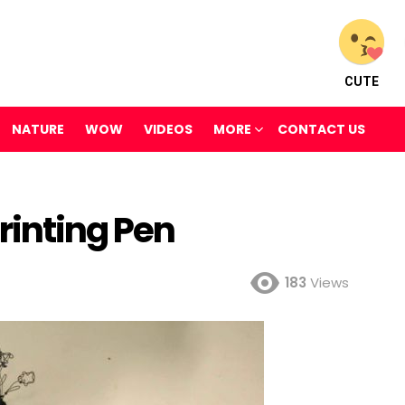
CUTE
NATURE
WOW
VIDEOS
MORE
CONTACT US
rinting Pen
183
Views