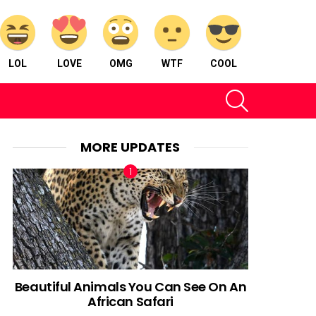
LOL
LOVE
OMG
WTF
COOL
SEARCH
MORE UPDATES
Beautiful Animals You Can See On An
African Safari