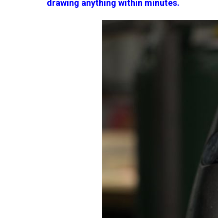
drawing anything within minutes.