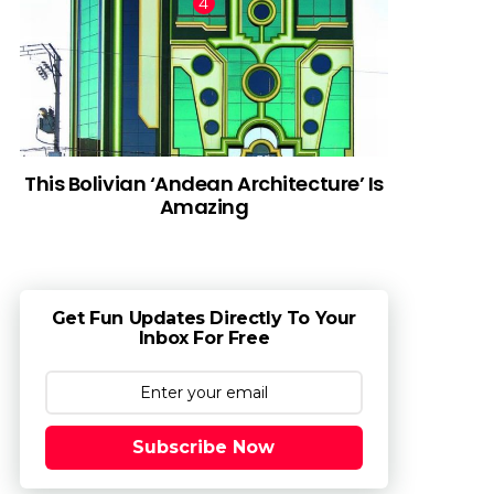
This Bolivian ‘Andean Architecture’ Is
Amazing
Get Fun Updates Directly To Your
Inbox For Free
Subscribe Now