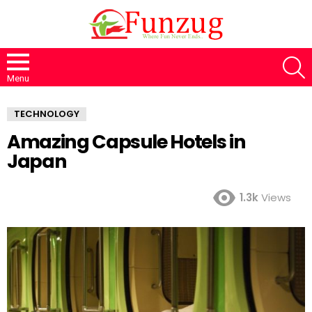
S
Menu
TECHNOLOGY
Amazing Capsule Hotels in
Japan
1.3k
Views