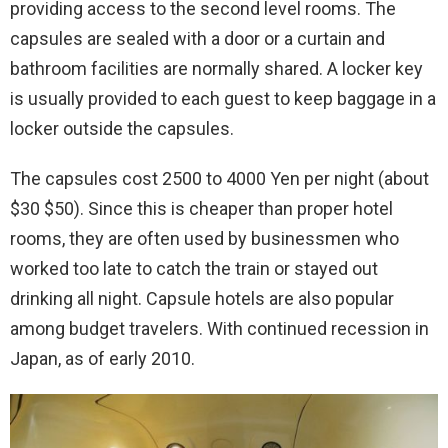
providing access to the second level rooms. The
capsules are sealed with a door or a curtain and
bathroom facilities are normally shared. A locker key
is usually provided to each guest to keep baggage in a
locker outside the capsules.
The capsules cost 2500 to 4000 Yen per night (about
$30 $50). Since this is cheaper than proper hotel
rooms, they are often used by businessmen who
worked too late to catch the train or stayed out
drinking all night. Capsule hotels are also popular
among budget travelers. With continued recession in
Japan, as of early 2010.