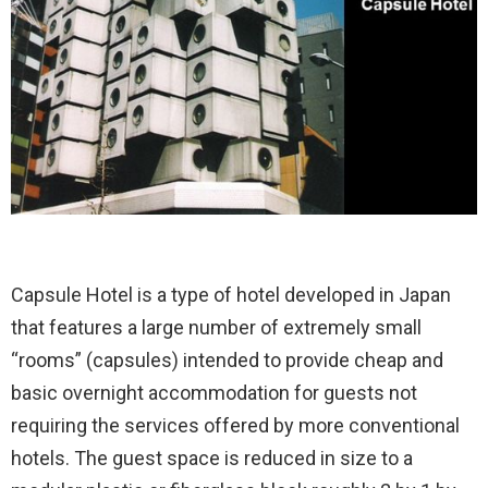
Capsule Hotel is a type of hotel developed in Japan
that features a large number of extremely small
“rooms” (capsules) intended to provide cheap and
basic overnight accommodation for guests not
requiring the services offered by more conventional
hotels. The guest space is reduced in size to a