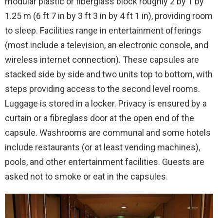
modular plastic or fiberglass block roughly 2 by 1 by
1.25 m (6 ft 7 in by 3 ft 3 in by 4 ft 1 in), providing room
to sleep. Facilities range in entertainment offerings
(most include a television, an electronic console, and
wireless internet connection). These capsules are
stacked side by side and two units top to bottom, with
steps providing access to the second level rooms.
Luggage is stored in a locker. Privacy is ensured by a
curtain or a fibreglass door at the open end of the
capsule. Washrooms are communal and some hotels
include restaurants (or at least vending machines),
pools, and other entertainment facilities. Guests are
asked not to smoke or eat in the capsules.