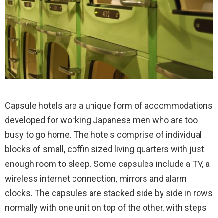
Capsule hotels are a unique form of accommodations
developed for working Japanese men who are too
busy to go home. The hotels comprise of individual
blocks of small, coffin sized living quarters with just
enough room to sleep.
Some capsules include a TV, a
wireless internet connection, mirrors and alarm
clocks. The capsules are stacked side by side in rows
normally with one unit on top of the other, with steps