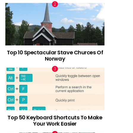
Top 10 Spectacular Stave Churces Of
Norway
Top 50 Keyboard Shortcuts To Make
Your Work Easier