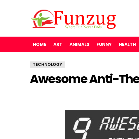
HOME
ART
ANIMALS
FUNNY
HEALTH
TECHNOLOGY
Awesome Anti-Thef