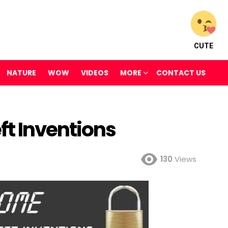
CUTE
NATURE
WOW
VIDEOS
MORE
CONTACT US
t Inventions
130
Views