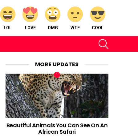
LOL
LOVE
OMG
WTF
COOL
SEARCH
MORE UPDATES
Beautiful Animals You Can See On An
African Safari