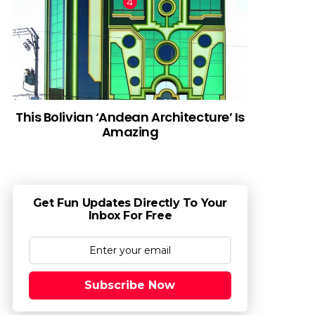
This Bolivian ‘Andean Architecture’ Is
Amazing
Get Fun Updates Directly To Your
Inbox For Free
Subscribe Now