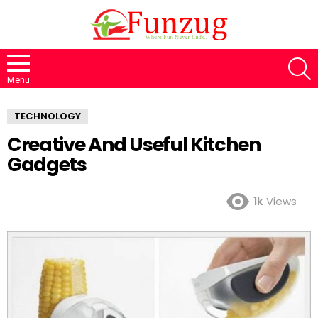
S
Menu
TECHNOLOGY
Creative And Useful Kitchen
Gadgets
1k
Views