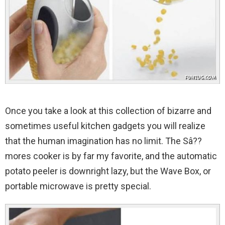
Once you take a look at this collection of bizarre and
sometimes useful kitchen gadgets you will realize
that the human imagination has no limit.
The Sâ??
mores cooker is by far my favorite, and the automatic
potato peeler is downright lazy, but the Wave Box, or
portable microwave is pretty special.