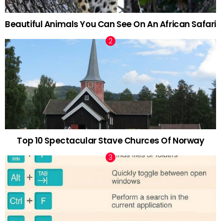
Beautiful Animals You Can See On An African Safari
Top 10 Spectacular Stave Churces Of Norway