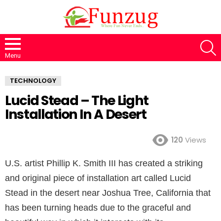
S
Menu
TECHNOLOGY
Lucid Stead – The Light
Installation In A Desert
120
Views
U.S. artist Phillip K. Smith III has created a striking
and original piece of installation art called Lucid
Stead in the desert near Joshua Tree, California that
has been turning heads due to the graceful and