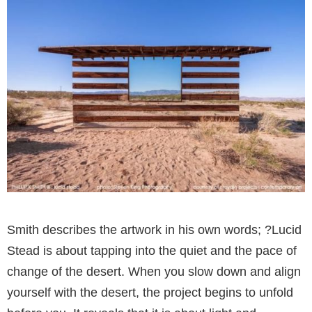
Smith describes the artwork in his own words; ?Lucid
Stead is about tapping into the quiet and the pace of
change of the desert. When you slow down and align
yourself with the desert, the project begins to unfold