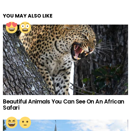
YOU MAY ALSO LIKE
Beautiful Animals You Can See On An African
Safari