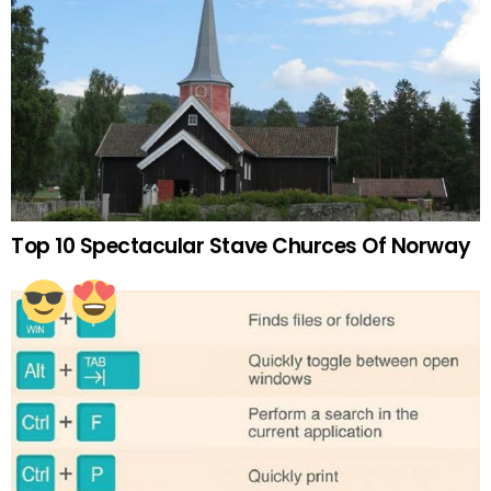
Top 10 Spectacular Stave Churces Of Norway