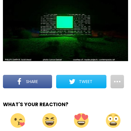
SHARE
TWEET
WHAT'S YOUR REACTION?