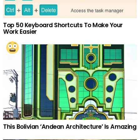
Top 50 Keyboard Shortcuts To Make Your
Work Easier
This Bolivian ‘Andean Architecture’ Is Amazing