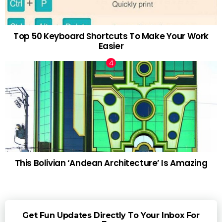
Top 50 Keyboard Shortcuts To Make Your Work
Easier
This Bolivian ‘Andean Architecture’ Is Amazing
Get Fun Updates Directly To Your Inbox For