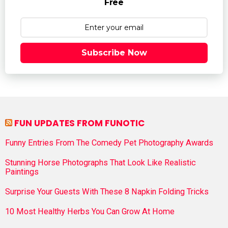
Free
Subscribe Now
FUN UPDATES FROM FUNOTIC
Funny Entries From The Comedy Pet Photography Awards
Stunning Horse Photographs That Look Like Realistic
Paintings
Surprise Your Guests With These 8 Napkin Folding Tricks
10 Most Healthy Herbs You Can Grow At Home