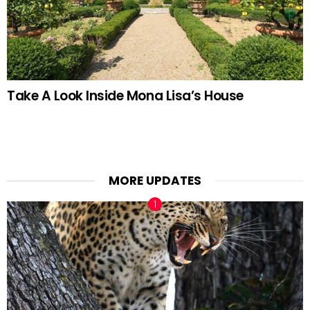
Take A Look Inside Mona Lisa’s House
MORE UPDATES