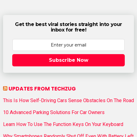
Get the best viral stories straight into your
inbox for free!
Subscribe Now
UPDATES FROM TECHZUG
This Is How Self-Driving Cars Sense Obstacles On The Road
10 Advanced Parking Solutions For Car Owners
Learn How To Use The Function Keys On Your Keyboard
Why Smartphones Randomly Shut Off Even With Battery Left