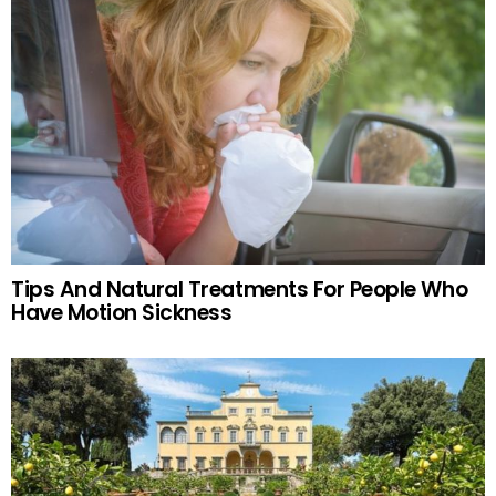
Tips And Natural Treatments For People Who
Have Motion Sickness