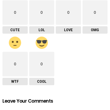
0
0
0
0
CUTE
LOL
LOVE
OMG
0
0
WTF
COOL
Leave Your Comments