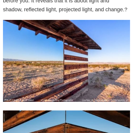
before you. It reveals that it is about light and
shadow, reflected light, projected light, and change.?