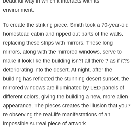
beautiful way in which it interacts with its
environment.
To create the striking piece, Smith took a 70-year-old
homestead cabin and ripped out parts of the walls,
replacing these strips with mirrors. These long
mirrors, along with the mirrored windows, serve to
make it look like the building isn?t all there ? as if it?s
deteriorating into the desert. At night, after the
building has reflected the stunning desert sunset, the
mirrored windows are illuminated by LED panels of
different colors, giving the building a new, more alien
appearance. The pieces creates the illusion that you?
re observing the real-life manifestations of an
impossible surreal piece of artwork.