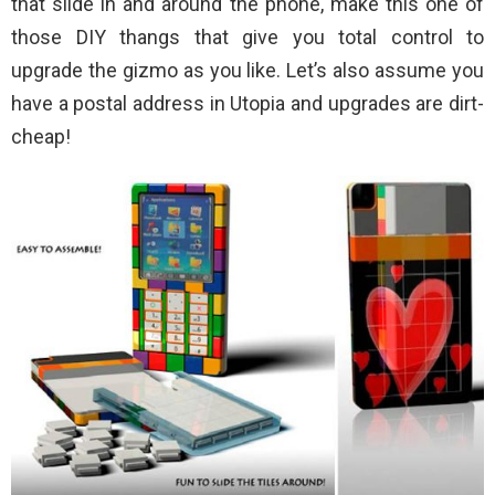
that slide in and around the phone, make this one of
those DIY thangs that give you total control to
upgrade the gizmo as you like. Let’s also assume you
have a postal address in Utopia and upgrades are dirt-
cheap!