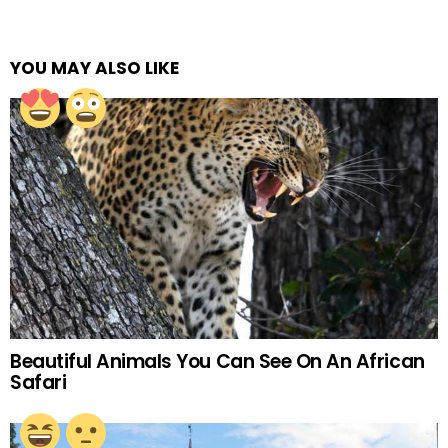
YOU MAY ALSO LIKE
Beautiful Animals You Can See On An African
Safari