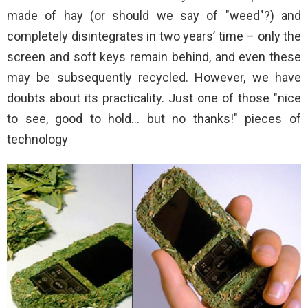
made of hay (or should we say of "weed"?) and
completely disintegrates in two years’ time – only the
screen and soft keys remain behind, and even these
may be subsequently recycled. However, we have
doubts about its practicality. Just one of those "nice
to see, good to hold… but no thanks!" pieces of
technology