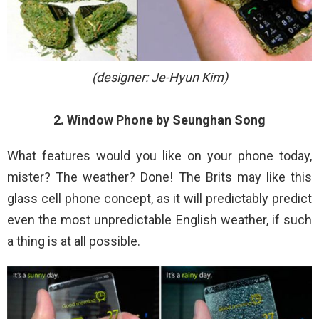
(designer: Je-Hyun Kim)
2. Window Phone by Seunghan Song
What features would you like on your phone today,
mister? The weather? Done! The Brits may like this
glass cell phone concept, as it will predictably predict
even the most unpredictable English weather, if such
a thing is at all possible.