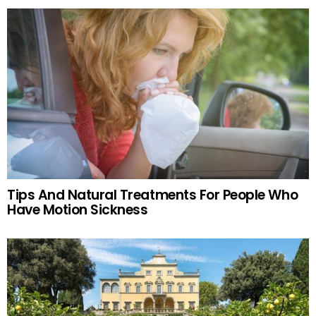
Tips And Natural Treatments For People Who
Have Motion Sickness