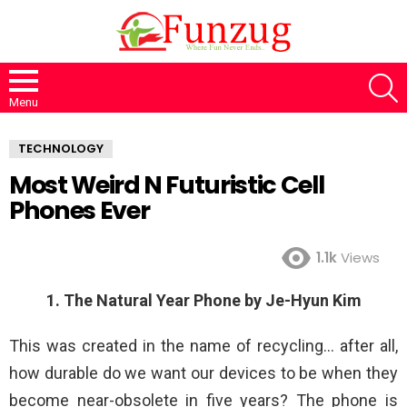
S
Menu
TECHNOLOGY
Most Weird N Futuristic Cell
Phones Ever
1.1k
Views
1. The Natural Year Phone by Je-Hyun Kim
This was created in the name of recycling… after all,
how durable do we want our devices to be when they
become near-obsolete in five years? The phone is