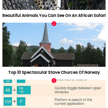
Beautiful Animals You Can See On An African Safari
Top 10 Spectacular Stave Churces Of Norway