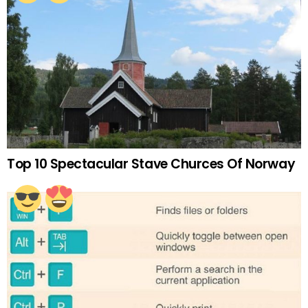
Top 10 Spectacular Stave Churces Of Norway