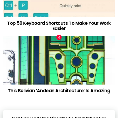
Top 50 Keyboard Shortcuts To Make Your Work
Easier
This Bolivian ‘Andean Architecture’ Is Amazing