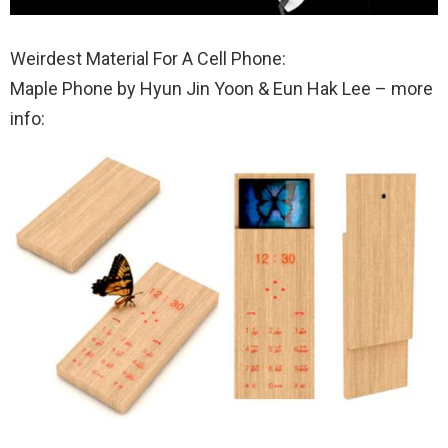
Weirdest Material For A Cell Phone:
Maple Phone by Hyun Jin Yoon & Eun Hak Lee – more
info: