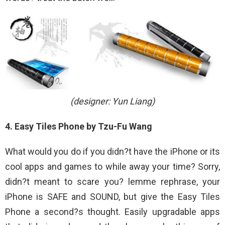
(designer: Yun Liang)
4. Easy Tiles Phone by Tzu-Fu Wang
What would you do if you didn?t have the iPhone or its
cool apps and games to while away your time? Sorry,
didn?t meant to scare you? lemme rephrase, your
iPhone is SAFE and SOUND, but give the Easy Tiles
Phone a second?s thought. Easily upgradable apps