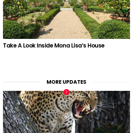
Take A Look Inside Mona Lisa’s House
MORE UPDATES