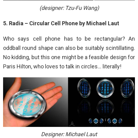
(designer: Tzu-Fu Wang)
5. Radia – Circular Cell Phone by Michael Laut
Who says cell phone has to be rectangular? An
oddball round shape can also be suitably scintillating.
No kidding, but this one might be a feasible design for
Paris Hilton, who loves to talk in circles… literally!
Designer: Michael Laut