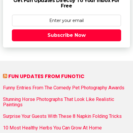
Get Fun Updates Directly To Your Inbox For
Free
Subscribe Now
FUN UPDATES FROM FUNOTIC
Funny Entries From The Comedy Pet Photography Awards
Stunning Horse Photographs That Look Like Realistic
Paintings
Surprise Your Guests With These 8 Napkin Folding Tricks
10 Most Healthy Herbs You Can Grow At Home