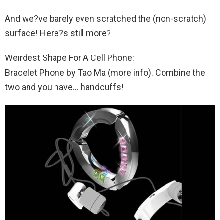
And we?ve barely even scratched the (non-scratch)
surface! Here?s still more?
Weirdest Shape For A Cell Phone:
Bracelet Phone by Tao Ma (more info). Combine the
two and you have… handcuffs!