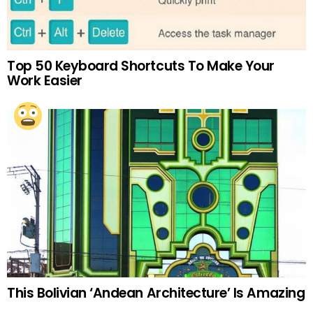
Top 50 Keyboard Shortcuts To Make Your
Work Easier
This Bolivian ‘Andean Architecture’ Is Amazing