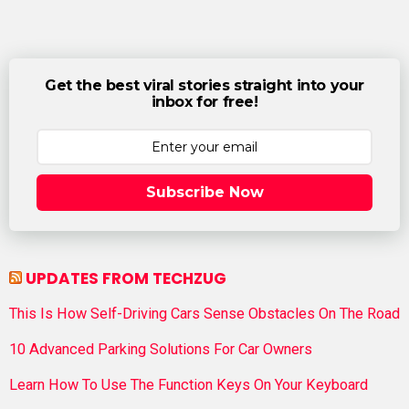
Get the best viral stories straight into your
inbox for free!
Subscribe Now
UPDATES FROM TECHZUG
This Is How Self-Driving Cars Sense Obstacles On The Road
10 Advanced Parking Solutions For Car Owners
Learn How To Use The Function Keys On Your Keyboard