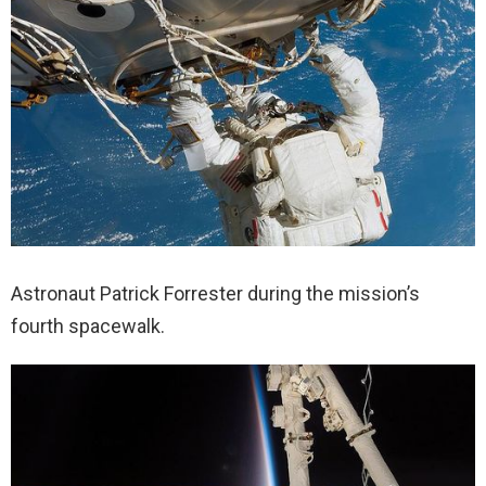
Astronaut Patrick Forrester during the mission’s
fourth spacewalk.