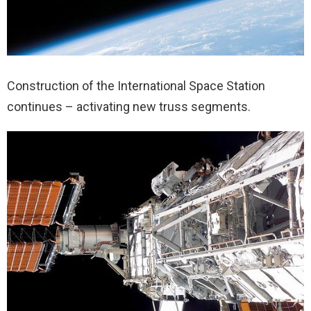
Construction of the International Space Station
continues – activating new truss segments.