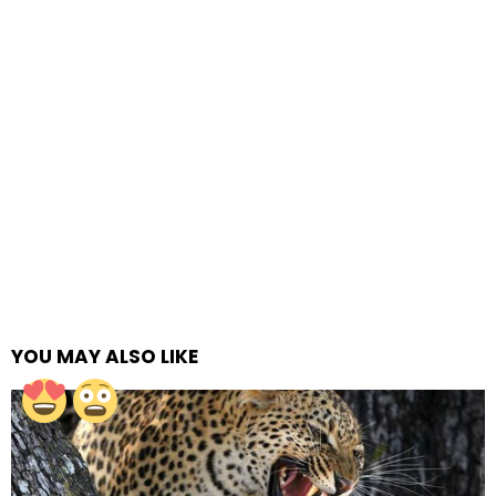
YOU MAY ALSO LIKE