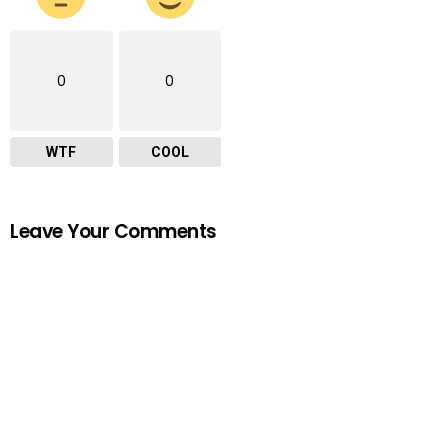
0
0
WTF
COOL
Leave Your Comments