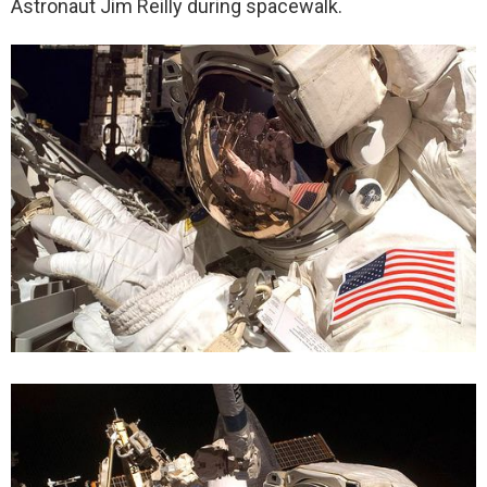
Astronaut Jim Reilly during spacewalk.