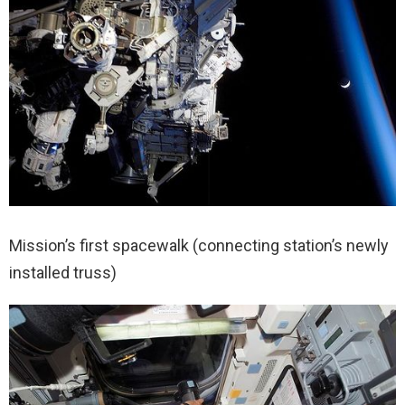
Mission’s first spacewalk (connecting station’s newly
installed truss)