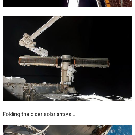
Folding the older solar arrays…