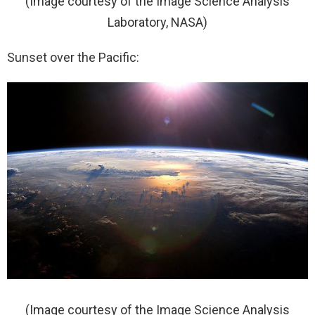
(Image courtesy of the Image Science Analysis
Laboratory, NASA)
Sunset over the Pacific:
(Image courtesy of the Image Science Analysis