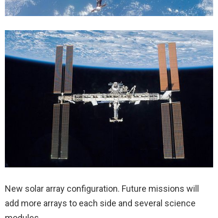
New solar array configuration. Future missions will
add more arrays to each side and several science
modules.