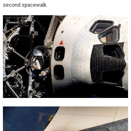
second spacewalk.