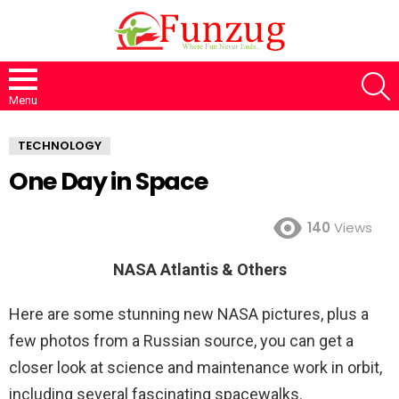
S
Menu
TECHNOLOGY
One Day in Space
140
Views
NASA Atlantis & Others
Here are some stunning new NASA pictures, plus a
few photos from a Russian source, you can get a
closer look at science and maintenance work in orbit,
including several fascinating spacewalks.