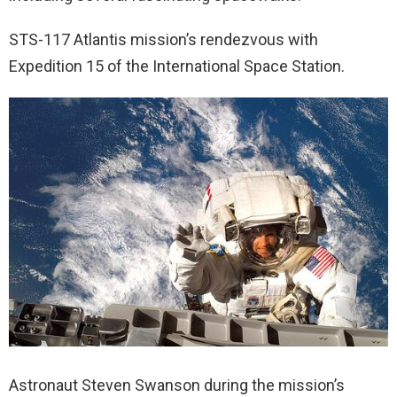
STS-117 Atlantis mission’s rendezvous with
Expedition 15 of the International Space Station.
Astronaut Steven Swanson during the mission’s