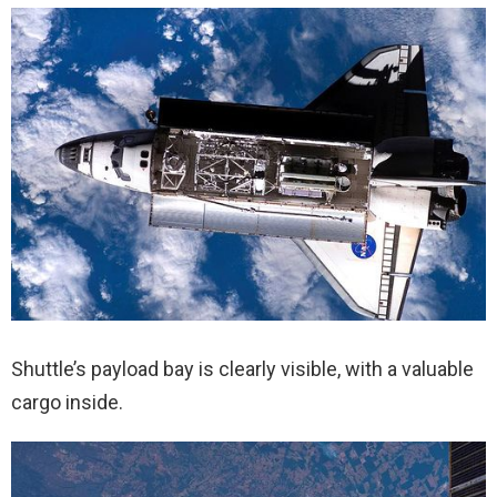
Shuttle’s payload bay is clearly visible, with a valuable
cargo inside.