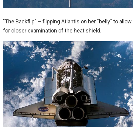
"The Backflip" – flipping Atlantis on her "belly" to allow
for closer examination of the heat shield.