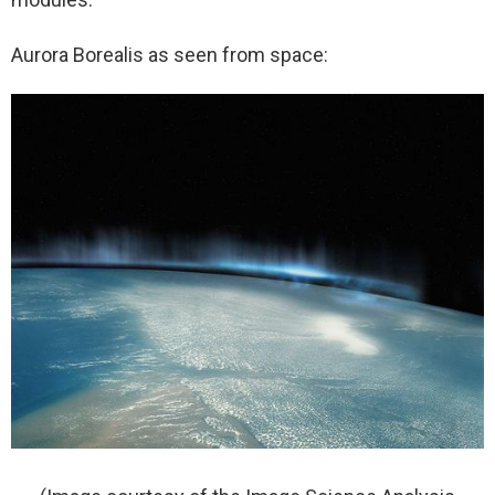
Aurora Borealis as seen from space: