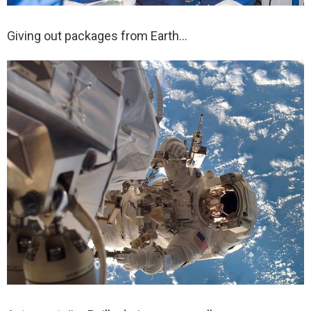
Giving out packages from Earth…