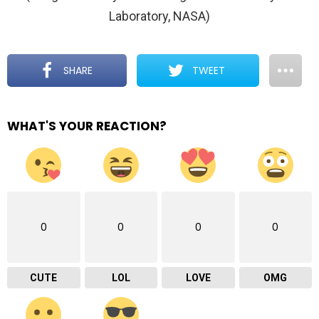
Laboratory, NASA)
SHARE
TWEET
WHAT'S YOUR REACTION?
0
0
0
0
CUTE
LOL
LOVE
OMG