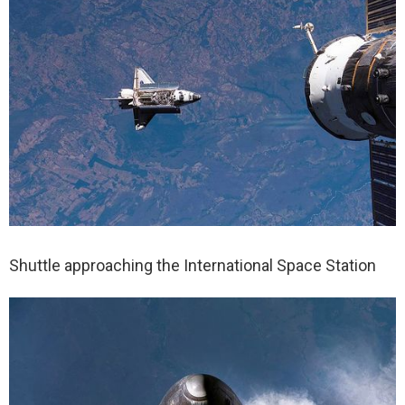
Shuttle approaching the International Space Station