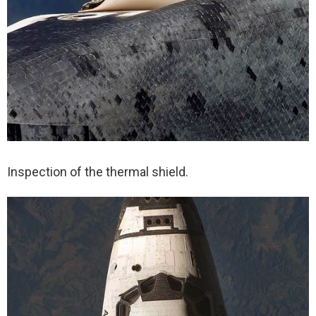
Inspection of the thermal shield.