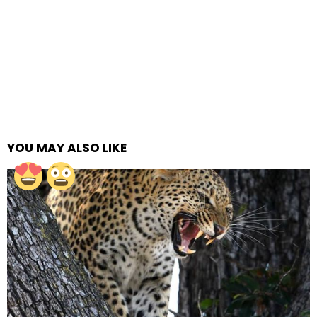
YOU MAY ALSO LIKE