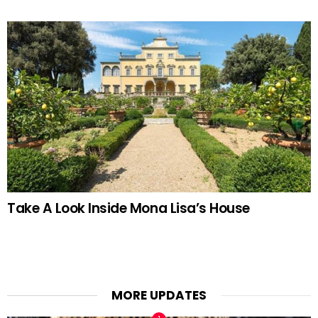
Take A Look Inside Mona Lisa’s House
MORE UPDATES