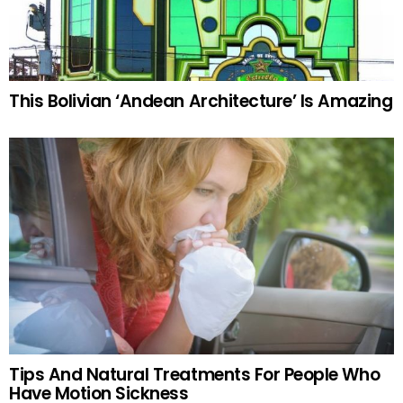
This Bolivian ‘Andean Architecture’ Is Amazing
Tips And Natural Treatments For People Who
Have Motion Sickness