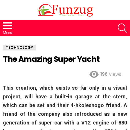
S
Menu
TECHNOLOGY
The Amazing Super Yacht
196
Views
This creation, which exists so far only in a visual
project, will have a built-in garage at the stern,
which can be set and their 4-hkolesnogo friend. A
friend of the company also introduced as a new
generation of super car with a V12 engine of 880