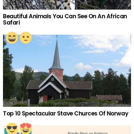
Beautiful Animals You Can See On An African
Safari
Top 10 Spectacular Stave Churces Of Norway