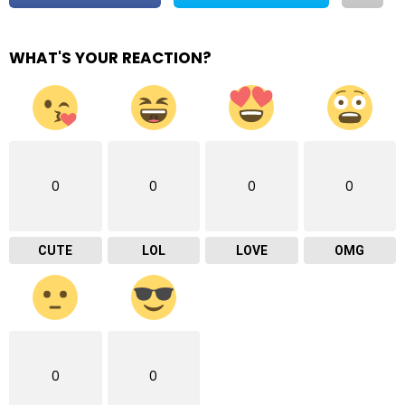
WHAT'S YOUR REACTION?
0
0
0
0
CUTE
LOL
LOVE
OMG
0
0