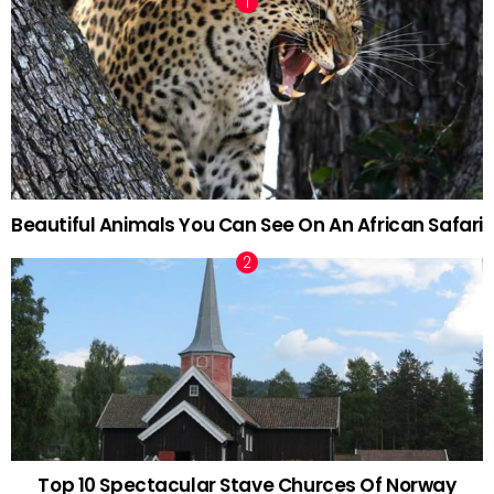
Beautiful Animals You Can See On An African Safari
Top 10 Spectacular Stave Churces Of Norway