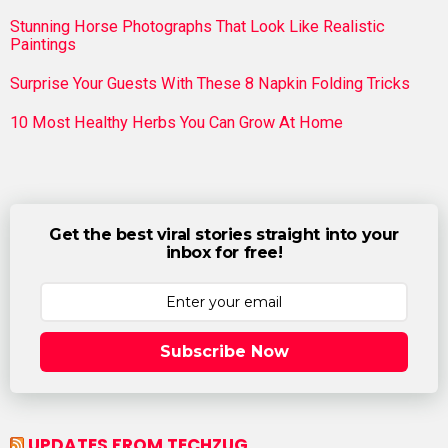
Stunning Horse Photographs That Look Like Realistic
Paintings
Surprise Your Guests With These 8 Napkin Folding Tricks
10 Most Healthy Herbs You Can Grow At Home
Get the best viral stories straight into your
inbox for free!
Subscribe Now
UPDATES FROM TECHZUG