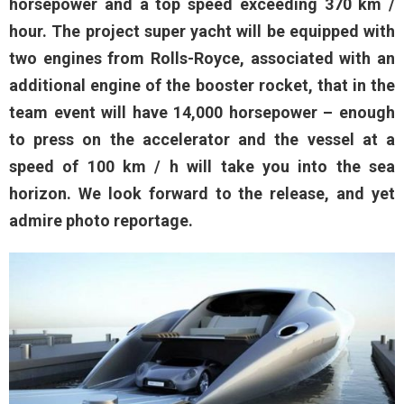
horsepower and a top speed exceeding 370 km /
hour. The project super yacht will be equipped with
two engines from Rolls-Royce, associated with an
additional engine of the booster rocket, that in the
team event will have 14,000 horsepower – enough
to press on the accelerator and the vessel at a
speed of 100 km / h will take you into the sea
horizon. We look forward to the release, and yet
admire photo reportage.