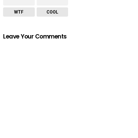
WTF
COOL
Leave Your Comments