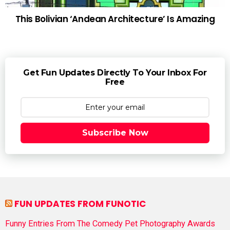
This Bolivian ‘Andean Architecture’ Is Amazing
Get Fun Updates Directly To Your Inbox For
Free
Subscribe Now
FUN UPDATES FROM FUNOTIC
Funny Entries From The Comedy Pet Photography Awards