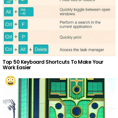
Top 50 Keyboard Shortcuts To Make Your
Work Easier