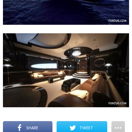
SHARE
TWEET