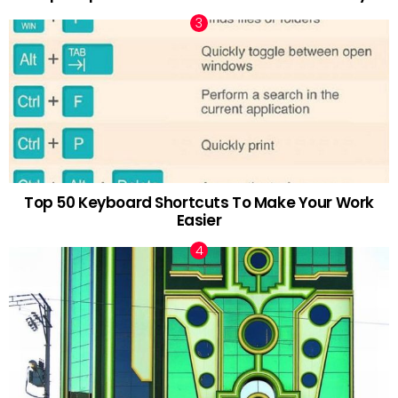
Top 50 Keyboard Shortcuts To Make Your Work
Easier