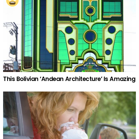
This Bolivian ‘Andean Architecture’ Is Amazing