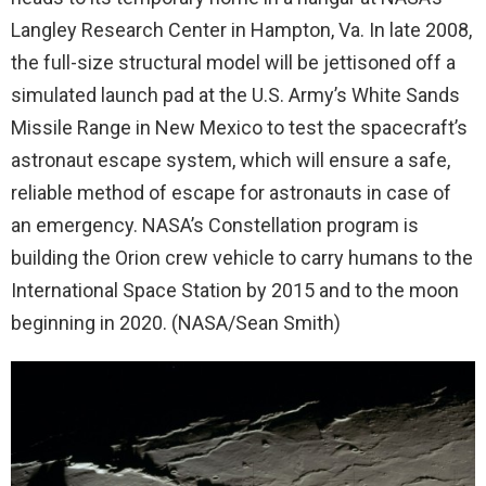
Langley Research Center in Hampton, Va. In late 2008,
the full-size structural model will be jettisoned off a
simulated launch pad at the U.S. Army’s White Sands
Missile Range in New Mexico to test the spacecraft’s
astronaut escape system, which will ensure a safe,
reliable method of escape for astronauts in case of
an emergency. NASA’s Constellation program is
building the Orion crew vehicle to carry humans to the
International Space Station by 2015 and to the moon
beginning in 2020. (NASA/Sean Smith)