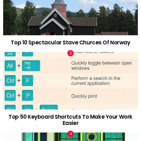
Top 10 Spectacular Stave Churces Of Norway
Top 50 Keyboard Shortcuts To Make Your Work
Easier