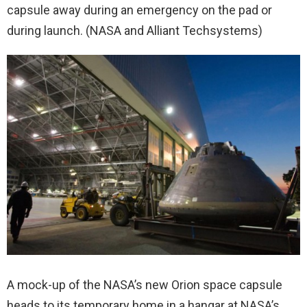
capsule away during an emergency on the pad or
during launch. (NASA and Alliant Techsystems)
A mock-up of the NASA’s new Orion space capsule
heads to its temporary home in a hangar at NASA’s