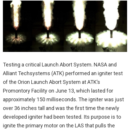
Testing a critical Launch Abort System. NASA and
Alliant Techsystems (ATK) performed an igniter test
of the Orion Launch Abort System at ATK’s
Promontory Facility on June 13, which lasted for
approximately 150 milliseconds. The igniter was just
over 36 inches tall and was the first time the newly
developed igniter had been tested. Its purpose is to
ignite the primary motor on the LAS that pulls the