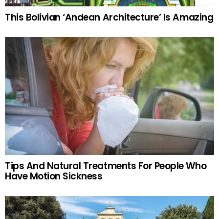
This Bolivian ‘Andean Architecture’ Is Amazing
Tips And Natural Treatments For People Who
Have Motion Sickness