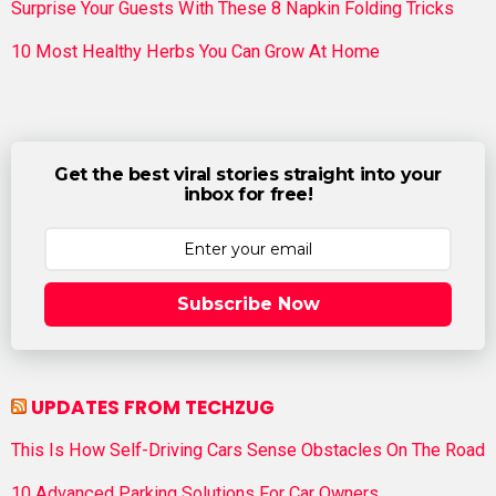
Surprise Your Guests With These 8 Napkin Folding Tricks
10 Most Healthy Herbs You Can Grow At Home
Get the best viral stories straight into your
inbox for free!
Subscribe Now
UPDATES FROM TECHZUG
This Is How Self-Driving Cars Sense Obstacles On The Road
10 Advanced Parking Solutions For Car Owners