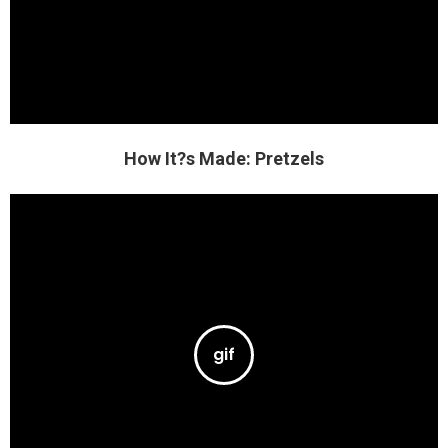
How It?s Made: Pretzels