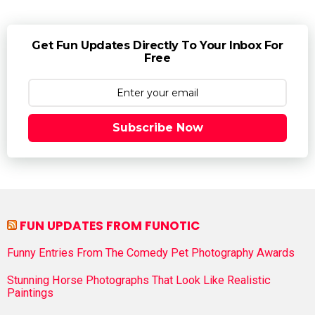
Get Fun Updates Directly To Your Inbox For
Free
Subscribe Now
FUN UPDATES FROM FUNOTIC
Funny Entries From The Comedy Pet Photography Awards
Stunning Horse Photographs That Look Like Realistic
Paintings