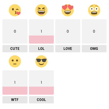
0
1
0
0
CUTE
LOL
LOVE
OMG
1
1
WTF
COOL