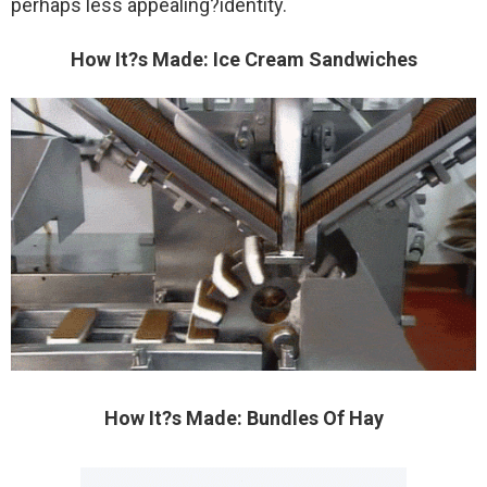
perhaps less appealing?identity.
How It?s Made: Ice Cream Sandwiches
How It?s Made: Bundles Of Hay