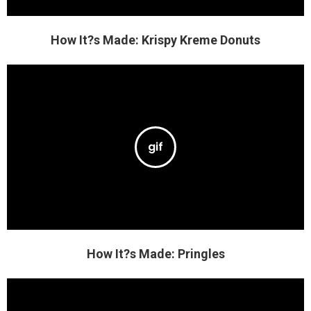
How It?s Made: Krispy Kreme Donuts
How It?s Made: Pringles