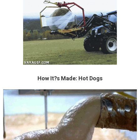
How It?s Made: Hot Dogs