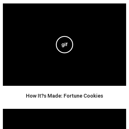
How It?s Made: Fortune Cookies