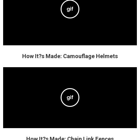
How It?s Made: Camouflage Helmets
How It?s Made: Chain Link Fences