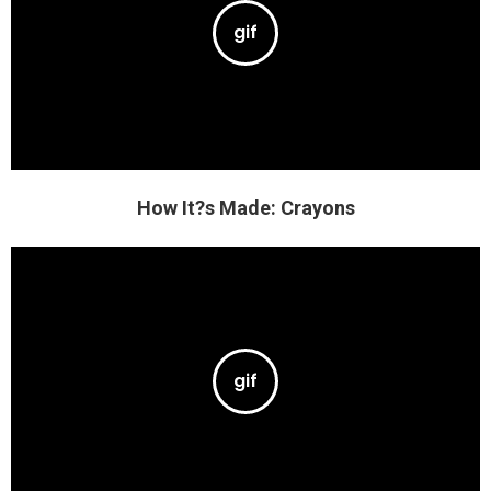
How It?s Made: Crayons