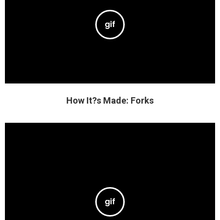
How It?s Made: Forks