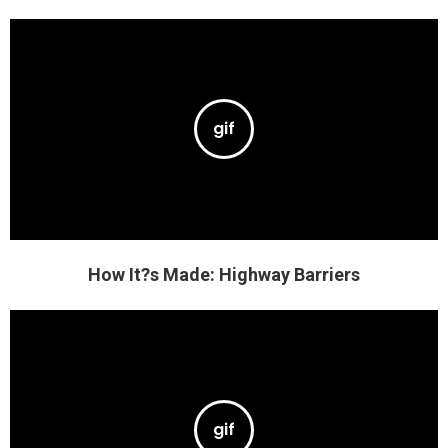
How It?s Made: Highway Barriers