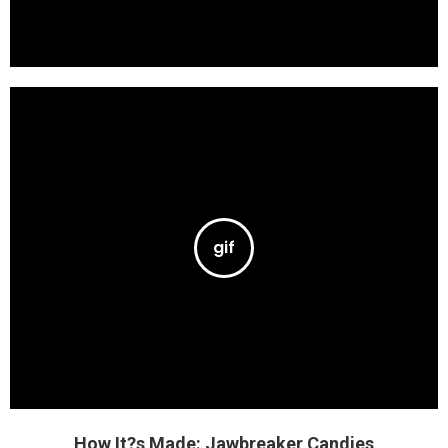
How It?s Made: Jawbreaker Candies