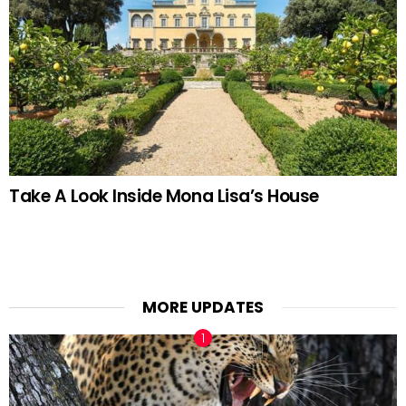
Take A Look Inside Mona Lisa’s House
MORE UPDATES