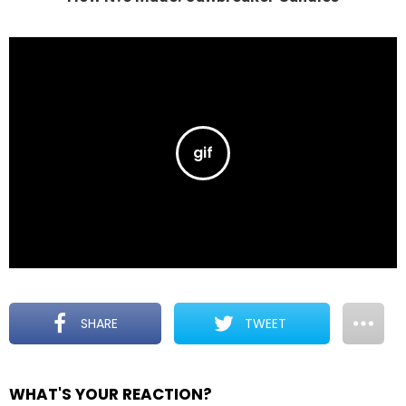
SHARE
TWEET
WHAT'S YOUR REACTION?