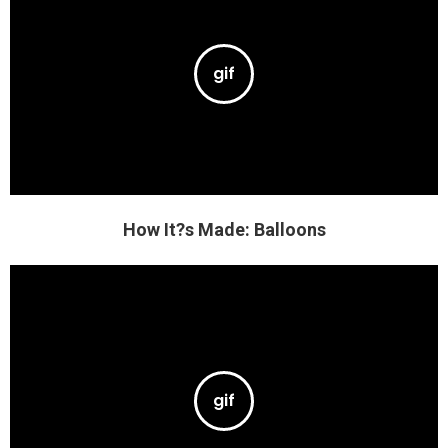
How It?s Made: Balloons