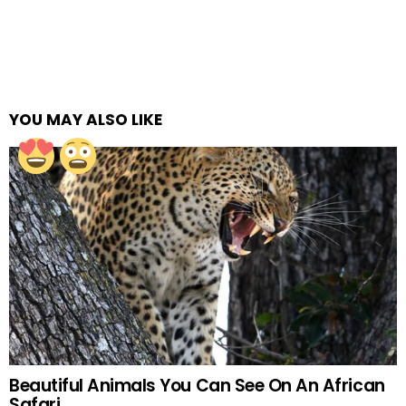
YOU MAY ALSO LIKE
Beautiful Animals You Can See On An African
Safari