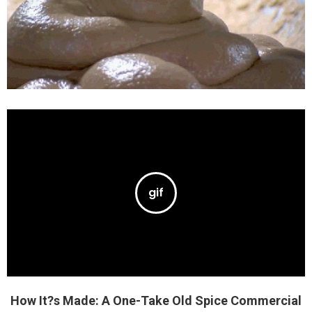
How It?s Made: A One-Take Old Spice Commercial