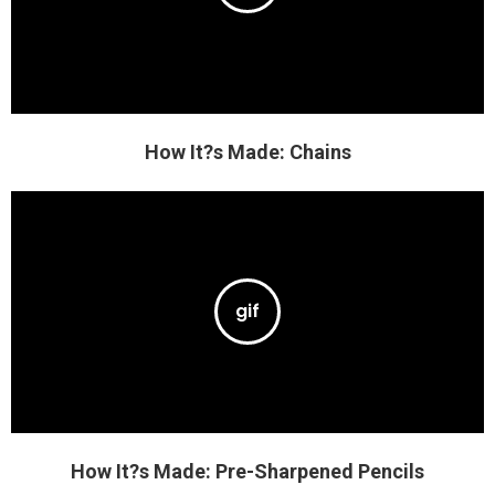
How It?s Made: Chains
How It?s Made: Pre-Sharpened Pencils