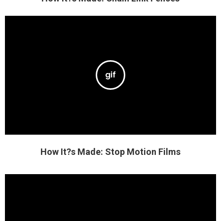
How It?s Made: Stop Motion Films