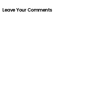
Leave Your Comments