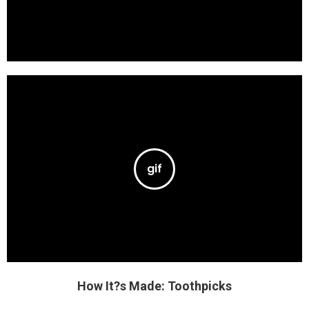
How It?s Made: Toothpicks