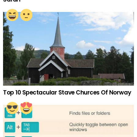
Top 10 Spectacular Stave Churces Of Norway