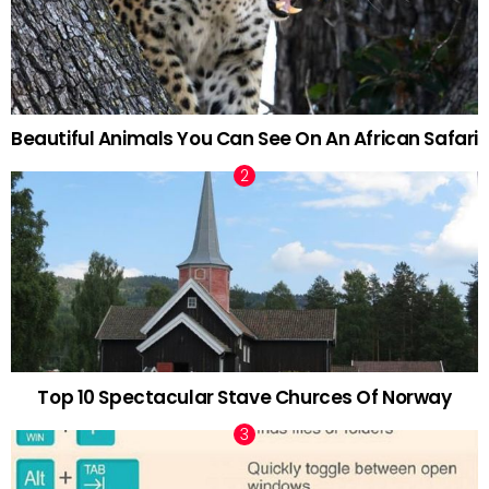
Beautiful Animals You Can See On An African Safari
Top 10 Spectacular Stave Churces Of Norway