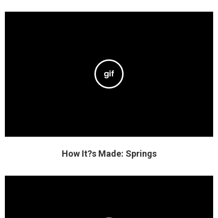
How It?s Made: Springs