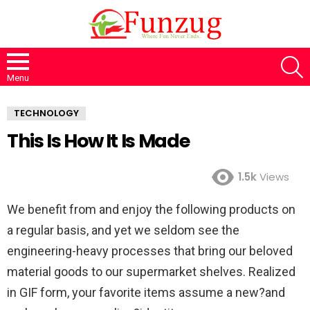
S
Menu
TECHNOLOGY
This Is How It Is Made
1.5k
Views
We benefit from and enjoy the following products on
a regular basis, and yet we seldom see the
engineering-heavy processes that bring our beloved
material goods to our supermarket shelves. Realized
in GIF form, your favorite items assume a new?and