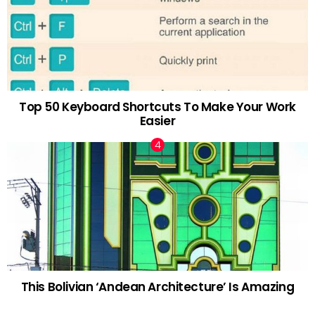
Top 50 Keyboard Shortcuts To Make Your Work
Easier
This Bolivian ‘Andean Architecture’ Is Amazing