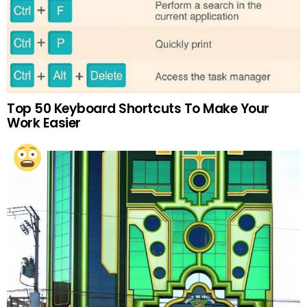
Top 50 Keyboard Shortcuts To Make Your
Work Easier