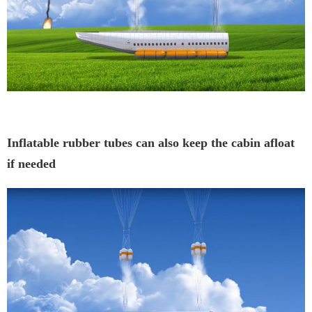
Inflatable rubber tubes can also keep the cabin afloat
if needed