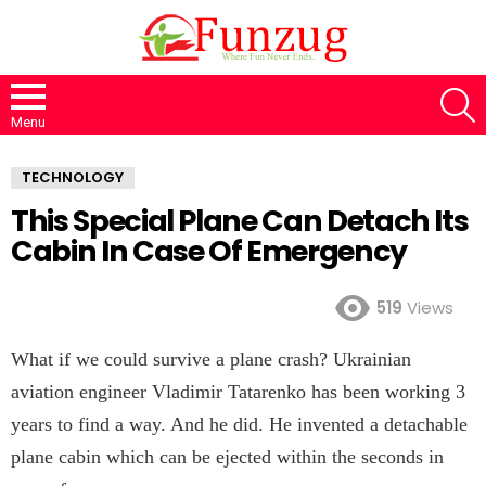
S
Menu
TECHNOLOGY
This Special Plane Can Detach Its
Cabin In Case Of Emergency
519
Views
What if we could survive a plane crash? Ukrainian
aviation engineer Vladimir Tatarenko has been working 3
years to find a way. And he did. He invented a detachable
plane cabin which can be ejected within the seconds in