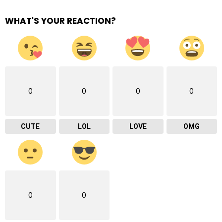
WHAT'S YOUR REACTION?
0
0
0
0
CUTE
LOL
LOVE
OMG
0
0