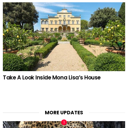
Take A Look Inside Mona Lisa’s House
MORE UPDATES