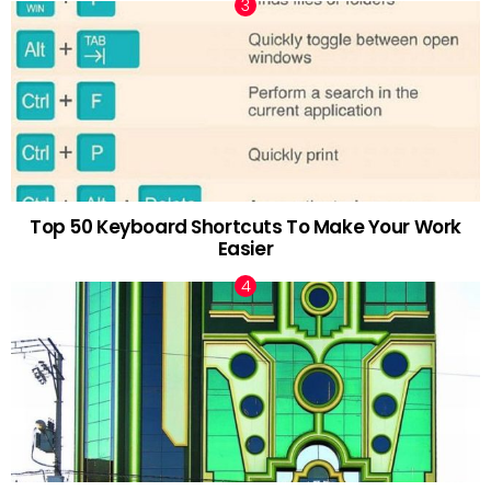
Top 50 Keyboard Shortcuts To Make Your Work
Easier