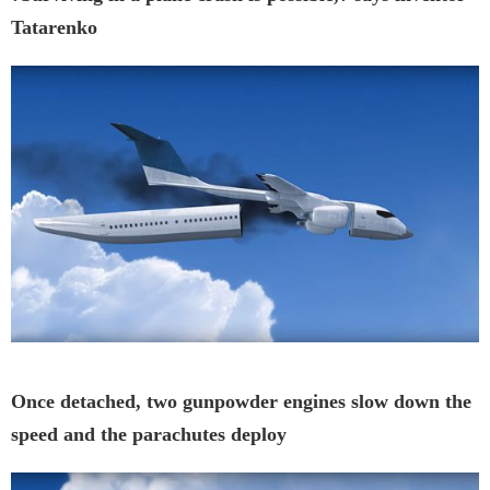
Tatarenko
Once detached, two gunpowder engines slow down the
speed and the parachutes deploy