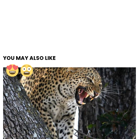
YOU MAY ALSO LIKE