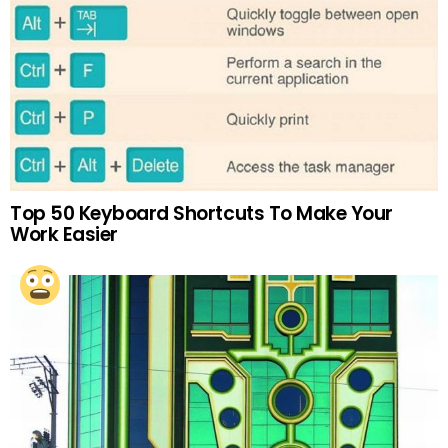
Top 50 Keyboard Shortcuts To Make Your
Work Easier