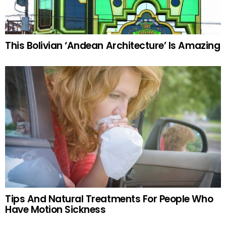
This Bolivian ‘Andean Architecture’ Is Amazing
Tips And Natural Treatments For People Who
Have Motion Sickness