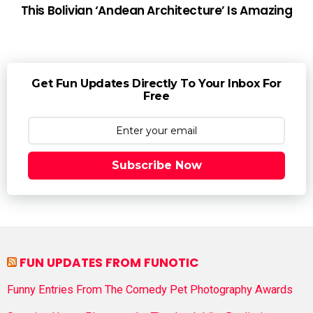
This Bolivian ‘Andean Architecture’ Is Amazing
Get Fun Updates Directly To Your Inbox For
Free
Subscribe Now
FUN UPDATES FROM FUNOTIC
Funny Entries From The Comedy Pet Photography Awards