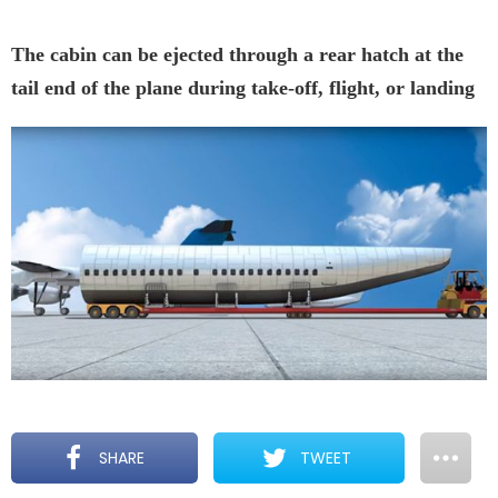
The cabin can be ejected through a rear hatch at the
tail end of the plane during take-off, flight, or landing
SHARE
TWEET