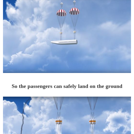
So the passengers can safely land on the ground