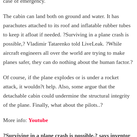
case of emergency.
The cabin can land both on ground and water. It has
parachutes attached to its roof and inflatable rubber tubes
to keep it afloat if needed. ?Surviving in a plane crash is
possible,? Vladimir Tatarenko told LiveLeak. ?While
aircraft engineers all over the world are trying to make
planes safer, they can do nothing about the human factor.?
Of course, if the plane explodes or is under a rocket
attack, it wouldn?t help. Also, some argue that the
detachable cabin could undermine the structural integrity
of the plane. Finally, what about the pilots..?
More info:
Youtube
?Surviving in a plane crash is possible,? says inventor