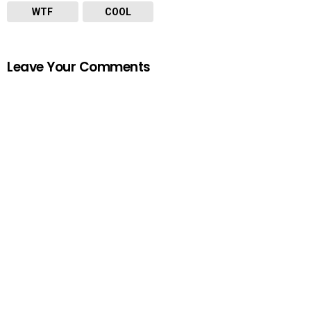
WTF
COOL
Leave Your Comments