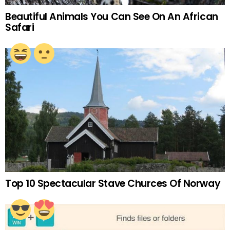
Beautiful Animals You Can See On An African
Safari
Top 10 Spectacular Stave Churces Of Norway