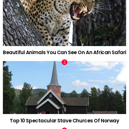
Beautiful Animals You Can See On An African Safari
Top 10 Spectacular Stave Churces Of Norway