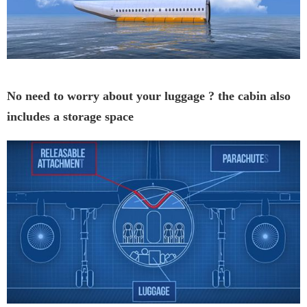
No need to worry about your luggage ? the cabin also
includes a storage space