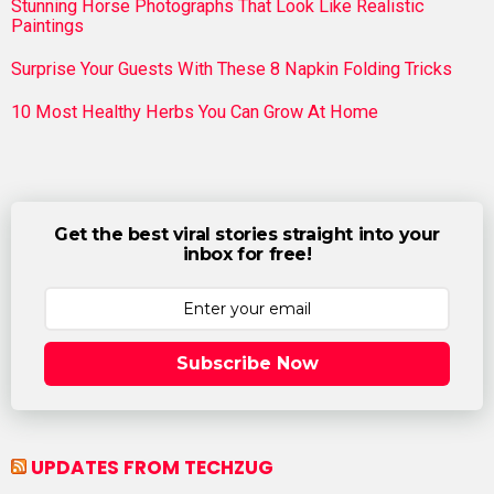
Stunning Horse Photographs That Look Like Realistic
Paintings
Surprise Your Guests With These 8 Napkin Folding Tricks
10 Most Healthy Herbs You Can Grow At Home
Get the best viral stories straight into your
inbox for free!
Subscribe Now
UPDATES FROM TECHZUG