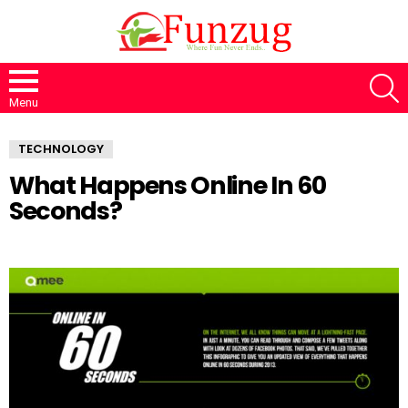
S
Menu
TECHNOLOGY
What Happens Online In 60
Seconds?