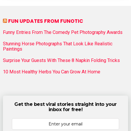
FUN UPDATES FROM FUNOTIC
Funny Entries From The Comedy Pet Photography Awards
Stunning Horse Photographs That Look Like Realistic
Paintings
Surprise Your Guests With These 8 Napkin Folding Tricks
10 Most Healthy Herbs You Can Grow At Home
Get the best viral stories straight into your
inbox for free!