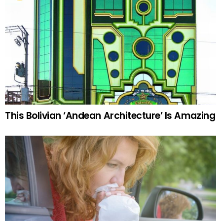
This Bolivian ‘Andean Architecture’ Is Amazing