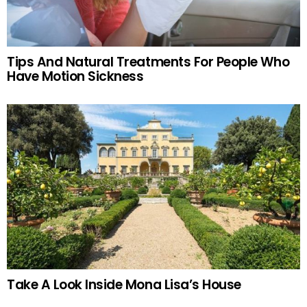
Tips And Natural Treatments For People Who
Have Motion Sickness
Take A Look Inside Mona Lisa’s House