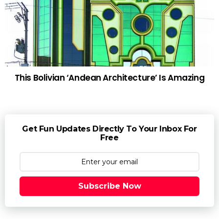
This Bolivian ‘Andean Architecture’ Is Amazing
Get Fun Updates Directly To Your Inbox For
Free
Subscribe Now