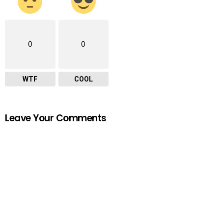
0
0
WTF
COOL
Leave Your Comments