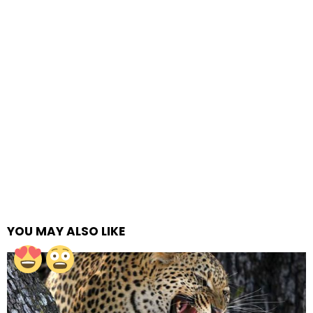
YOU MAY ALSO LIKE