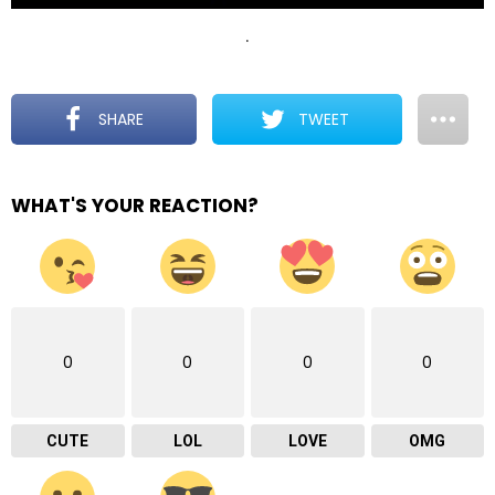
.
SHARE
TWEET
WHAT'S YOUR REACTION?
0
0
0
0
CUTE
LOL
LOVE
OMG