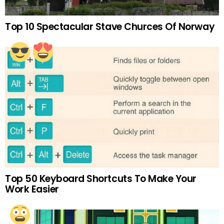
Top 10 Spectacular Stave Churces Of Norway
Top 50 Keyboard Shortcuts To Make Your
Work Easier