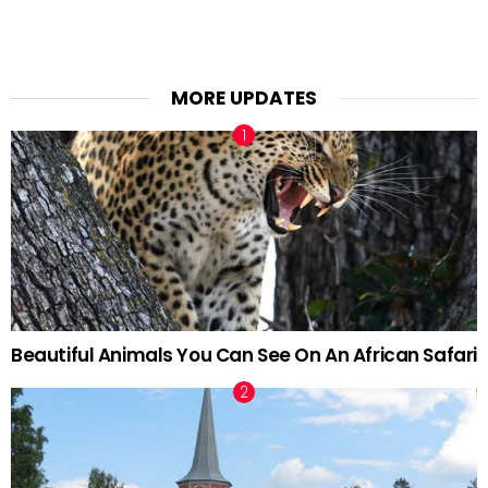
MORE UPDATES
Beautiful Animals You Can See On An African Safari