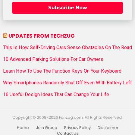
Subscribe Now
UPDATES FROM TECHZUG
This Is How Self-Driving Cars Sense Obstacles On The Road
10 Advanced Parking Solutions For Car Owners
Learn How To Use The Function Keys On Your Keyboard
Why Smartphones Randomly Shut Off Even With Battery Left
16 Useful Design Ideas That Can Change Your Life
Copyright © 2008-2026 Funzug.com. All Rights Reserved.
Home
Join Group
Privacy Policy
Disclaimer
Contact Us