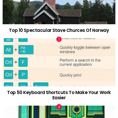
Top 10 Spectacular Stave Churces Of Norway
Top 50 Keyboard Shortcuts To Make Your Work
Easier