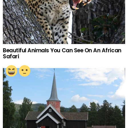
Beautiful Animals You Can See On An African
Safari