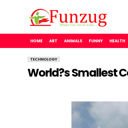
HOME
ART
ANIMALS
FUNNY
HEALTH
TECHNOLOGY
World?s Smallest C