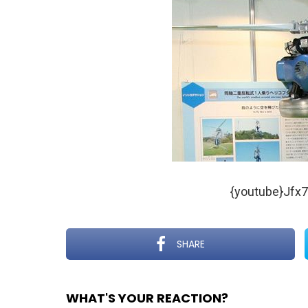
{youtube}Jfx
SHARE
WHAT'S YOUR REACTION?