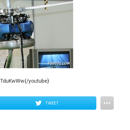
7TduKwWw{/youtube}
TWEET