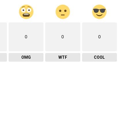
0
0
0
OMG
WTF
COOL