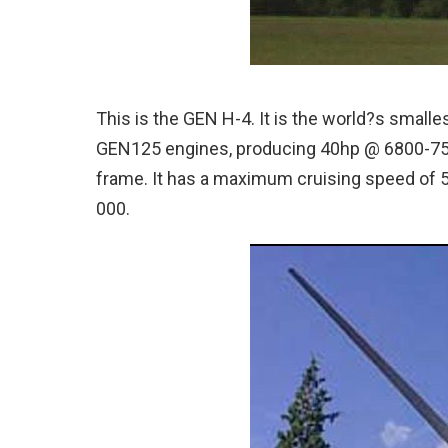
This is the GEN H-4. It is the world?s smalles
GEN125 engines, producing 40hp @ 6800-7
frame.
It has a maximum cruising speed of 
000.