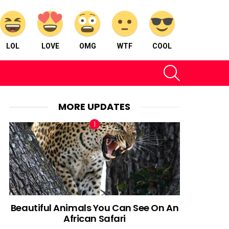
LOL
LOVE
OMG
WTF
COOL
SEARCH
MORE UPDATES
Beautiful Animals You Can See On An
African Safari