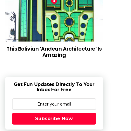
This Bolivian ‘Andean Architecture’ Is
Amazing
Get Fun Updates Directly To Your
Inbox For Free
Subscribe Now