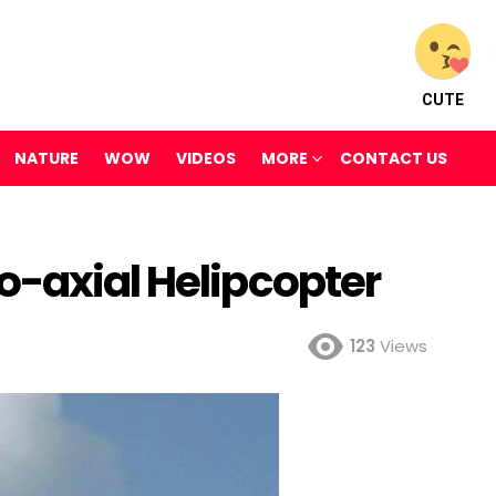
CUTE
NATURE
WOW
VIDEOS
MORE
CONTACT US
o-axial Helipcopter
123
Views