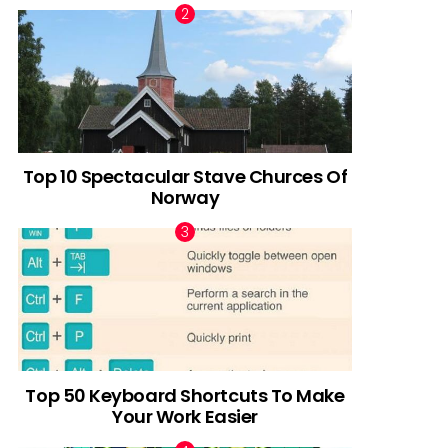
Top 10 Spectacular Stave Churces Of
Norway
Top 50 Keyboard Shortcuts To Make
Your Work Easier