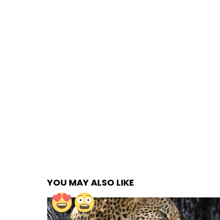
YOU MAY ALSO LIKE