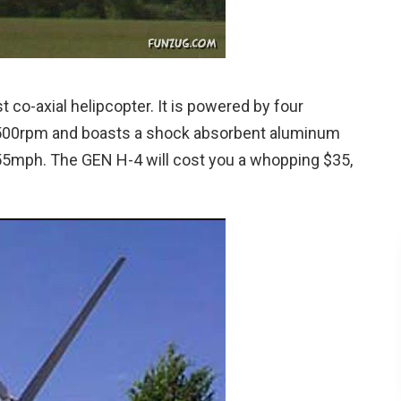
t co-axial helipcopter. It is powered by four
500rpm and boasts a shock absorbent aluminum
55mph. The GEN H-4 will cost you a whopping $35,