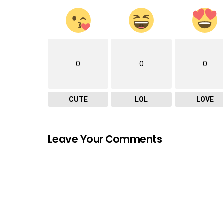
0
0
0
CUTE
LOL
LOVE
Leave Your Comments