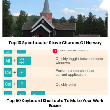
Top 10 Spectacular Stave Churces Of Norway
Top 50 Keyboard Shortcuts To Make Your Work
Easier