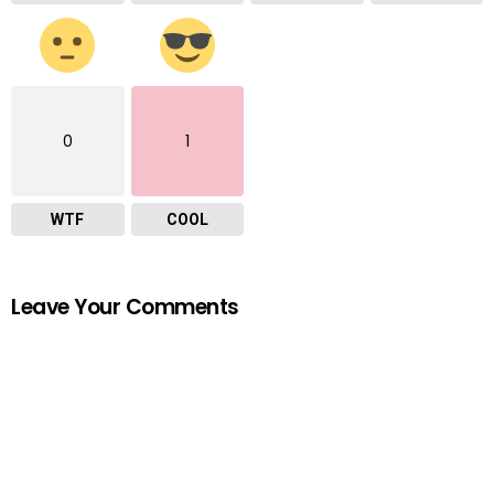
0
1
WTF
COOL
Leave Your Comments