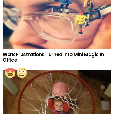
Work Frustrations Turned Into Mini Magic In
Office