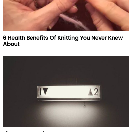
6 Health Benefits Of Knitting You Never Knew
About