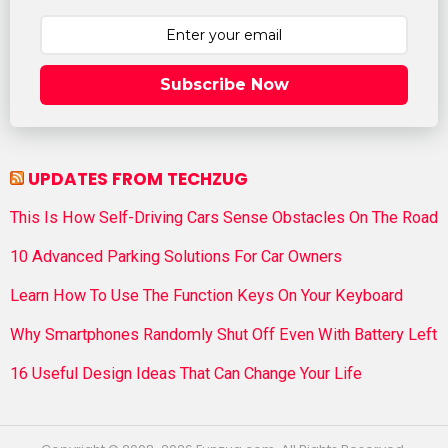
Subscribe Now
UPDATES FROM TECHZUG
This Is How Self-Driving Cars Sense Obstacles On The Road
10 Advanced Parking Solutions For Car Owners
Learn How To Use The Function Keys On Your Keyboard
Why Smartphones Randomly Shut Off Even With Battery Left
16 Useful Design Ideas That Can Change Your Life