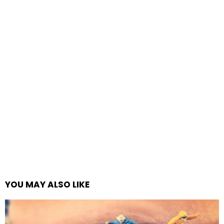
YOU MAY ALSO LIKE