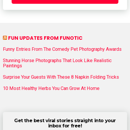
FUN UPDATES FROM FUNOTIC
Funny Entries From The Comedy Pet Photography Awards
Stunning Horse Photographs That Look Like Realistic
Paintings
Surprise Your Guests With These 8 Napkin Folding Tricks
10 Most Healthy Herbs You Can Grow At Home
Get the best viral stories straight into your
inbox for free!