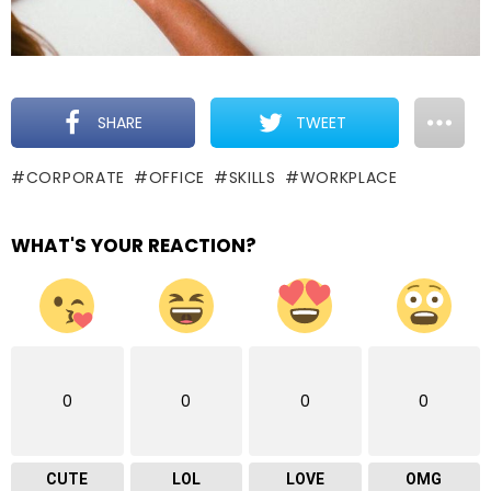
SHARE
TWEET
CORPORATE
OFFICE
SKILLS
WORKPLACE
WHAT'S YOUR REACTION?
0
0
0
0
CUTE
LOL
LOVE
OMG