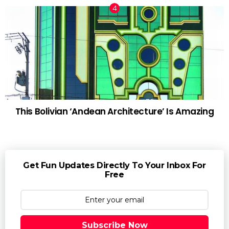
This Bolivian ‘Andean Architecture’ Is Amazing
Get Fun Updates Directly To Your Inbox For
Free
Subscribe Now