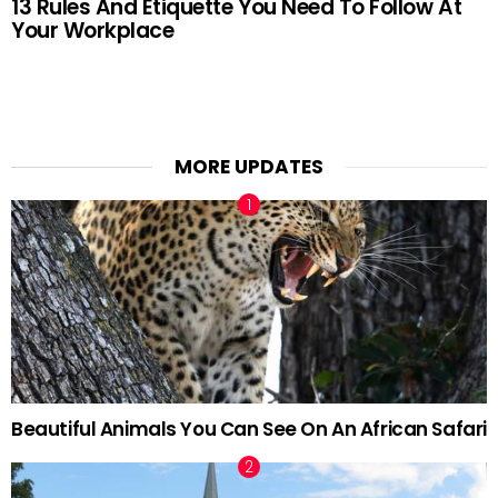
13 Rules And Etiquette You Need To Follow At
Your Workplace
MORE UPDATES
Beautiful Animals You Can See On An African Safari