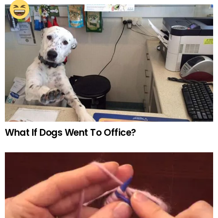
What If Dogs Went To Office?