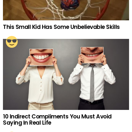
This Small Kid Has Some Unbelievable Skills
10 Indirect Compliments You Must Avoid
Saying In Real Life