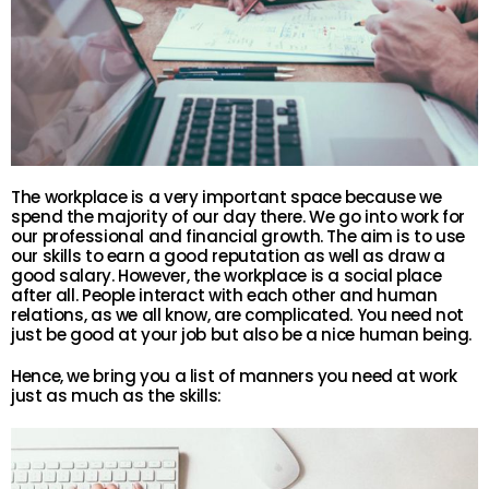
The workplace is a very important space because we
spend the majority of our day there. We go into work for
our professional and financial growth. The aim is to use
our skills to earn a good reputation as well as draw a
good salary. However, the workplace is a social place
after all. People interact with each other and human
relations, as we all know, are complicated. You need not
just be good at your job but also be a nice human being.
Hence, we bring you a list of manners you need at work
just as much as the skills: