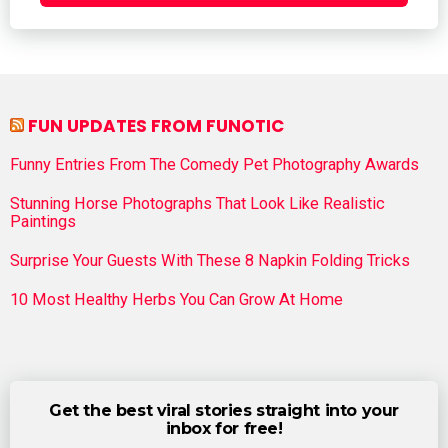
FUN UPDATES FROM FUNOTIC
Funny Entries From The Comedy Pet Photography Awards
Stunning Horse Photographs That Look Like Realistic
Paintings
Surprise Your Guests With These 8 Napkin Folding Tricks
10 Most Healthy Herbs You Can Grow At Home
Get the best viral stories straight into your
inbox for free!