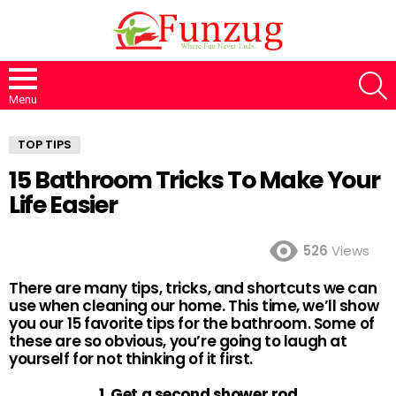
S
Menu
TOP TIPS
15 Bathroom Tricks To Make Your
Life Easier
526
Views
There are many tips, tricks, and shortcuts we can
use when cleaning our home. This time, we’ll show
you our 15 favorite tips for the bathroom. Some of
these are so obvious, you’re going to laugh at
yourself for not thinking of it first.
1. Get a second shower rod