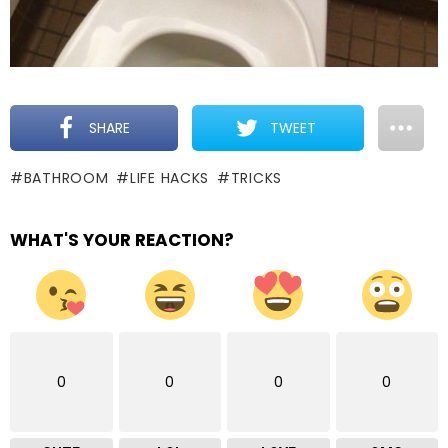
SHARE
TWEET
BATHROOM
LIFE HACKS
TRICKS
WHAT'S YOUR REACTION?
0
0
0
0