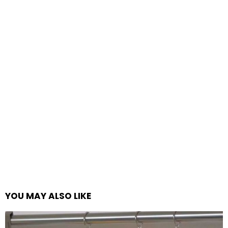
YOU MAY ALSO LIKE