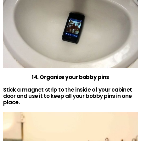
14. Organize your bobby pins
Stick a magnet strip to the inside of your cabinet
door and use it to keep all your bobby pins in one
place.