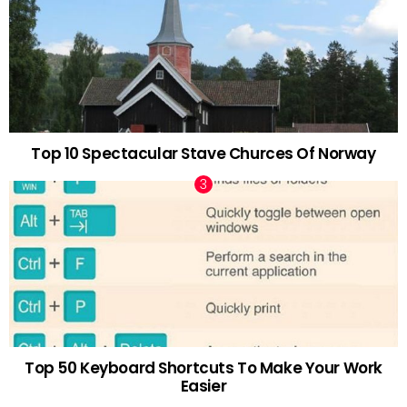
Top 10 Spectacular Stave Churces Of Norway
Top 50 Keyboard Shortcuts To Make Your Work
Easier