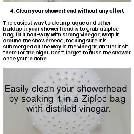
4. Clean your showerhead without any effort
The easiest way to clean plaque and other
buildup in your shower head is to grab a ziploc
bag, fill it half-way with strong vinegar, wrap it
around the showerhead, making sure it is
submerged all the way in the vinegar, and let it sit
there for the night. Don’t forget to flush the shower
once you’re done.