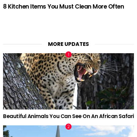
8 Kitchen Items You Must Clean More Often
MORE UPDATES
Beautiful Animals You Can See On An African Safari