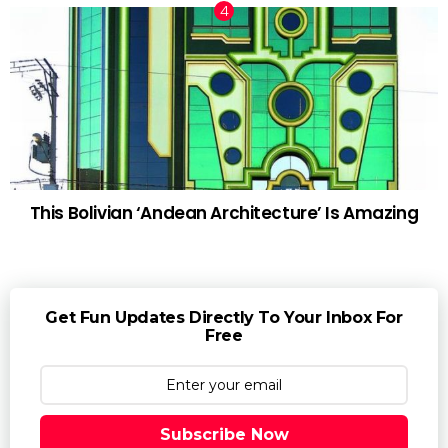
This Bolivian ‘Andean Architecture’ Is Amazing
Get Fun Updates Directly To Your Inbox For
Free
Subscribe Now