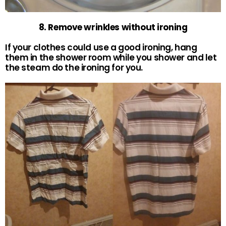
8. Remove wrinkles without ironing
If your clothes could use a good ironing, hang
them in the shower room while you shower and let
the steam do the ironing for you.