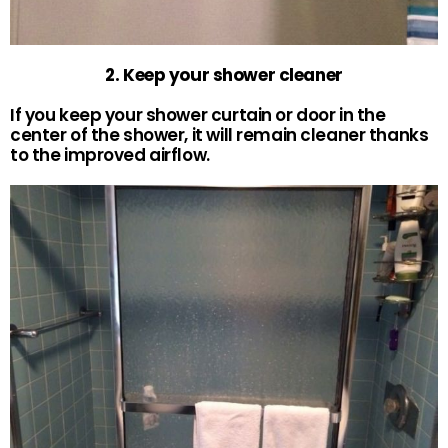
2. Keep your shower cleaner
If you keep your shower curtain or door in the
center of the shower, it will remain cleaner thanks
to the improved airflow.