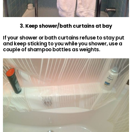
3. Keep shower/bath curtains at bay
If your shower or bath curtains refuse to stay put
and keep sticking to you while you shower, use a
couple of shampoo bottles as weights.