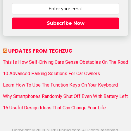
Subscribe Now
UPDATES FROM TECHZUG
This Is How Self-Driving Cars Sense Obstacles On The Road
10 Advanced Parking Solutions For Car Owners
Learn How To Use The Function Keys On Your Keyboard
Why Smartphones Randomly Shut Off Even With Battery Left
16 Useful Design Ideas That Can Change Your Life
Copyright © 2008-2026 Funzug.com. All Rights Reserved.