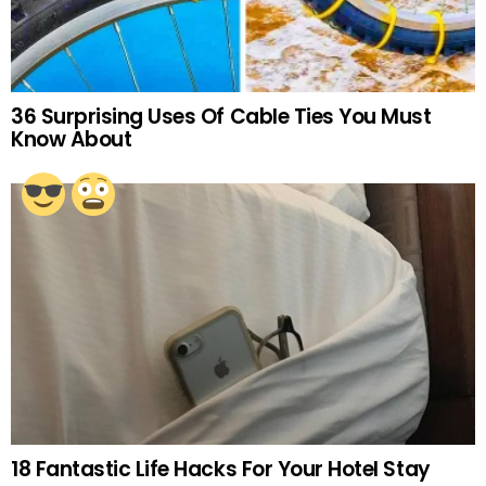
36 Surprising Uses Of Cable Ties You Must
Know About
18 Fantastic Life Hacks For Your Hotel Stay