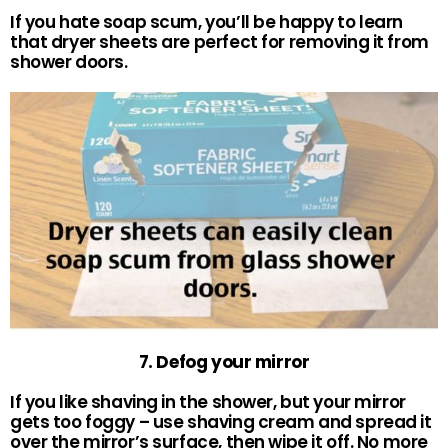
If you hate soap scum, you’ll be happy to learn
that dryer sheets are perfect for removing it from
shower doors.
7. Defog your mirror
If you like shaving in the shower, but your mirror
gets too foggy – use shaving cream and spread it
over the mirror’s surface, then wipe it off. No more