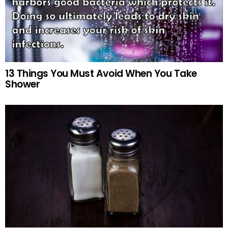
13 Things You Must Avoid When You Take
Shower