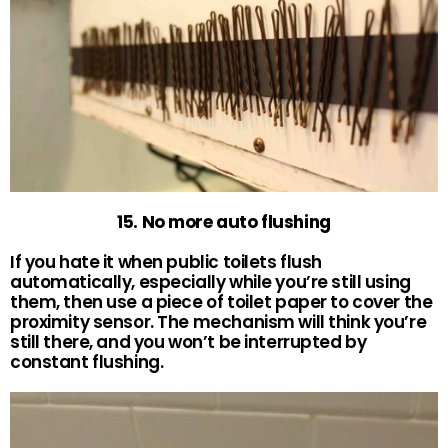
15. No more auto flushing
If you hate it when public toilets flush
automatically, especially while you’re still using
them, then use a piece of toilet paper to cover the
proximity sensor. The mechanism will think you’re
still there, and you won’t be interrupted by
constant flushing.