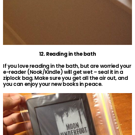
12. Reading in the bath
If you love reading in the bath, but are worried your
e-reader (Nook/Kindle) will get wet – seal it in a
ziplock bag. Make sure you get all the air out, and
you can enjoy your new books in peace.