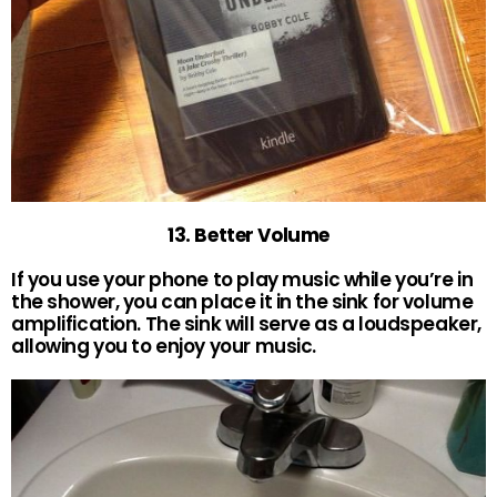
13. Better Volume
If you use your phone to play music while you’re in
the shower, you can place it in the sink for volume
amplification. The sink will serve as a loudspeaker,
allowing you to enjoy your music.