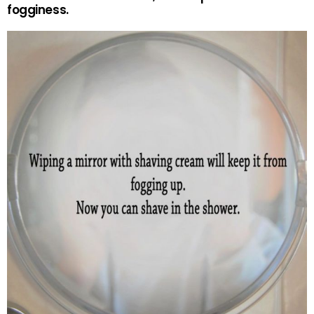
fogginess.