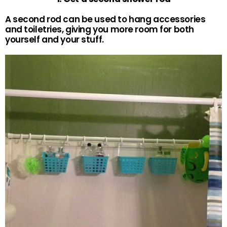
A second rod can be used to hang accessories
and toiletries, giving you more room for both
yourself and your stuff.