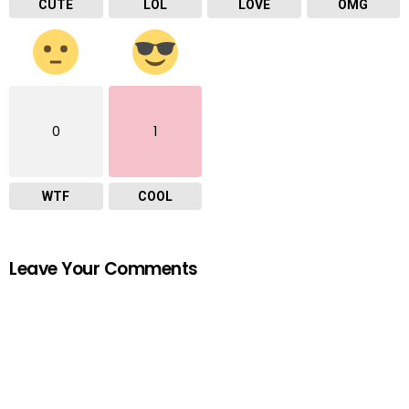
CUTE
LOL
LOVE
OMG
0
1
WTF
COOL
Leave Your Comments