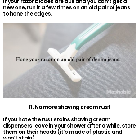
If your razor blades are dull and you can’t get a
new one, run it a few times on an old pair of jeans
to hone the edges.
11. No more shaving cream rust
If you hate the rust stains shaving cream
dispensers leave in your shower after a while, store
them on their heads (it’s made of plastic and
won’t stain).