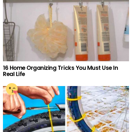
16 Home Organizing Tricks You Must Use In
Real Life