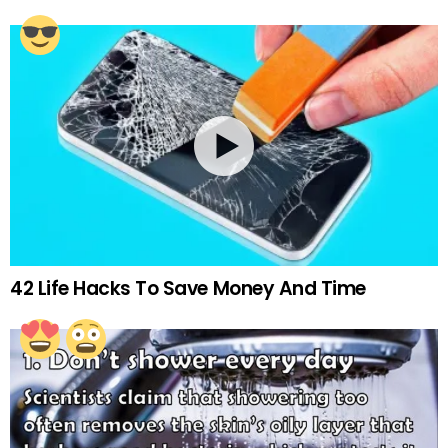
42 Life Hacks To Save Money And Time