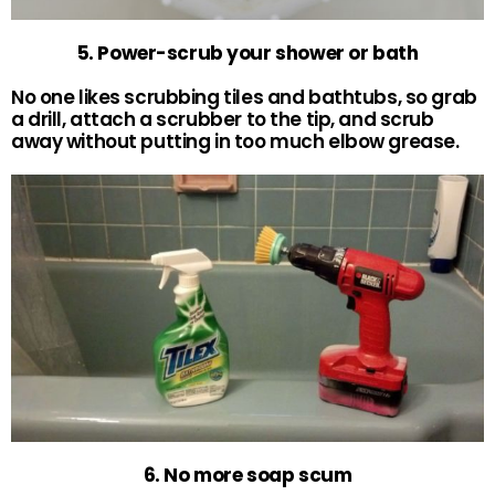
5. Power-scrub your shower or bath
No one likes scrubbing tiles and bathtubs, so grab
a drill, attach a scrubber to the tip, and scrub
away without putting in too much elbow grease.
6. No more soap scum