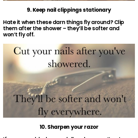
9. Keep nail clippings stationary
Hate it when these darn things fly around? Clip
them after the shower – they’ll be softer and
won’t fly off.
10. Sharpen your razor