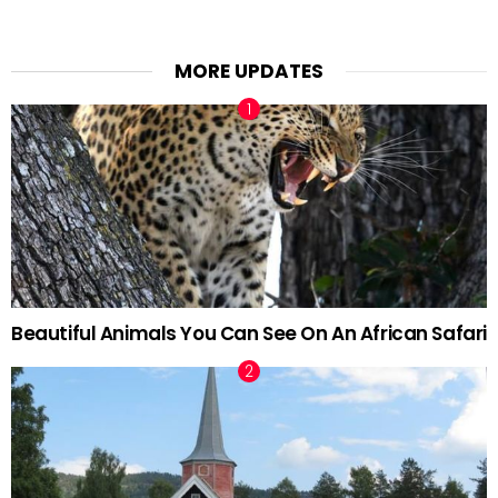
MORE UPDATES
Beautiful Animals You Can See On An African Safari