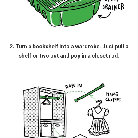
2. Turn a bookshelf into a wardrobe. Just pull a
shelf or two out and pop in a closet rod.