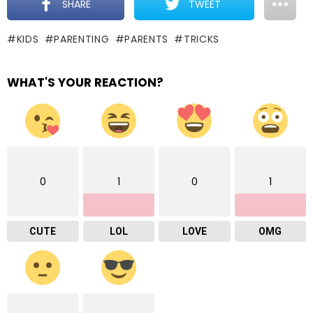
SHARE
TWEET
KIDS
PARENTING
PARENTS
TRICKS
WHAT'S YOUR REACTION?
0
1
0
1
CUTE
LOL
LOVE
OMG