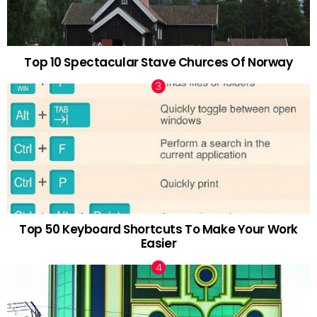
Top 10 Spectacular Stave Churces Of Norway
Top 50 Keyboard Shortcuts To Make Your Work
Easier