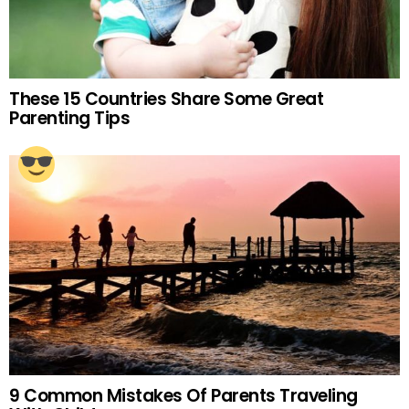
These 15 Countries Share Some Great
Parenting Tips
9 Common Mistakes Of Parents Traveling