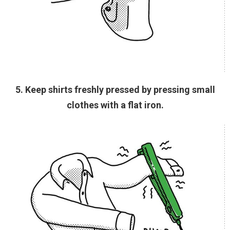
5. Keep shirts freshly pressed by pressing small
clothes with a flat iron.