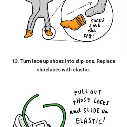
13. Turn lace up shoes into slip-ons. Replace
shoelaces with elastic.