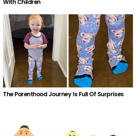
With Children
The Parenthood Journey Is Full Of Surprises