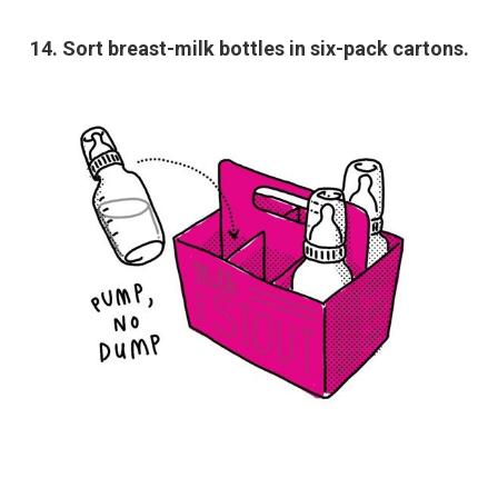
14. Sort breast-milk bottles in six-pack cartons.