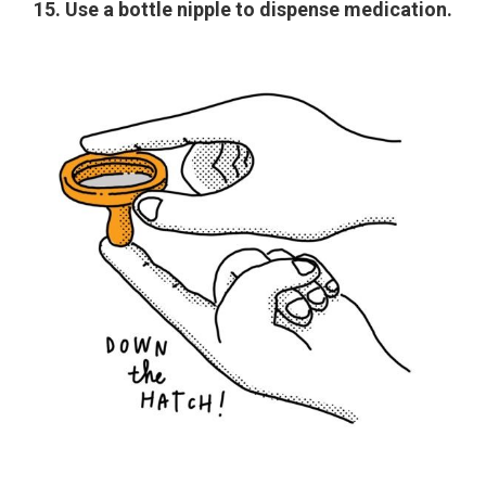
15. Use a bottle nipple to dispense medication.