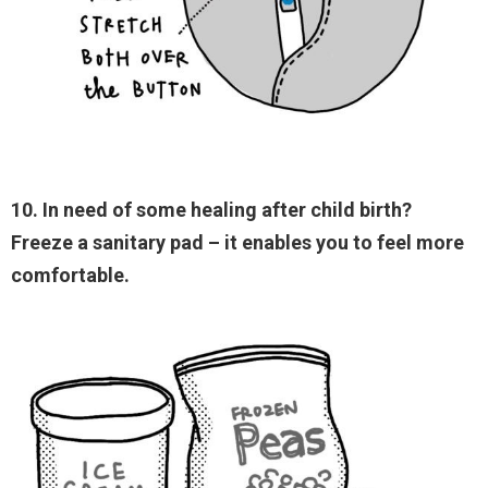
10. In need of some healing after child birth?
Freeze a sanitary pad – it enables you to feel more
comfortable.