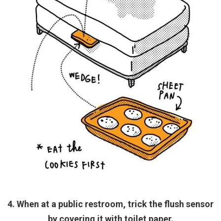
4. When at a public restroom, trick the flush sensor
by covering it with toilet paper.