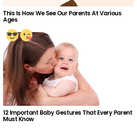
This Is How We See Our Parents At Various
Ages
12 Important Baby Gestures That Every Parent
Must Know