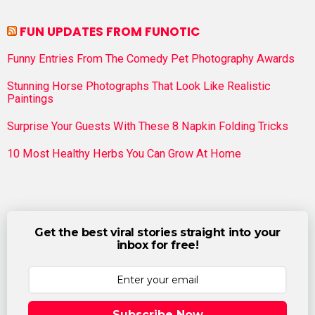
FUN UPDATES FROM FUNOTIC
Funny Entries From The Comedy Pet Photography Awards
Stunning Horse Photographs That Look Like Realistic
Paintings
Surprise Your Guests With These 8 Napkin Folding Tricks
10 Most Healthy Herbs You Can Grow At Home
Get the best viral stories straight into your
inbox for free!
Subscribe Now