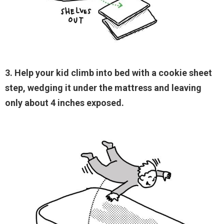
3. Help your kid climb into bed with a cookie sheet
step, wedging it under the mattress and leaving
only about 4 inches exposed.