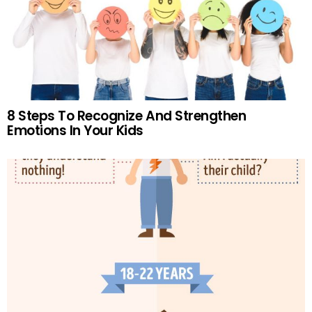
8 Steps To Recognize And Strengthen
Emotions In Your Kids