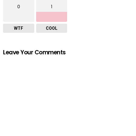
0
1
WTF
COOL
Leave Your Comments