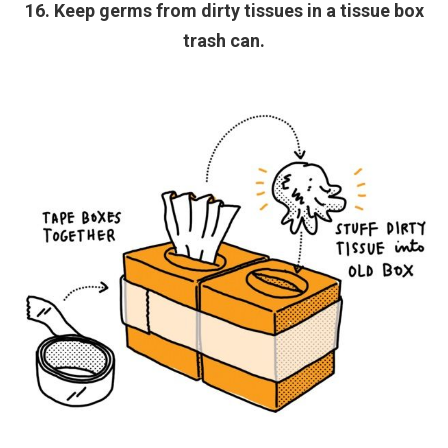
16. Keep germs from dirty tissues in a tissue box
trash can.