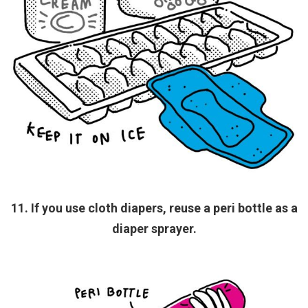
11. If you use cloth diapers, reuse a peri bottle as a
diaper sprayer.