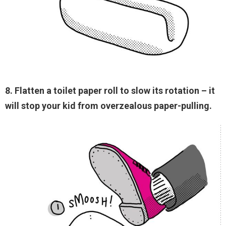
8. Flatten a toilet paper roll to slow its rotation – it
will stop your kid from overzealous paper-pulling.