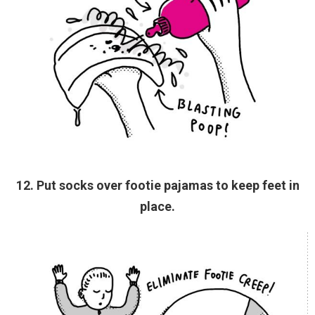
12. Put socks over footie pajamas to keep feet in
place.