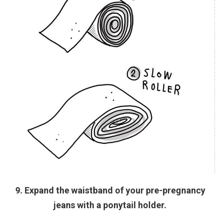
9. Expand the waistband of your pre-pregnancy
jeans with a ponytail holder.