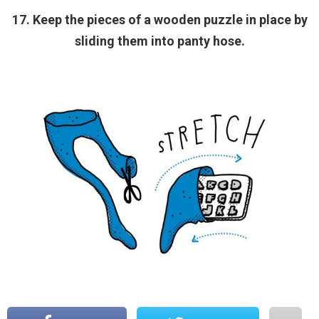
17. Keep the pieces of a wooden puzzle in place by
sliding them into panty hose.