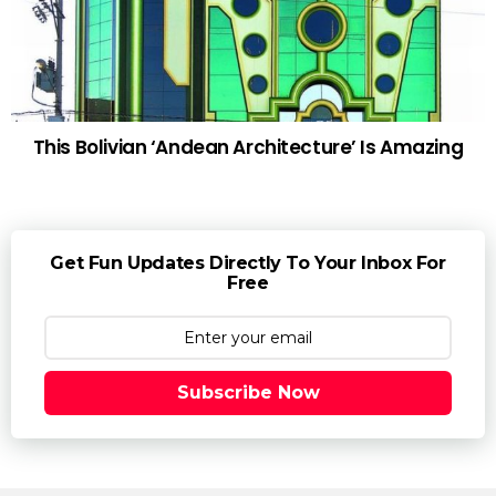
This Bolivian ‘Andean Architecture’ Is Amazing
Get Fun Updates Directly To Your Inbox For
Free
Subscribe Now