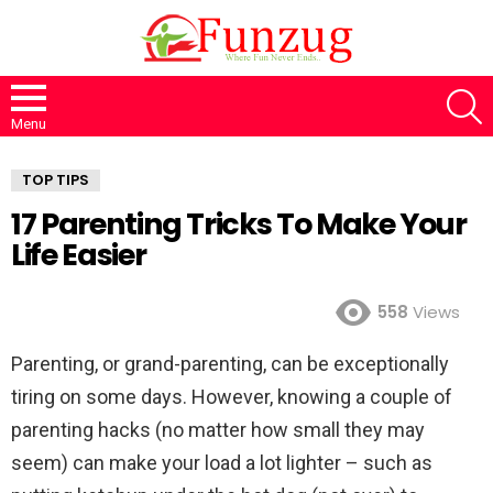
S
Menu
TOP TIPS
17 Parenting Tricks To Make Your
Life Easier
558
Views
Parenting, or grand-parenting, can be exceptionally
tiring on some days. However, knowing a couple of
parenting hacks (no matter how small they may
seem) can make your load a lot lighter – such as