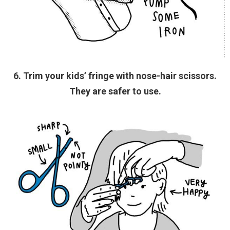
6. Trim your kids’ fringe with nose-hair scissors.
They are safer to use.