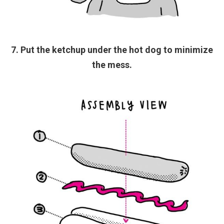
7. Put the ketchup under the hot dog to minimize
the mess.