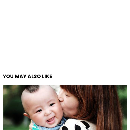
YOU MAY ALSO LIKE