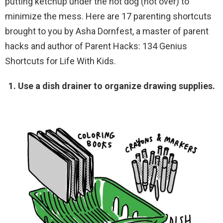
putting ketchup under the hot dog (not over) to
minimize the mess. Here are 17 parenting shortcuts
brought to you by Asha Dornfest, a master of parent
hacks and author of Parent Hacks: 134 Genius
Shortcuts for Life With Kids.
1. Use a dish drainer to organize drawing supplies.