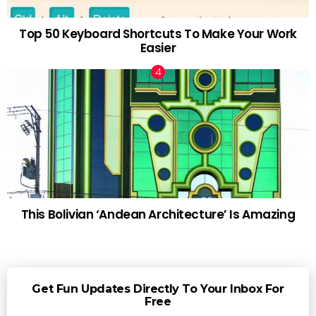
Top 50 Keyboard Shortcuts To Make Your Work
Easier
This Bolivian ‘Andean Architecture’ Is Amazing
Get Fun Updates Directly To Your Inbox For
Free