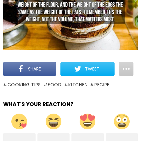
SHARE
TWEET
COOKING TIPS
FOOD
KITCHEN
RECIPE
WHAT'S YOUR REACTION?