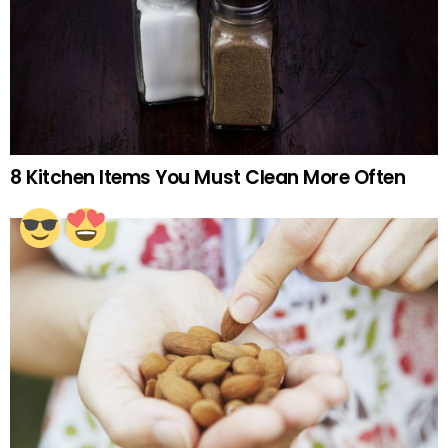
8 Kitchen Items You Must Clean More Often