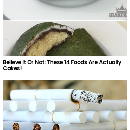
Believe It Or Not: These 14 Foods Are Actually
Cakes!