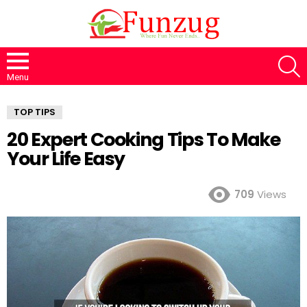
S
Menu
TOP TIPS
20 Expert Cooking Tips To Make
Your Life Easy
709
Views