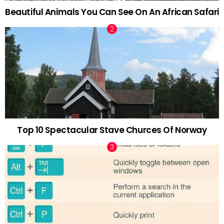
Beautiful Animals You Can See On An African Safari
Top 10 Spectacular Stave Churces Of Norway