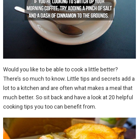
Would you like to be able to cook a little better?
There’s so much to know. Little tips and secrets add a
lot to a kitchen and are often what makes a meal that
much better. So sit back and have a look at 20 helpful
cooking tips you too can benefit from.