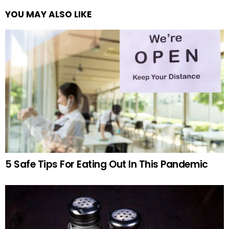
YOU MAY ALSO LIKE
5 Safe Tips For Eating Out In This Pandemic