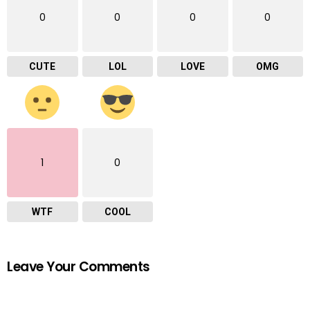
0
0
0
0
CUTE
LOL
LOVE
OMG
1
0
WTF
COOL
Leave Your Comments