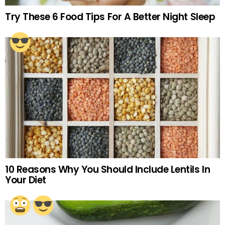
Try These 6 Food Tips For A Better Night Sleep
10 Reasons Why You Should Include Lentils In
Your Diet