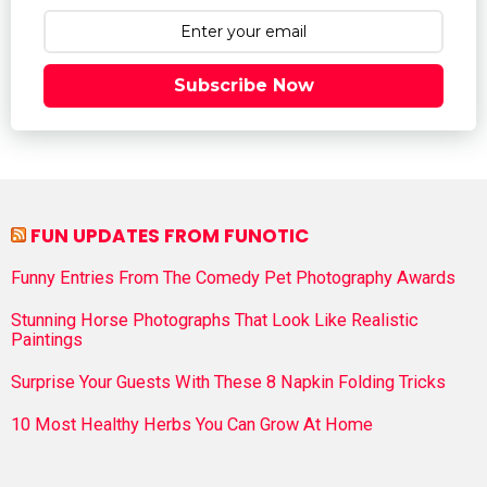
Subscribe Now
FUN UPDATES FROM FUNOTIC
Funny Entries From The Comedy Pet Photography Awards
Stunning Horse Photographs That Look Like Realistic
Paintings
Surprise Your Guests With These 8 Napkin Folding Tricks
10 Most Healthy Herbs You Can Grow At Home