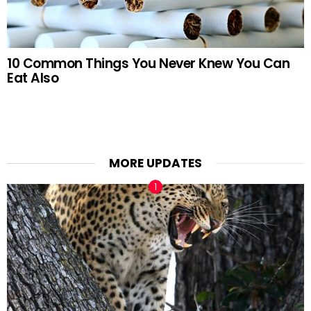
10 Common Things You Never Knew You Can
Eat Also
MORE UPDATES