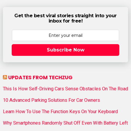
Get the best viral stories straight into your
inbox for free!
Subscribe Now
UPDATES FROM TECHZUG
This Is How Self-Driving Cars Sense Obstacles On The Road
10 Advanced Parking Solutions For Car Owners
Learn How To Use The Function Keys On Your Keyboard
Why Smartphones Randomly Shut Off Even With Battery Left