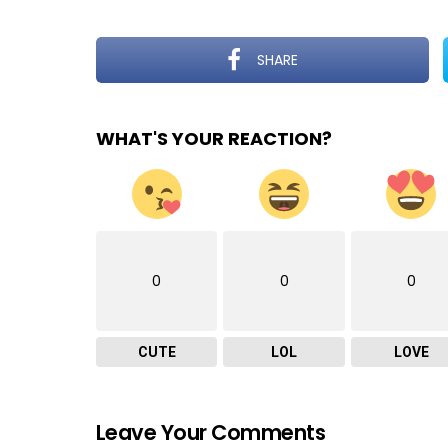
SHARE
WHAT'S YOUR REACTION?
0
0
0
CUTE
LOL
LOVE
Leave Your Comments