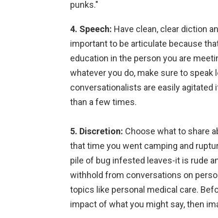
punks."
4. Speech:
Have clean, clear diction an
important to be articulate because that
education in the person you are meetin
whatever you do, make sure to speak l
conversationalists are easily agitate
than a few times.
5. Discretion:
Choose what to share abo
that time you went camping and ruptured
pile of bug infested leaves-it is rude a
withhold from conversations on persona
topics like personal medical care. Bef
impact of what you might say, then imag