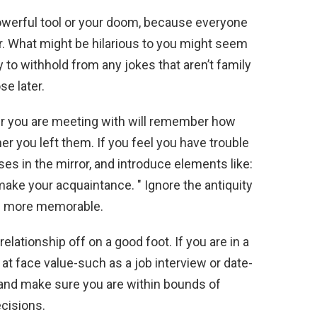
werful tool or your doom, because everyone
r. What might be hilarious to you might seem
y to withhold from any jokes that aren’t family
se later.
 you are meeting with will remember how
r you left them. If you feel you have trouble
ses in the mirror, and introduce elements like:
make your acquaintance. " Ignore the antiquity
em more memorable.
elationship off on a good foot. If you are in a
at face value-such as a job interview or date-
 and make sure you are within bounds of
ecisions.