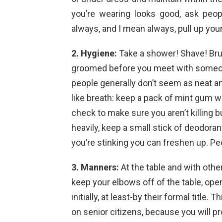
you’re wearing looks good, ask peop
always, and I mean always, pull up you
2. Hygiene:
Take a shower! Shave! Bru
groomed before you meet with someone
people generally don’t seem as neat an
like breath: keep a pack of mint gum w
check to make sure you aren’t killing 
heavily, keep a small stick of deodorant
you’re stinking you can freshen up. Pe
3. Manners:
At the table and with other
keep your elbows off of the table, op
initially, at least-by their formal title
on senior citizens, because you will p