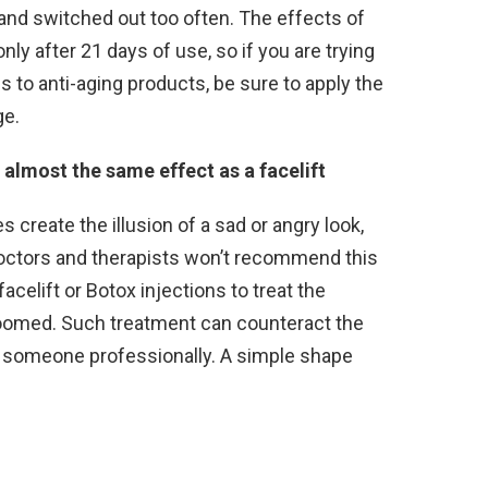
and switched out too often. The effects of
ly after 21 days of use, so if you are trying
s to anti-aging products, be sure to apply the
ge.
almost the same effect as a facelift
create the illusion of a sad or angry look,
Doctors and therapists won’t recommend this
acelift or Botox injections to treat the
roomed. Such treatment can counteract the
 by someone professionally. A simple shape