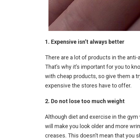
1. Expensive isn’t always better
There are a lot of products in the anti
That’s why it’s important for you to kno
with cheap products, so give them a tr
expensive the stores have to offer.
2. Do not lose too much weight
Although diet and exercise in the gym 
will make you look older and more wrink
creases. This doesn’t mean that you sho