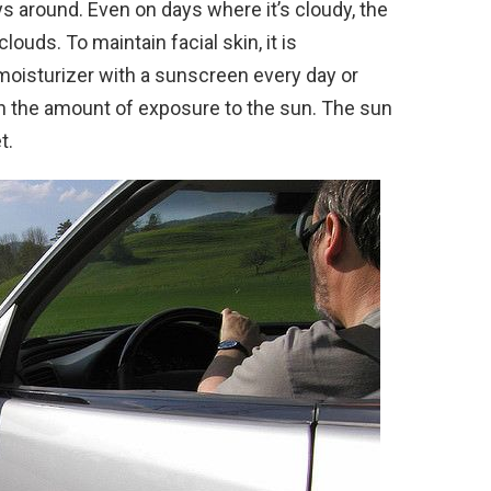
ys around. Even on days where it’s cloudy, the
clouds. To maintain facial skin, it is
isturizer with a sunscreen every day or
n the amount of exposure to the sun. The sun
t.