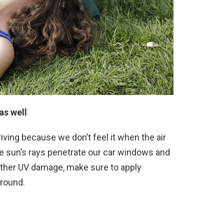
as well
riving because we don’t feel it when the air
he sun’s rays penetrate our car windows and
 other UV damage, make sure to apply
around.