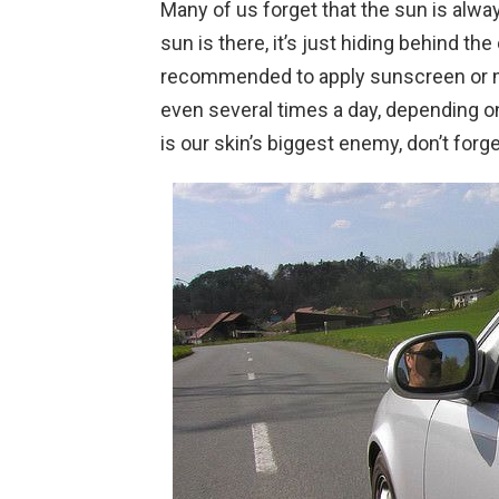
Many of us forget that the sun is alwa
sun is there, it’s just hiding behind the 
recommended to apply sunscreen or mo
even several times a day, depending o
is our skin’s biggest enemy, don’t forge