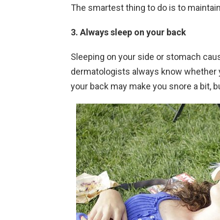
The smartest thing to do is to maintai
3. Always sleep on your back
Sleeping on your side or stomach cause
dermatologists always know whether y
your back may make you snore a bit, but