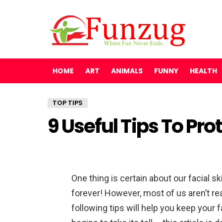
HOME
ART
ANIMALS
FUNNY
HEALTH
TOP TIPS
9 Useful Tips To Pro
One thing is certain about our facial s
forever! However, most of us aren’t rea
following tips will help you keep your