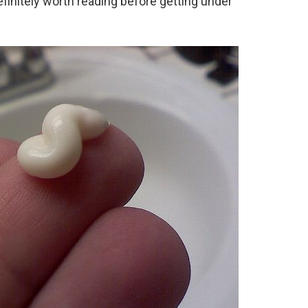
 definitely worth reading before getting under