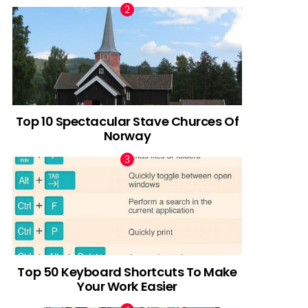
Top 10 Spectacular Stave Churces Of
Norway
Top 50 Keyboard Shortcuts To Make
Your Work Easier