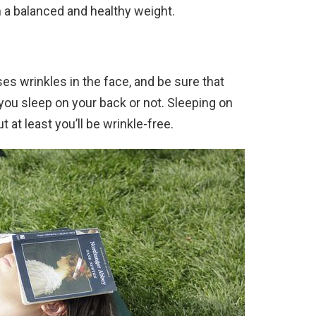
n a balanced and healthy weight.
s wrinkles in the face, and be sure that
ou sleep on your back or not. Sleeping on
 at least you’ll be wrinkle-free.