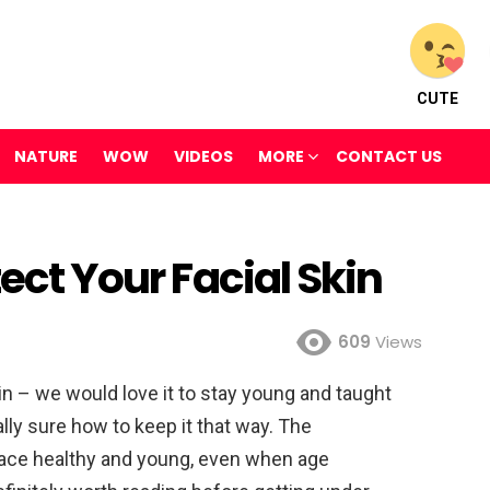
CUTE
NATURE
WOW
VIDEOS
MORE
CONTACT US
tect Your Facial Skin
609
Views
kin – we would love it to stay young and taught
lly sure how to keep it that way. The
 face healthy and young, even when age