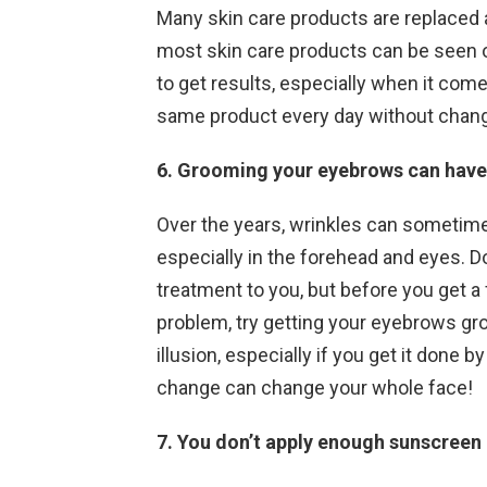
Many skin care products are replaced 
most skin care products can be seen on
to get results, especially when it come
same product every day without chan
6. Grooming your eyebrows can have 
Over the years, wrinkles can sometimes 
especially in the forehead and eyes. 
treatment to you, but before you get a f
problem, try getting your eyebrows g
illusion, especially if you get it done
change can change your whole face!
7. You don’t apply enough sunscreen