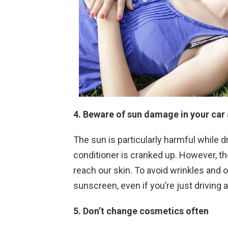
4. Beware of sun damage in your car 
The sun is particularly harmful while d
conditioner is cranked up. However, t
reach our skin. To avoid wrinkles and
sunscreen, even if you’re just driving 
5. Don’t change cosmetics often