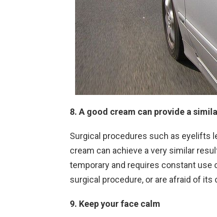
8. A good cream can provide a simila
Surgical procedures such as eyelifts lea
cream can achieve a very similar result.
temporary and requires constant use o
surgical procedure, or are afraid of it
9. Keep your face calm