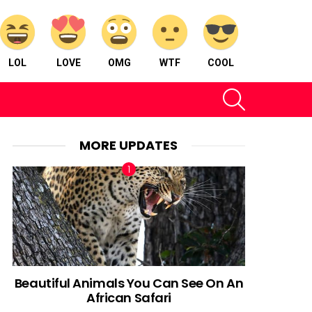
LOL
LOVE
OMG
WTF
COOL
SEARCH
MORE UPDATES
Beautiful Animals You Can See On An
African Safari