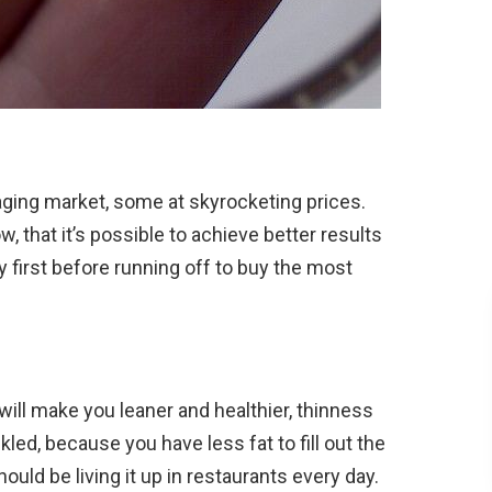
-aging market, some at skyrocketing prices.
w, that it’s possible to achieve better results
y first before running off to buy the most
will make you leaner and healthier, thinness
led, because you have less fat to fill out the
uld be living it up in restaurants every day.