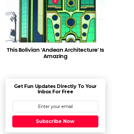
This Bolivian ‘Andean Architecture’ Is
Amazing
Get Fun Updates Directly To Your
Inbox For Free
Subscribe Now