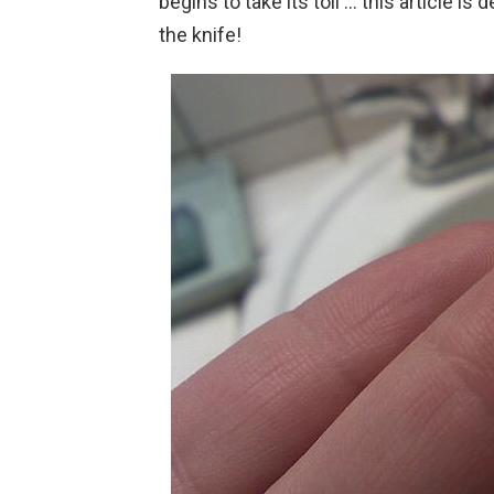
begins to take its toll … this article is
the knife!