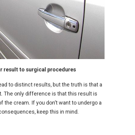
r result to surgical procedures
d to distinct results, but the truth is that a
 The only difference is that this result is
f the cream. If you don’t want to undergo a
s consequences, keep this in mind.