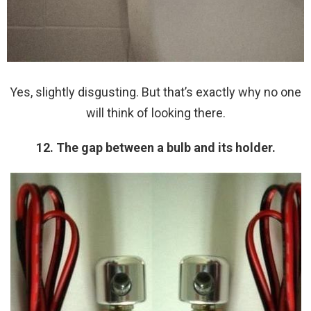
Yes, slightly disgusting. But that’s exactly why no one
will think of looking there.
12. The gap between a bulb and its holder.