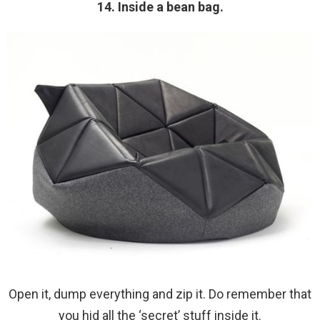
14. Inside a bean bag.
Open it, dump everything and zip it. Do remember that
you hid all the ‘secret’ stuff inside it.