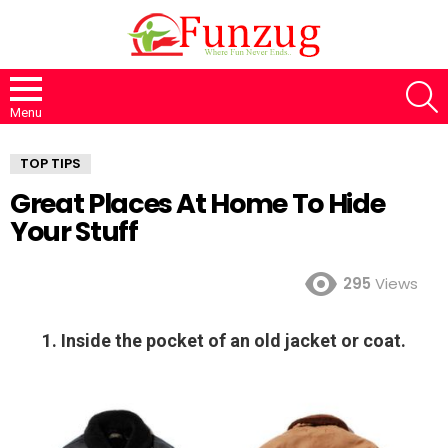
S
Menu
TOP TIPS
Great Places At Home To Hide
Your Stuff
295
Views
1. Inside the pocket of an old jacket or coat.