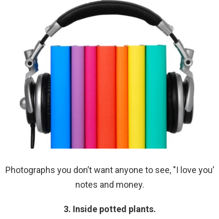
Photographs you don’t want anyone to see, "I love you’
notes and money.
3. Inside potted plants.