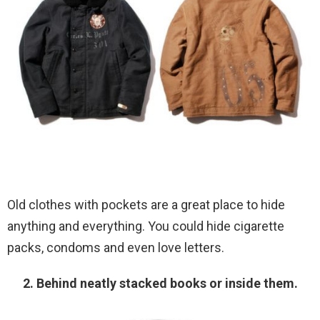
Old clothes with pockets are a great place to hide
anything and everything. You could hide cigarette
packs, condoms and even love letters.
2. Behind neatly stacked books or inside them.