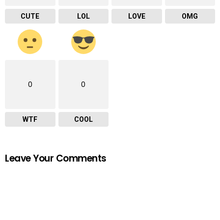
CUTE
LOL
LOVE
OMG
0
0
WTF
COOL
Leave Your Comments