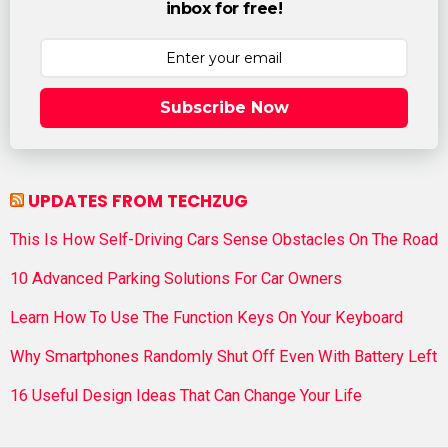
inbox for free!
Subscribe Now
UPDATES FROM TECHZUG
This Is How Self-Driving Cars Sense Obstacles On The Road
10 Advanced Parking Solutions For Car Owners
Learn How To Use The Function Keys On Your Keyboard
Why Smartphones Randomly Shut Off Even With Battery Left
16 Useful Design Ideas That Can Change Your Life