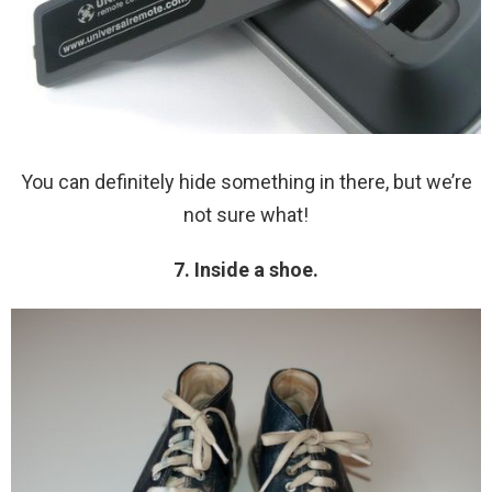
You can definitely hide something in there, but we’re
not sure what!
7. Inside a shoe.