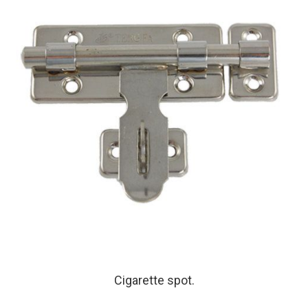
Cigarette spot.