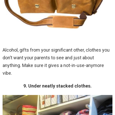
Alcohol, gifts from your significant other, clothes you
don’t want your parents to see and just about
anything. Make sure it gives a not-in-use-anymore
vibe.
9. Under neatly stacked clothes.