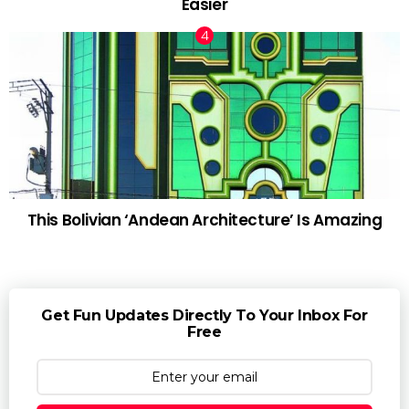
Easier
This Bolivian ‘Andean Architecture’ Is Amazing
Get Fun Updates Directly To Your Inbox For
Free