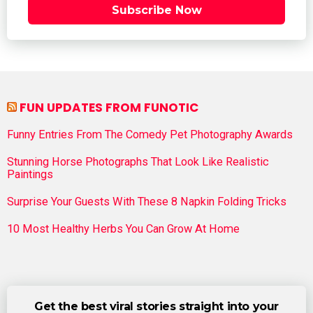
Subscribe Now
FUN UPDATES FROM FUNOTIC
Funny Entries From The Comedy Pet Photography Awards
Stunning Horse Photographs That Look Like Realistic
Paintings
Surprise Your Guests With These 8 Napkin Folding Tricks
10 Most Healthy Herbs You Can Grow At Home
Get the best viral stories straight into your