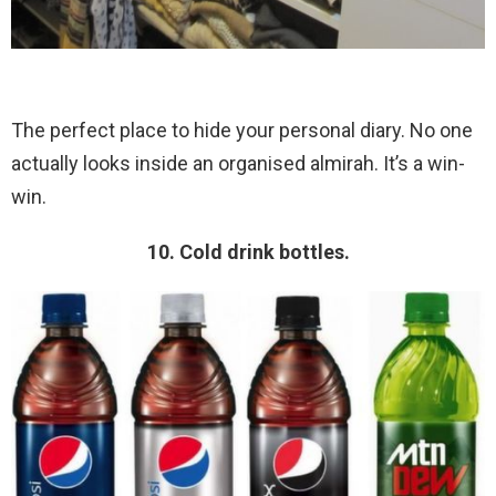
The perfect place to hide your personal diary. No one
actually looks inside an organised almirah. It’s a win-
win.
10. Cold drink bottles.