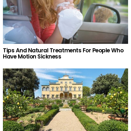
Tips And Natural Treatments For People Who
Have Motion Sickness