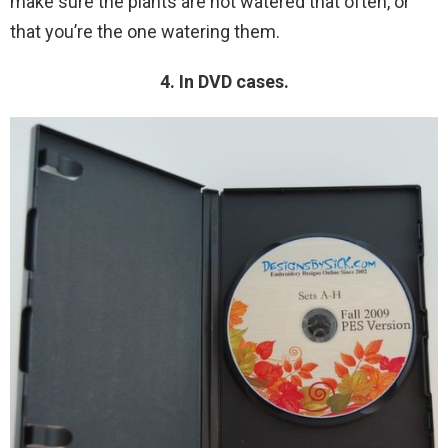
make sure the plants are not watered that often, or
that you’re the one watering them.
4. In DVD cases.