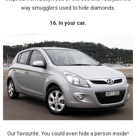
way smugglers used to hide diamonds.
16. In your car.
Our favourite. You could even hide a person inside!