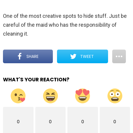
One of the most creative spots to hide stuff. Just be
careful of the maid who has the responsibility of
cleaning it.
SHARE
TWEET
WHAT'S YOUR REACTION?
0
0
0
0