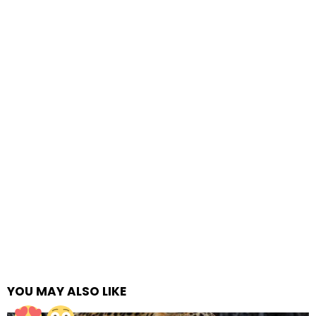
YOU MAY ALSO LIKE