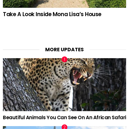
Take A Look Inside Mona Lisa’s House
MORE UPDATES
Beautiful Animals You Can See On An African Safari