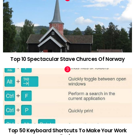
Top 10 Spectacular Stave Churces Of Norway
Top 50 Keyboard Shortcuts To Make Your Work