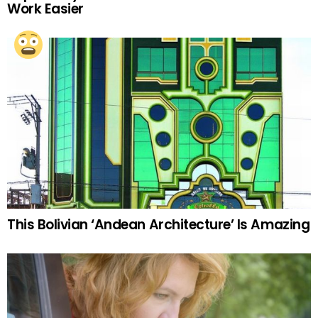
Work Easier
This Bolivian ‘Andean Architecture’ Is Amazing