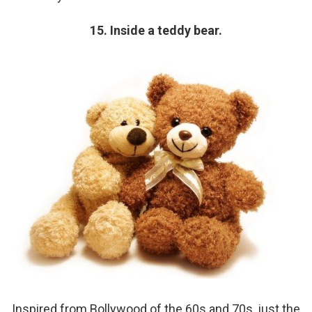
15. Inside a teddy bear.
Inspired from Bollywood of the 60s and 70s, just the