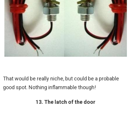
That would be really niche, but could be a probable
good spot. Nothing inflammable though!
13. The latch of the door