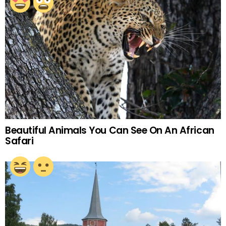
Beautiful Animals You Can See On An African
Safari