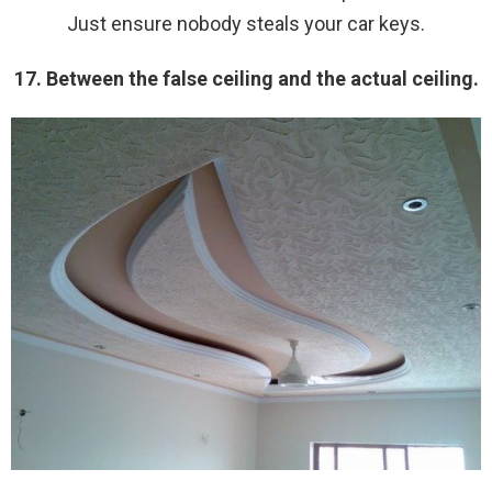
Just ensure nobody steals your car keys.
17. Between the false ceiling and the actual ceiling.