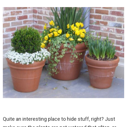
Quite an interesting place to hide stuff, right? Just