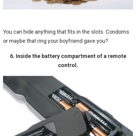
You can hide anything that fits in the slots. Condoms
or maybe that ring your boyfriend gave you?
6. Inside the battery compartment of a remote
control.