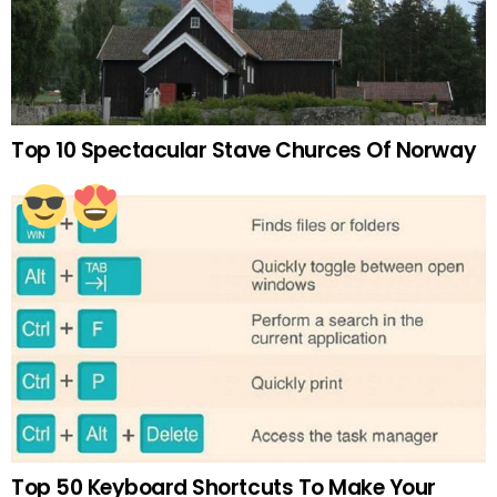
Top 10 Spectacular Stave Churces Of Norway
Top 50 Keyboard Shortcuts To Make Your