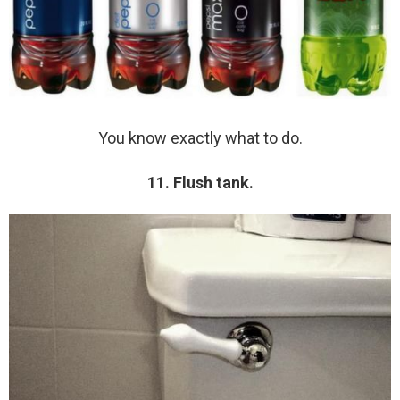
You know exactly what to do.
11. Flush tank.