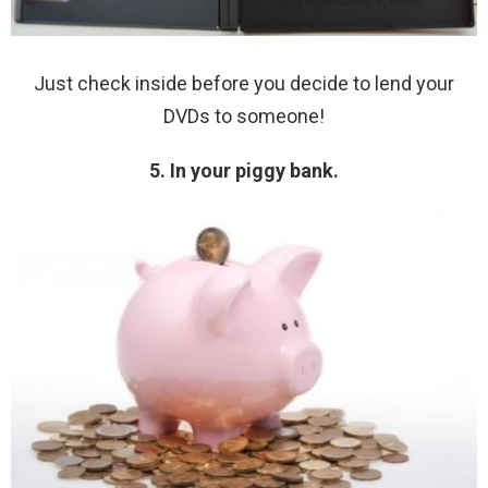
Just check inside before you decide to lend your
DVDs to someone!
5. In your piggy bank.