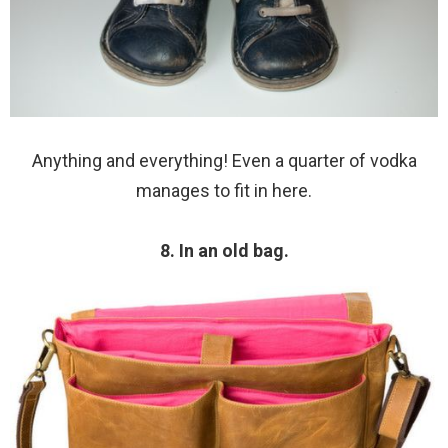
Anything and everything! Even a quarter of vodka
manages to fit in here.
8. In an old bag.