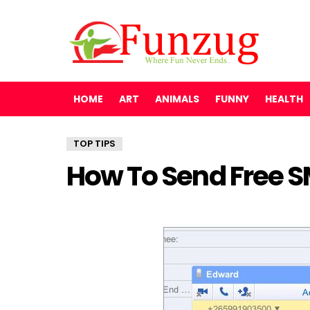
HOME
ART
ANIMALS
FUNNY
HEALTH
TOP TIPS
How To Send Free 