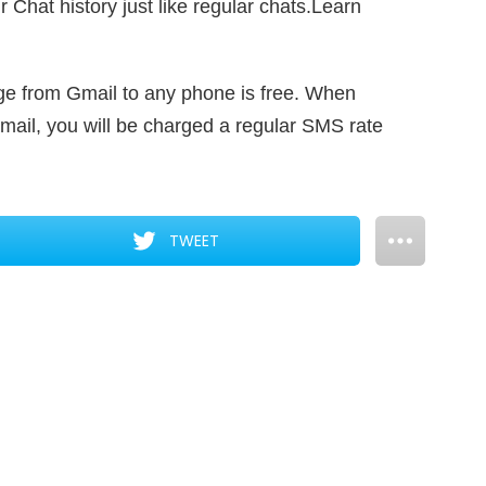
 Chat history just like regular chats.Learn
e from Gmail to any phone is free. When
ail, you will be charged a regular SMS rate
TWEET