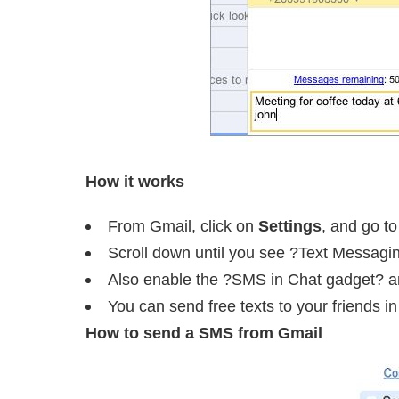
How it works
From Gmail, click on
Settings
, and go t
Scroll down until you see ?Text Messagi
Also enable the ?SMS in Chat gadget? 
You can send free texts to your friends 
How to send a SMS from Gmail