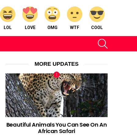
LOL
LOVE
OMG
WTF
COOL
SEARCH
MORE UPDATES
Beautiful Animals You Can See On An
African Safari