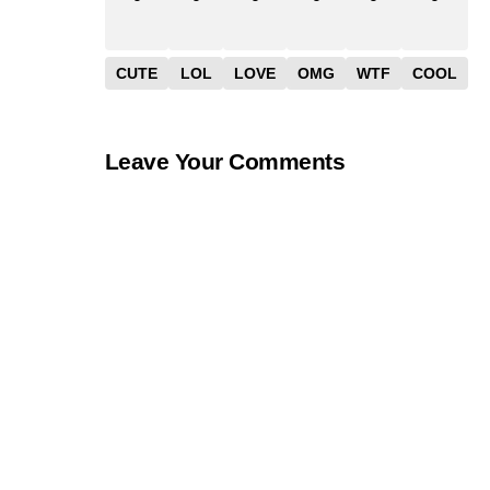
CUTE
LOL
LOVE
OMG
WTF
COOL
Leave Your Comments