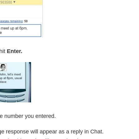
hit
Enter.
ne number you entered.
ge response will appear as a reply in Chat.