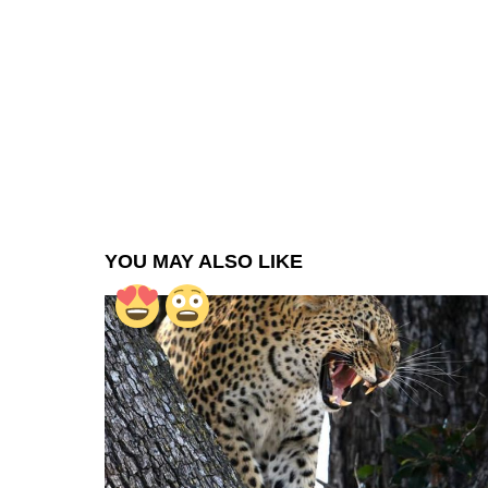
YOU MAY ALSO LIKE