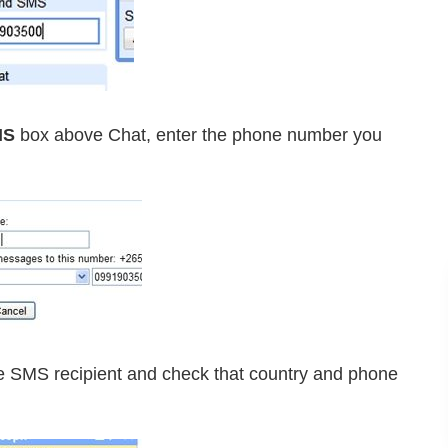
MS
box above Chat, enter the phone number you
e SMS recipient and check that country and phone