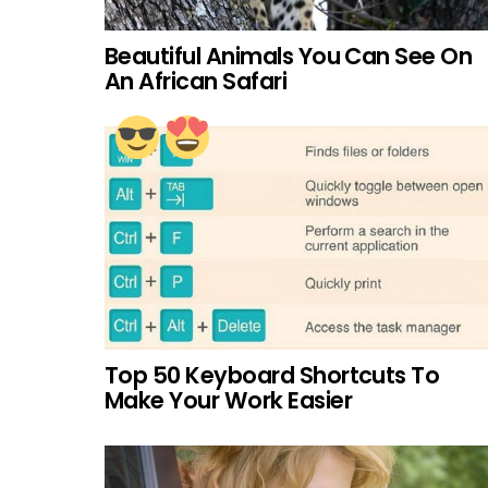
Beautiful Animals You Can See On
An African Safari
Top 50 Keyboard Shortcuts To
Make Your Work Easier