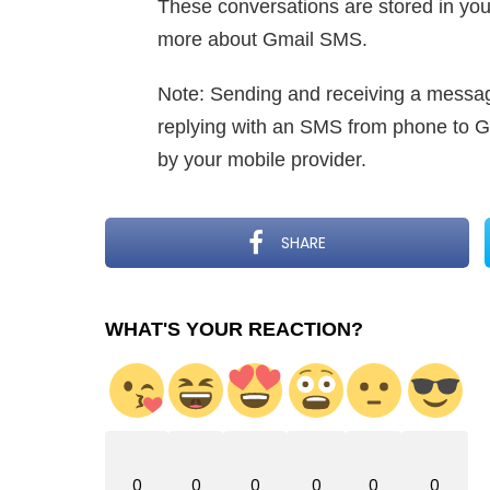
These conversations are stored in your
more about Gmail SMS.
Note: Sending and receiving a messag
replying with an SMS from phone to Gm
by your mobile provider.
SHARE
WHAT'S YOUR REACTION?
0
0
0
0
0
0