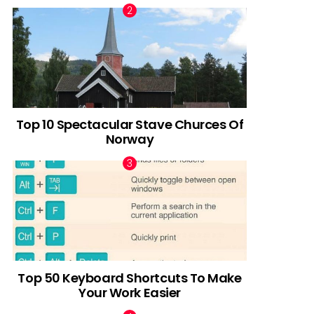
Top 10 Spectacular Stave Churces Of
Norway
Top 50 Keyboard Shortcuts To Make
Your Work Easier