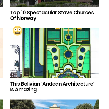
Top 10 Spectacular Stave Churces
Of Norway
This Bolivian ‘Andean Architecture’
Is Amazing