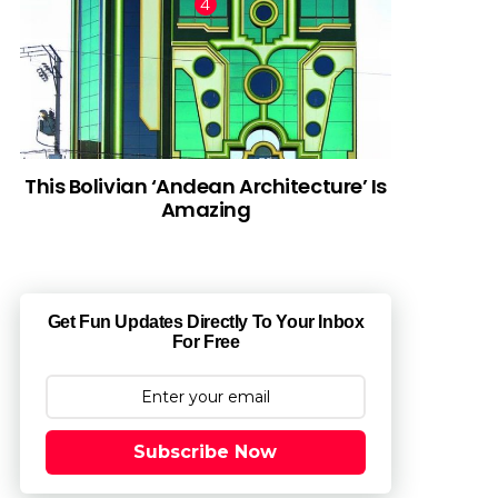
This Bolivian ‘Andean Architecture’ Is
Amazing
Get Fun Updates Directly To Your Inbox
For Free
Subscribe Now