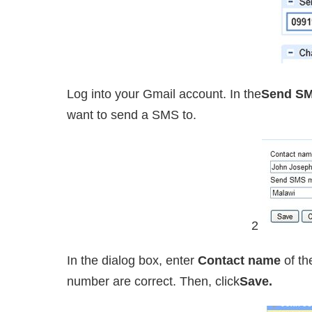
Log into your Gmail account. In the
Send S
want to send a SMS to.
2
In the dialog box, enter
Contact name
of th
number are correct. Then, click
Save.