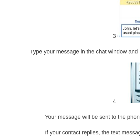
3
Type your message in the chat window and 
4
Your message will be sent to the pho
If your contact replies, the text messa