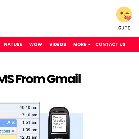
CUTE
NATURE
WOW
VIDEOS
MORE
CONTACT US
SMS From Gmail