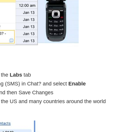
o the
Labs
tab
ng (SMS) in Chat? and select
Enable
and then Save Changes
in the US and many countries around the world