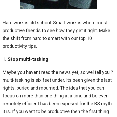
Hard work is old school. Smart work is where most
productive friends to see how they get it right. Make
the shift from hard to smart with our top 10
productivity tips.
1. Stop multi-tasking
Maybe you havent read the news yet, so wel tell you ?
multi-tasking is six feet under. Its been given the last
rights, buried and mourned. The idea that you can
focus on more than one thing at a time and be even
remotely efficient has been exposed for the BS myth
it is. If you want to be productive then the first thing