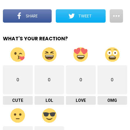
SHARE
TWEET
WHAT'S YOUR REACTION?
0
0
0
0
CUTE
LOL
LOVE
OMG