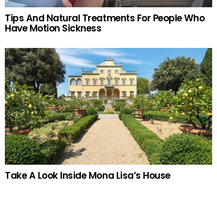
Tips And Natural Treatments For People Who
Have Motion Sickness
Take A Look Inside Mona Lisa’s House