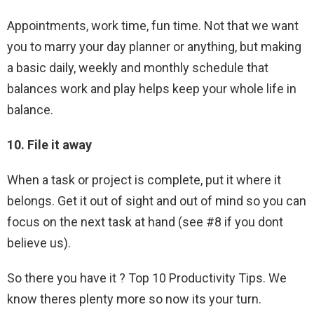
Appointments, work time, fun time. Not that we want
you to marry your day planner or anything, but making
a basic daily, weekly and monthly schedule that
balances work and play helps keep your whole life in
balance.
10. File it away
When a task or project is complete, put it where it
belongs. Get it out of sight and out of mind so you can
focus on the next task at hand (see #8 if you dont
believe us).
So there you have it ? Top 10 Productivity Tips. We
know theres plenty more so now its your turn.