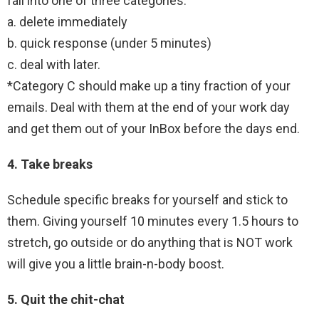
fall into one of three categories:
a. delete immediately
b. quick response (under 5 minutes)
c. deal with later.
*Category C should make up a tiny fraction of your
emails. Deal with them at the end of your work day
and get them out of your InBox before the days end.
4. Take breaks
Schedule specific breaks for yourself and stick to
them. Giving yourself 10 minutes every 1.5 hours to
stretch, go outside or do anything that is NOT work
will give you a little brain-n-body boost.
5. Quit the chit-chat