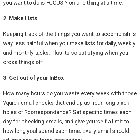
you want to do is FOCUS ? on one thing at a time.
2. Make Lists
Keeping track of the things you want to accomplish is
way less painful when you make lists for daily, weekly
and monthly tasks. Plus its so satisfying when you
cross things off!
3. Get out of your InBox
How many hours do you waste every week with those
?quick email checks that end up as hour-long black
holes of ?correspondence? Set specific times each
day for checking emails, and give yourself a limit to
how long youl spend each time. Every email should