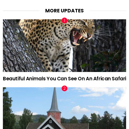
MORE UPDATES
Beautiful Animals You Can See On An African Safari