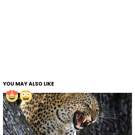
YOU MAY ALSO LIKE