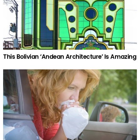
This Bolivian ‘Andean Architecture’ Is Amazing