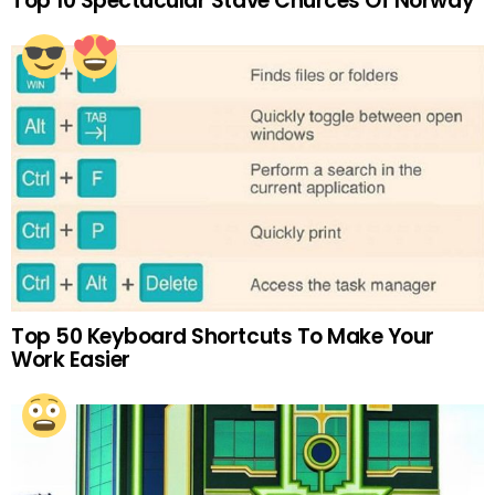
Top 10 Spectacular Stave Churces Of Norway
Top 50 Keyboard Shortcuts To Make Your
Work Easier