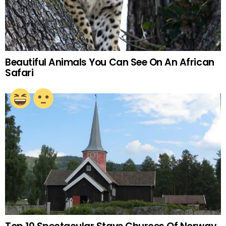
Beautiful Animals You Can See On An African
Safari