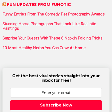
FUN UPDATES FROM FUNOTIC
Funny Entries From The Comedy Pet Photography Awards
Stunning Horse Photographs That Look Like Realistic
Paintings
Surprise Your Guests With These 8 Napkin Folding Tricks
10 Most Healthy Herbs You Can Grow At Home
Get the best viral stories straight into your
inbox for free!
Subscribe Now