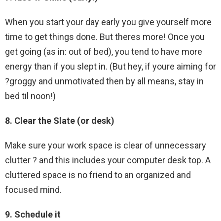
When you start your day early you give yourself more
time to get things done. But theres more! Once you
get going (as in: out of bed), you tend to have more
energy than if you slept in. (But hey, if youre aiming for
?groggy and unmotivated then by all means, stay in
bed til noon!)
8. Clear the Slate (or desk)
Make sure your work space is clear of unnecessary
clutter ? and this includes your computer desk top. A
cluttered space is no friend to an organized and
focused mind.
9. Schedule it