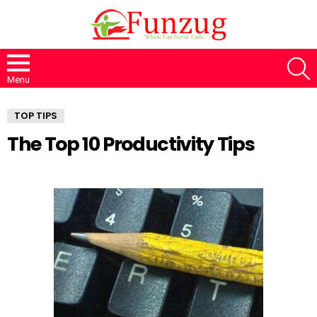
S
Menu
TOP TIPS
The Top 10 Productivity Tips