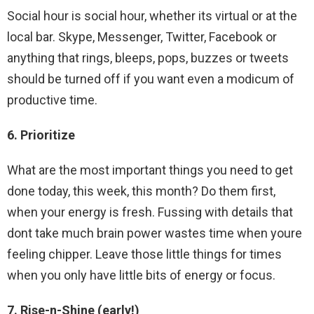
Social hour is social hour, whether its virtual or at the
local bar. Skype, Messenger, Twitter, Facebook or
anything that rings, bleeps, pops, buzzes or tweets
should be turned off if you want even a modicum of
productive time.
6. Prioritize
What are the most important things you need to get
done today, this week, this month? Do them first,
when your energy is fresh. Fussing with details that
dont take much brain power wastes time when youre
feeling chipper. Leave those little things for times
when you only have little bits of energy or focus.
7. Rise-n-Shine (early!)