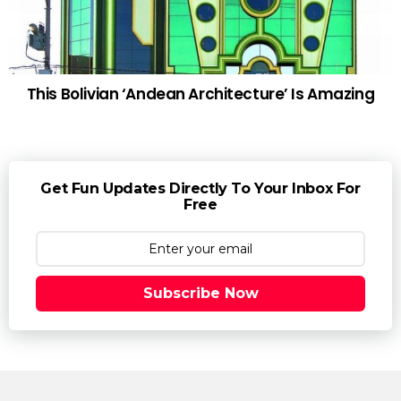
This Bolivian ‘Andean Architecture’ Is Amazing
Get Fun Updates Directly To Your Inbox For
Free
Subscribe Now