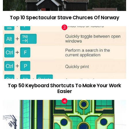
Top 10 Spectacular Stave Churces Of Norway
Top 50 Keyboard Shortcuts To Make Your Work
Easier