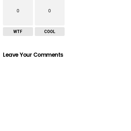
0
0
WTF
COOL
Leave Your Comments