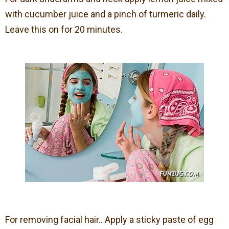
with cucumber juice and a pinch of turmeric daily.
Leave this on for 20 minutes.
For removing facial hair.. Apply a sticky paste of egg