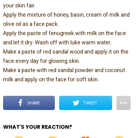
your skin fair.
Apply the mixture of honey, basin, cream of milk and
olive oil as a face pack.
Apply the paste of fenugreek with milk on the face
and let it dry. Wash off with luke warm water.
Make a paste of red sandal wood and apply it on the
face every day for glowing skin.
Make a paste with red sandal powder and coconut
milk and apply on the face for soft skin.
SHARE
TWEET
WHAT'S YOUR REACTION?