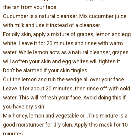
the tan from your face.
Cucumber is a natural cleanser. Mix cucumber juice
with milk and use it instead of a cleanser.
For oily skin, apply a mixture of grapes, lemon and egg
white. Leave it for 20 minutes and rinse with warm
water. While lemon acts as a natural cleanser, grapes
will soften your skin and egg whites will tighten it.
Don’t be alarmed if your skin tingles.
Cut the lemon and rub the wedge all over your face.
Leave it for about 20 minutes, then rinse off with cold
water. This will refresh your face. Avoid doing this if
you have dry skin.
Mix honey, lemon and vegetable oil .This mixture is a
good moisturiser for dry skin. Apply this mask for 10
minutes.