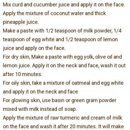
Mix curd and cucumber juice and apply it on the face.
Apply the mixture of coconut water and thick
pineapple juice.
Make a paste with 1/2 teaspoon of milk powder, 1/4
teaspoon of egg white and 1/2 teaspoon of lemon
juice and apply on the face.
For dry skin, Make a paste with egg yolk, olive oil and
lemon juice. Apply it on the neck and face, wash it out
after 10 minutes.
For oily skin, take a mixture of oatmeal and egg white
and apply it on the neck and face
For glowing skin, use basin or green gram powder
mixed with milk instead of soap.
Apply the mixture of raw turmeric and cream of milk
on the face and wash it after 20 minutes. It will make