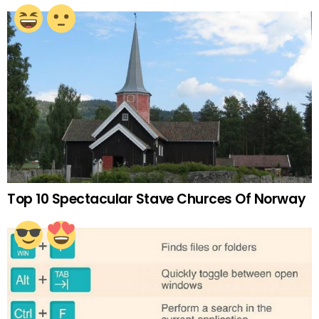
Top 10 Spectacular Stave Churces Of Norway