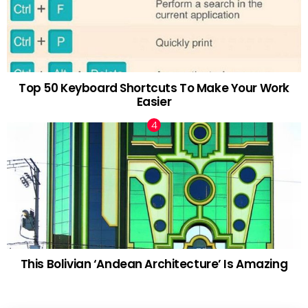
Top 50 Keyboard Shortcuts To Make Your Work
Easier
This Bolivian ‘Andean Architecture’ Is Amazing