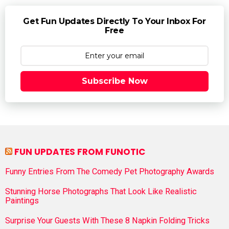
Get Fun Updates Directly To Your Inbox For
Free
Subscribe Now
FUN UPDATES FROM FUNOTIC
Funny Entries From The Comedy Pet Photography Awards
Stunning Horse Photographs That Look Like Realistic
Paintings
Surprise Your Guests With These 8 Napkin Folding Tricks