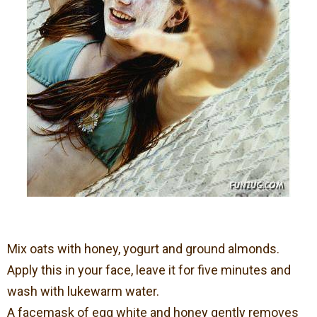
Mix oats with honey, yogurt and ground almonds.
Apply this in your face, leave it for five minutes and
wash with lukewarm water.
A facemask of egg white and honey gently removes