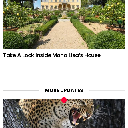
Take A Look Inside Mona Lisa’s House
MORE UPDATES