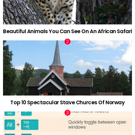
Beautiful Animals You Can See On An African Safari
Top 10 Spectacular Stave Churces Of Norway