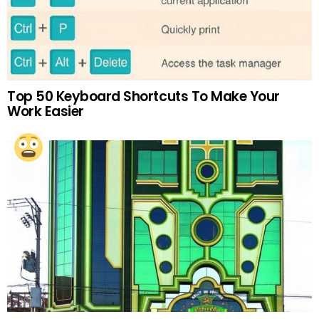
Top 50 Keyboard Shortcuts To Make Your
Work Easier