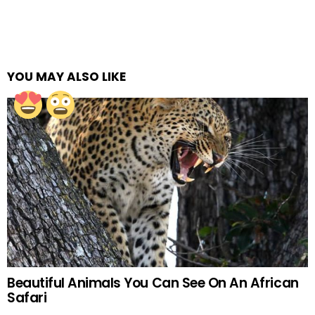
YOU MAY ALSO LIKE
Beautiful Animals You Can See On An African
Safari