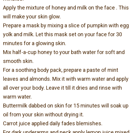
Apply the mixture of honey and milk on the face . This
will make your skin glow.
Prepare a mask by mixing a slice of pumpkin with egg
yolk and milk. Let this mask set on your face for 30
minutes for a glowing skin.
Mix half-a-cup honey to your bath water for soft and
smooth skin.
For a soothing body pack, prepare a paste of mint
leaves and almonds. Mix it with warm water and apply
all over your body. Leave it till it dries and rinse with
warm water.
Buttermilk dabbed on skin for 15 minutes will soak up
oil from your skin without drying it.
Carrot juice applied daily fades blemishes.
For dark underarms and neck apply lemon juice mixed