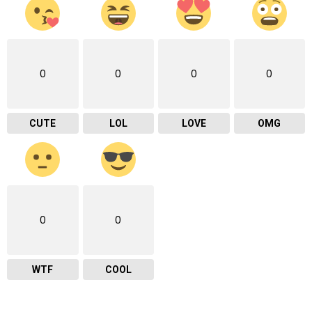
0
0
0
0
CUTE
LOL
LOVE
OMG
0
0
WTF
COOL