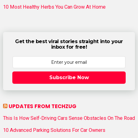
10 Most Healthy Herbs You Can Grow At Home
Get the best viral stories straight into your
inbox for free!
Subscribe Now
UPDATES FROM TECHZUG
This Is How Self-Driving Cars Sense Obstacles On The Road
10 Advanced Parking Solutions For Car Owners