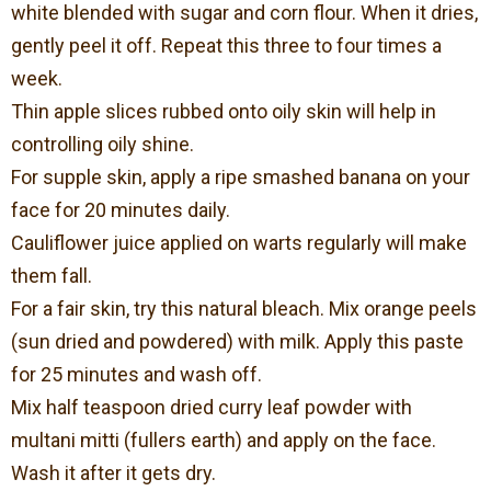
white blended with sugar and corn flour. When it dries,
gently peel it off. Repeat this three to four times a
week.
Thin apple slices rubbed onto oily skin will help in
controlling oily shine.
For supple skin, apply a ripe smashed banana on your
face for 20 minutes daily.
Cauliflower juice applied on warts regularly will make
them fall.
For a fair skin, try this natural bleach. Mix orange peels
(sun dried and powdered) with milk. Apply this paste
for 25 minutes and wash off.
Mix half teaspoon dried curry leaf powder with
multani mitti (fullers earth) and apply on the face.
Wash it after it gets dry.