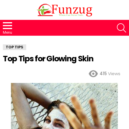
S
Menu
TOP TIPS
Top Tips for Glowing Skin
415
Views