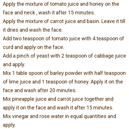
Apply the mixture of tomato juice and honey on the
face and neck , wash it after 15 minutes.
Apply the mixture of carrot juice and basin. Leave it till
it dries and wash the face.
Add two teaspoon of tomato juice with 4 teaspoon of
curd and apply on the face.
Add a pinch of yeast with 2 teaspoon of cabbage juice
and apply.
Mix 1 table spoon of barley powder with half teaspoon
of lime juice and 1 teaspoon of honey. Apply it on the
face and wash after 20 minutes.
Mix pineapple juice and carrot juice together and
apply it on the face and wash it after 15 minutes.
Mix vinegar and rose water in equal quantities and
apply.