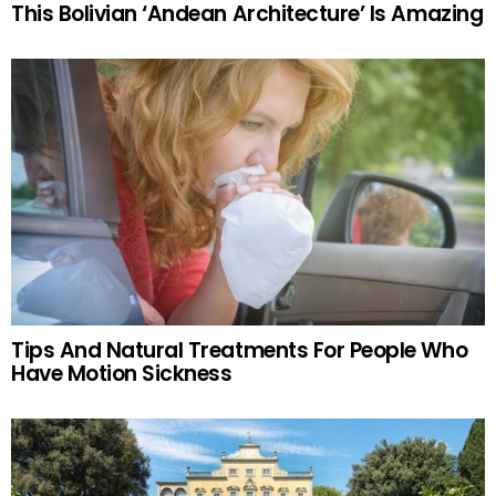
This Bolivian ‘Andean Architecture’ Is Amazing
Tips And Natural Treatments For People Who
Have Motion Sickness