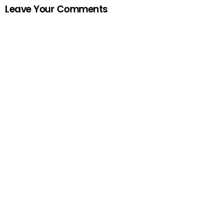
Leave Your Comments