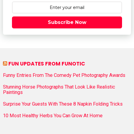
Subscribe Now
FUN UPDATES FROM FUNOTIC
Funny Entries From The Comedy Pet Photography Awards
Stunning Horse Photographs That Look Like Realistic
Paintings
Surprise Your Guests With These 8 Napkin Folding Tricks
10 Most Healthy Herbs You Can Grow At Home