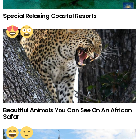
Special Relaxing Coastal Resorts
Beautiful Animals You Can See On An African
Safari