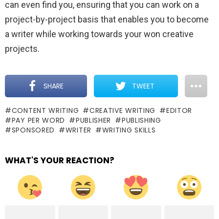
can even find you, ensuring that you can work on a
project-by-project basis that enables you to become
a writer while working towards your won creative
projects.
SHARE
TWEET
CONTENT WRITING
CREATIVE WRITING
EDITOR
PAY PER WORD
PUBLISHER
PUBLISHING
SPONSORED
WRITER
WRITING SKILLS
WHAT'S YOUR REACTION?