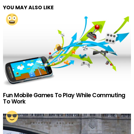
YOU MAY ALSO LIKE
Fun Mobile Games To Play While Commuting
To Work