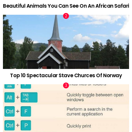
Beautiful Animals You Can See On An African Safari
Top 10 Spectacular Stave Churces Of Norway