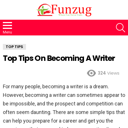
S
Menu
TOP TIPS
Top Tips On Becoming A Writer
324
Views
For many people, becoming a writer is a dream.
However, becoming a writer can sometimes appear to
be impossible, and the prospect and competition can
often seem daunting. There are some simple tips that
can help you prepare for a career and get you the