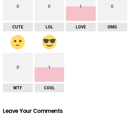
0
0
1
0
CUTE
LOL
LOVE
OMG
0
1
WTF
COOL
Leave Your Comments