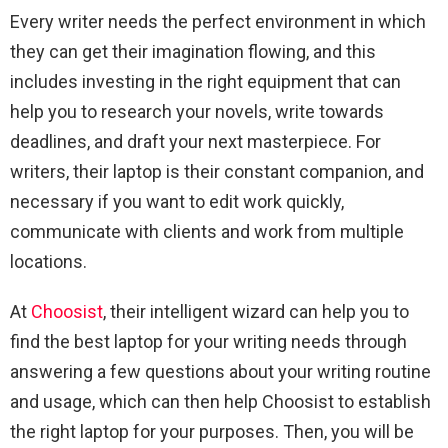
Every writer needs the perfect environment in which
they can get their imagination flowing, and this
includes investing in the right equipment that can
help you to research your novels, write towards
deadlines, and draft your next masterpiece. For
writers, their laptop is their constant companion, and
necessary if you want to edit work quickly,
communicate with clients and work from multiple
locations.
At
Choosist
, their intelligent wizard can help you to
find the best laptop for your writing needs through
answering a few questions about your writing routine
and usage, which can then help Choosist to establish
the right laptop for your purposes. Then, you will be