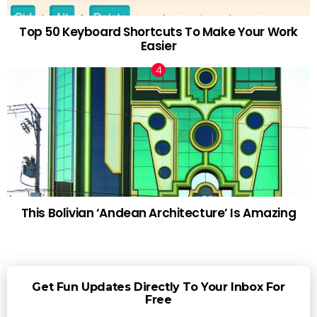
Top 50 Keyboard Shortcuts To Make Your Work
Easier
This Bolivian ‘Andean Architecture’ Is Amazing
Get Fun Updates Directly To Your Inbox For
Free