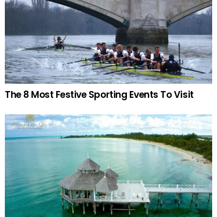
The 8 Most Festive Sporting Events To Visit