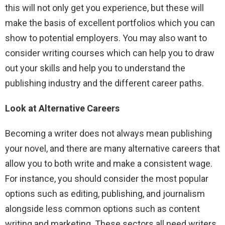
this will not only get you experience, but these will
make the basis of excellent portfolios which you can
show to potential employers. You may also want to
consider writing courses which can help you to draw
out your skills and help you to understand the
publishing industry and the different career paths.
Look at Alternative Careers
Becoming a writer does not always mean publishing
your novel, and there are many alternative careers that
allow you to both write and make a consistent wage.
For instance, you should consider the most popular
options such as editing, publishing, and journalism
alongside less common options such as content
writing and marketing. These sectors all need writers