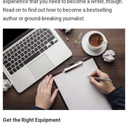
experience that you need to become a writer, though.
Read on to find out how to become a bestselling
author or ground-breaking journalist.
Get the Right Equipment