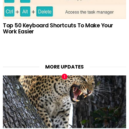
Top 50 Keyboard Shortcuts To Make Your
Work Easier
MORE UPDATES