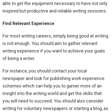
able to get the equipment necessary to have not only
inspired but productive and reliable writing sessions.
Find Relevant Experience
For most writing careers, simply being good at writing
is not enough. You should aim to gather relevant
writing experience if you want to achieve your goals
of being a writer.
For instance, you should contact your local
newspaper and look for publishing work experience
schemes which can help you to garner more of an
insight into the writing world and get the skills that
you will need to succeed. You should also consider
writing for voluntary newspapers or starting a blog, as