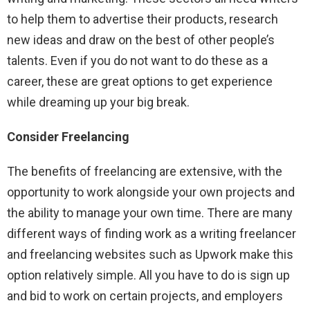
to help them to advertise their products, research
new ideas and draw on the best of other people’s
talents. Even if you do not want to do these as a
career, these are great options to get experience
while dreaming up your big break.
Consider Freelancing
The benefits of freelancing are extensive, with the
opportunity to work alongside your own projects and
the ability to manage your own time. There are many
different ways of finding work as a writing freelancer
and freelancing websites such as Upwork make this
option relatively simple. All you have to do is sign up
and bid to work on certain projects, and employers