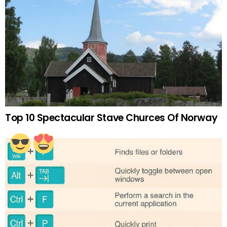
Top 10 Spectacular Stave Churces Of Norway