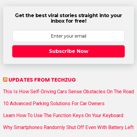
Get the best viral stories straight into your
inbox for free!
Subscribe Now
UPDATES FROM TECHZUG
This Is How Self-Driving Cars Sense Obstacles On The Road
10 Advanced Parking Solutions For Car Owners
Learn How To Use The Function Keys On Your Keyboard
Why Smartphones Randomly Shut Off Even With Battery Left