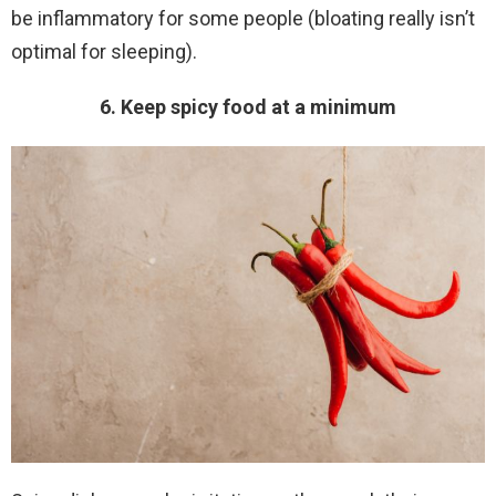
be inflammatory for some people (bloating really isn’t
optimal for sleeping).
6. Keep spicy food at a minimum