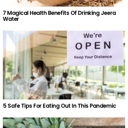
7 Magical Health Benefits Of Drinking Jeera
Water
5 Safe Tips For Eating Out In This Pandemic