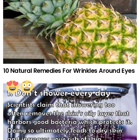
10 Natural Remedies For Wrinkles Around Eyes