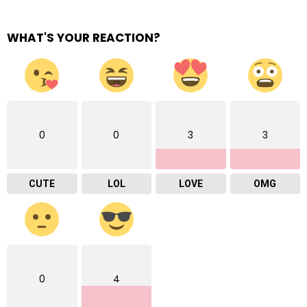
WHAT'S YOUR REACTION?
0
0
3
3
CUTE
LOL
LOVE
OMG
0
4