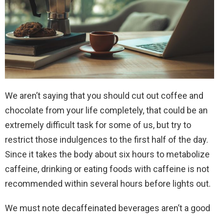
We aren’t saying that you should cut out coffee and
chocolate from your life completely, that could be an
extremely difficult task for some of us, but try to
restrict those indulgences to the first half of the day.
Since it takes the body about six hours to metabolize
caffeine, drinking or eating foods with caffeine is not
recommended within several hours before lights out.
We must note decaffeinated beverages aren’t a good