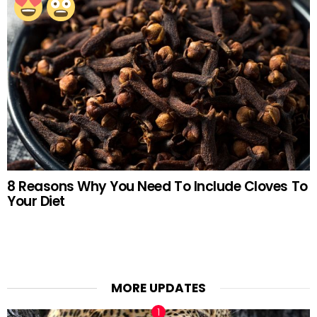
8 Reasons Why You Need To Include Cloves To
Your Diet
MORE UPDATES