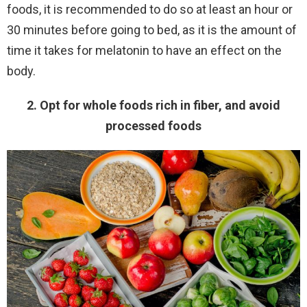
foods, it is recommended to do so at least an hour or
30 minutes before going to bed, as it is the amount of
time it takes for melatonin to have an effect on the
body.
2. Opt for whole foods rich in fiber, and avoid
processed foods