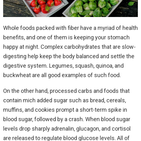
Whole foods packed with fiber have a myriad of health
benefits, and one of them is keeping your stomach
happy at night. Complex carbohydrates that are slow-
digesting help keep the body balanced and settle the
digestive system. Legumes, squash, quinoa, and
buckwheat are all good examples of such food.
On the other hand, processed carbs and foods that
contain mich added sugar such as bread, cereals,
muffins, and cookies prompt a short-term spike in
blood sugar, followed by a crash. When blood sugar
levels drop sharply adrenalin, glucagon, and cortisol
are released to regulate blood glucose levels. All of