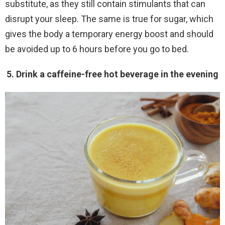
substitute, as they still contain stimulants that can
disrupt your sleep. The same is true for sugar, which
gives the body a temporary energy boost and should
be avoided up to 6 hours before you go to bed.
5. Drink a caffeine-free hot beverage in the evening