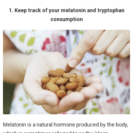
1. Keep track of your melatonin and tryptophan
consumption
Melatonin is a natural hormone produced by the body,