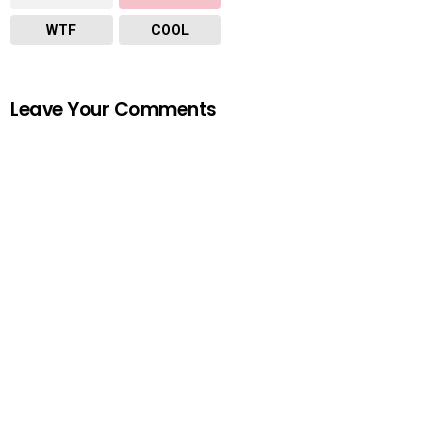
WTF
COOL
Leave Your Comments