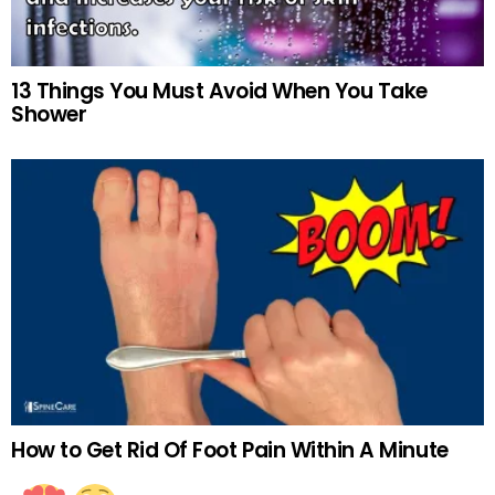
13 Things You Must Avoid When You Take
Shower
How to Get Rid Of Foot Pain Within A Minute