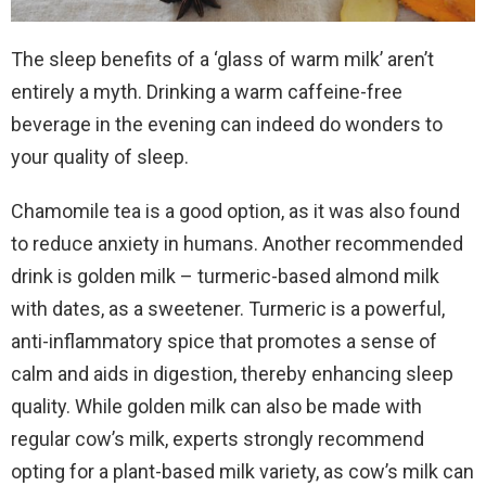
The sleep benefits of a ‘glass of warm milk’ aren’t
entirely a myth. Drinking a warm caffeine-free
beverage in the evening can indeed do wonders to
your quality of sleep.
Chamomile tea is a good option, as it was also found
to reduce anxiety in humans. Another recommended
drink is golden milk – turmeric-based almond milk
with dates, as a sweetener. Turmeric is a powerful,
anti-inflammatory spice that promotes a sense of
calm and aids in digestion, thereby enhancing sleep
quality. While golden milk can also be made with
regular cow’s milk, experts strongly recommend
opting for a plant-based milk variety, as cow’s milk can