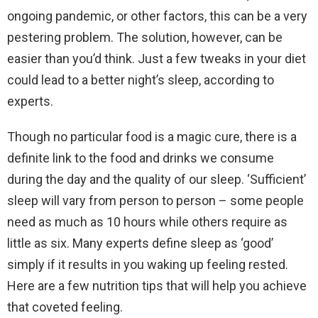
ongoing pandemic, or other factors, this can be a very
pestering problem. The solution, however, can be
easier than you’d think. Just a few tweaks in your diet
could lead to a better night’s sleep, according to
experts.
Though no particular food is a magic cure, there is a
definite link to the food and drinks we consume
during the day and the quality of our sleep. ‘Sufficient’
sleep will vary from person to person – some people
need as much as 10 hours while others require as
little as six. Many experts define sleep as ‘good’
simply if it results in you waking up feeling rested.
Here are a few nutrition tips that will help you achieve
that coveted feeling.