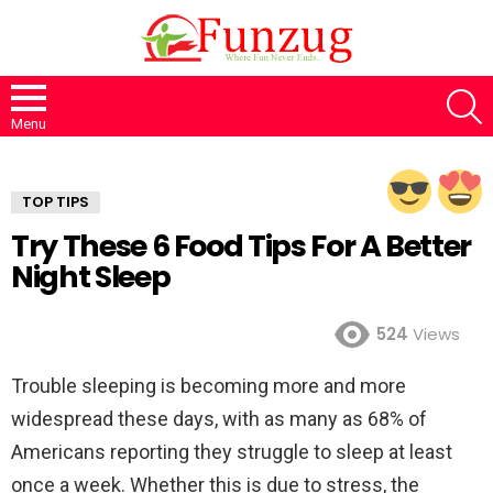
S
Menu
TOP TIPS
Try These 6 Food Tips For A Better
Night Sleep
524
Views
Trouble sleeping is becoming more and more
widespread these days, with as many as 68% of
Americans reporting they struggle to sleep at least
once a week. Whether this is due to stress, the