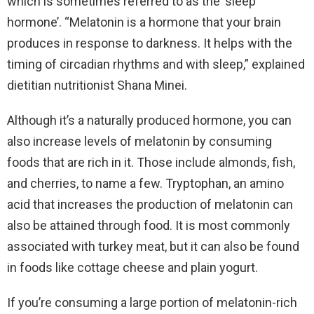
which is sometimes referred to as the ‘sleep
hormone’. “Melatonin is a hormone that your brain
produces in response to darkness. It helps with the
timing of circadian rhythms and with sleep,” explained
dietitian nutritionist Shana Minei.
Although it’s a naturally produced hormone, you can
also increase levels of melatonin by consuming
foods that are rich in it. Those include almonds, fish,
and cherries, to name a few. Tryptophan, an amino
acid that increases the production of melatonin can
also be attained through food. It is most commonly
associated with turkey meat, but it can also be found
in foods like cottage cheese and plain yogurt.
If you’re consuming a large portion of melatonin-rich