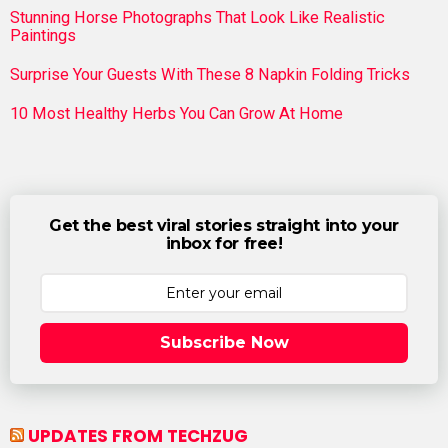
Stunning Horse Photographs That Look Like Realistic
Paintings
Surprise Your Guests With These 8 Napkin Folding Tricks
10 Most Healthy Herbs You Can Grow At Home
Get the best viral stories straight into your
inbox for free!
Subscribe Now
UPDATES FROM TECHZUG