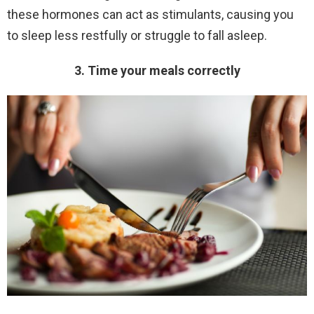
these hormones can act as stimulants, causing you
to sleep less restfully or struggle to fall asleep.
3. Time your meals correctly