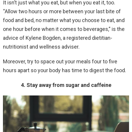
It isn’t just what you eat, but when you eat it, too.
“Allow two hours or more between your last bite of
food and bed, no matter what you choose to eat, and
one hour before when it comes to beverages,” is the
advice of Kylene Bogden, a registered dietitian-
nutritionist and wellness adviser.
Moreover, try to space out your meals four to five
hours apart so your body has time to digest the food.
4. Stay away from sugar and caffeine