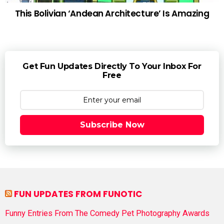
This Bolivian ‘Andean Architecture’ Is Amazing
Get Fun Updates Directly To Your Inbox For
Free
Subscribe Now
FUN UPDATES FROM FUNOTIC
Funny Entries From The Comedy Pet Photography Awards