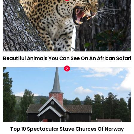
Beautiful Animals You Can See On An African Safari
Top 10 Spectacular Stave Churces Of Norway