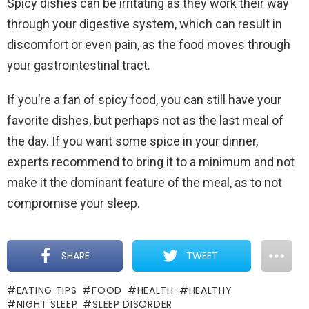
Spicy dishes can be irritating as they work their way
through your digestive system, which can result in
discomfort or even pain, as the food moves through
your gastrointestinal tract.
If you’re a fan of spicy food, you can still have your
favorite dishes, but perhaps not as the last meal of
the day. If you want some spice in your dinner,
experts recommend to bring it to a minimum and not
make it the dominant feature of the meal, as to not
compromise your sleep.
SHARE
TWEET
EATING TIPS
FOOD
HEALTH
HEALTHY
NIGHT SLEEP
SLEEP DISORDER