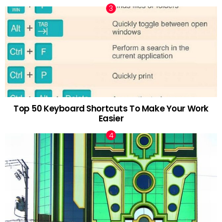
Top 50 Keyboard Shortcuts To Make Your Work
Easier