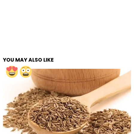
YOU MAY ALSO LIKE