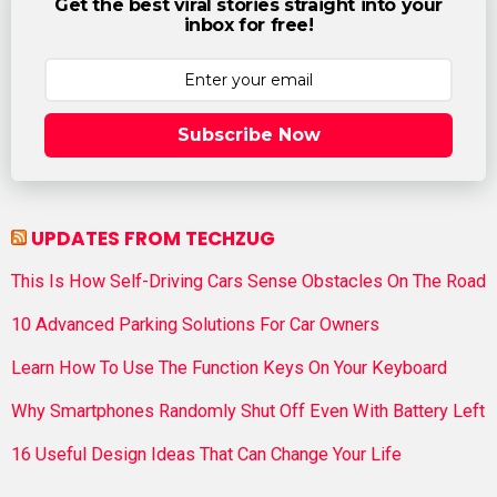
Get the best viral stories straight into your
inbox for free!
Subscribe Now
UPDATES FROM TECHZUG
This Is How Self-Driving Cars Sense Obstacles On The Road
10 Advanced Parking Solutions For Car Owners
Learn How To Use The Function Keys On Your Keyboard
Why Smartphones Randomly Shut Off Even With Battery Left
16 Useful Design Ideas That Can Change Your Life