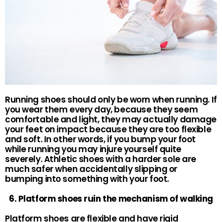
Running shoes should only be worn when running. If
you wear them every day, because they seem
comfortable and light, they may actually damage
your feet on impact because they are too flexible
and soft. In other words, if you bump your foot
while running you may injure yourself quite
severely. Athletic shoes with a harder sole are
much safer when accidentally slipping or
bumping into something with your foot.
6. Platform shoes ruin the mechanism of walking
Platform shoes are flexible and have rigid