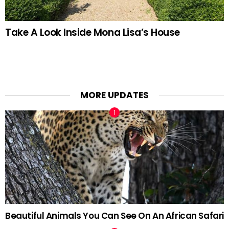
Take A Look Inside Mona Lisa’s House
MORE UPDATES
Beautiful Animals You Can See On An African Safari