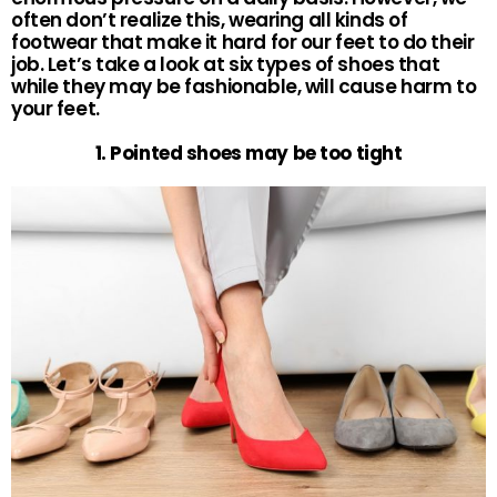
often don’t realize this, wearing all kinds of
footwear that make it hard for our feet to do their
job. Let’s take a look at six types of shoes that
while they may be fashionable, will cause harm to
your feet.
1. Pointed shoes may be too tight