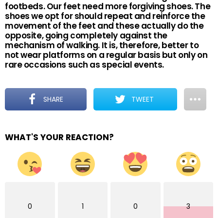
footbeds. Our feet need more forgiving shoes. The
shoes we opt for should repeat and reinforce the
movement of the feet and these actually do the
opposite, going completely against the
mechanism of walking. It is, therefore, better to
not wear platforms on a regular basis but only on
rare occasions such as special events.
SHARE
TWEET
WHAT'S YOUR REACTION?
0
1
0
3