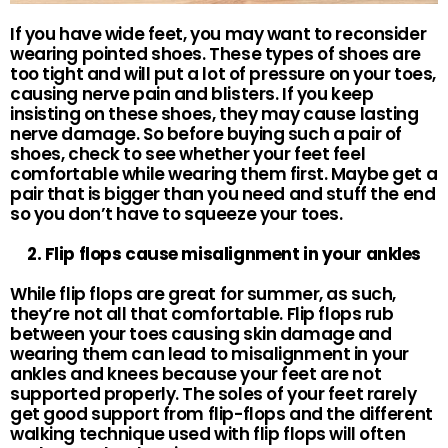
If you have wide feet, you may want to reconsider
wearing pointed shoes. These types of shoes are
too tight and will put a lot of pressure on your toes,
causing nerve pain and blisters. If you keep
insisting on these shoes, they may cause lasting
nerve damage. So before buying such a pair of
shoes, check to see whether your feet feel
comfortable while wearing them first. Maybe get a
pair that is bigger than you need and stuff the end
so you don’t have to squeeze your toes.
2. Flip flops cause misalignment in your ankles
While flip flops are great for summer, as such,
they’re not all that comfortable. Flip flops rub
between your toes causing skin damage and
wearing them can lead to misalignment in your
ankles and knees because your feet are not
supported properly. The soles of your feet rarely
get good support from flip-flops and the different
walking technique used with flip flops will often