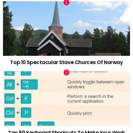
Top 10 Spectacular Stave Churces Of Norway
Top 50 Keyboard Shortcuts To Make Your Work