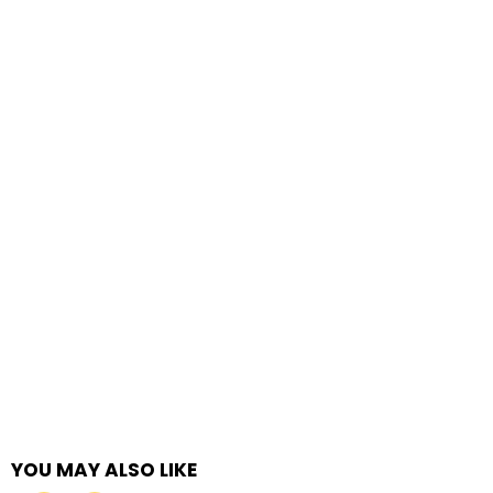
YOU MAY ALSO LIKE