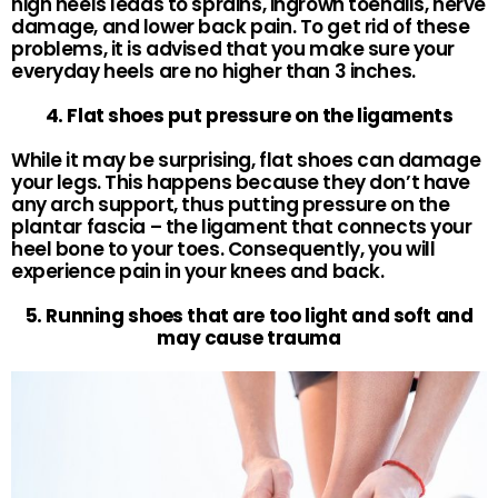
high heels leads to sprains, ingrown toenails, nerve
damage, and lower back pain. To get rid of these
problems, it is advised that you make sure your
everyday heels are no higher than 3 inches.
4. Flat shoes put pressure on the ligaments
While it may be surprising, flat shoes can damage
your legs. This happens because they don’t have
any arch support, thus putting pressure on the
plantar fascia – the ligament that connects your
heel bone to your toes. Consequently, you will
experience pain in your knees and back.
5. Running shoes that are too light and soft and
may cause trauma