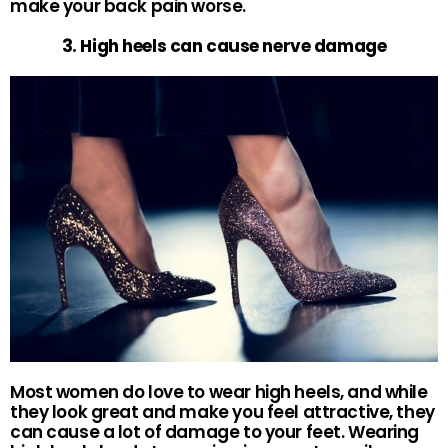
make your back pain worse.
3. High heels can cause nerve damage
Most women do love to wear high heels, and while
they look great and make you feel attractive, they
can cause a lot of damage to your feet. Wearing