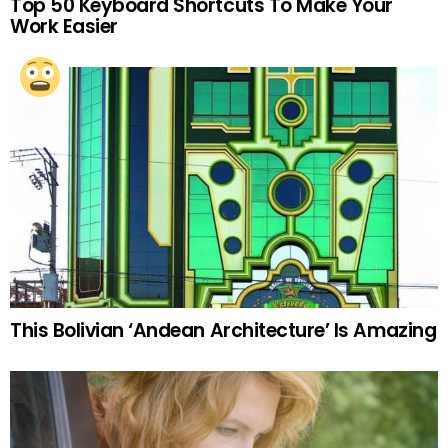
Top 50 Keyboard Shortcuts To Make Your
Work Easier
This Bolivian ‘Andean Architecture’ Is Amazing