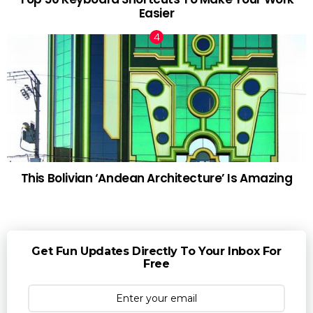
Easier
This Bolivian ‘Andean Architecture’ Is Amazing
Get Fun Updates Directly To Your Inbox For
Free