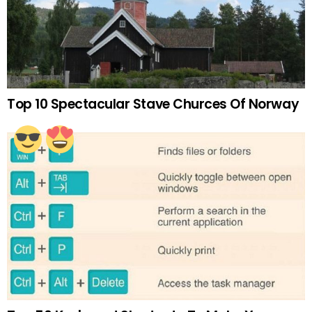
Top 10 Spectacular Stave Churces Of Norway