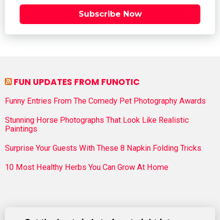
Subscribe Now
FUN UPDATES FROM FUNOTIC
Funny Entries From The Comedy Pet Photography Awards
Stunning Horse Photographs That Look Like Realistic
Paintings
Surprise Your Guests With These 8 Napkin Folding Tricks
10 Most Healthy Herbs You Can Grow At Home