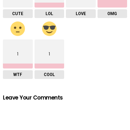
CUTE
LOL
LOVE
OMG
1
1
WTF
COOL
Leave Your Comments