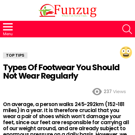
S
Menu
TOP TIPS
Types Of Footwear You Should
Not Wear Regularly
237
Views
On average, a person walks 245-292km (152-181
miles) in a year. It is therefore crucial that you
wear a pair of shoes which won’t damage your
feet, since our feet are responsible for carrying all
of our weight around, and are already subject to
enormous pressure on a daily basis. However, we