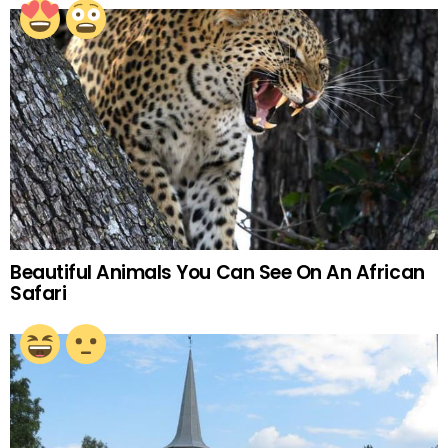
Beautiful Animals You Can See On An African
Safari