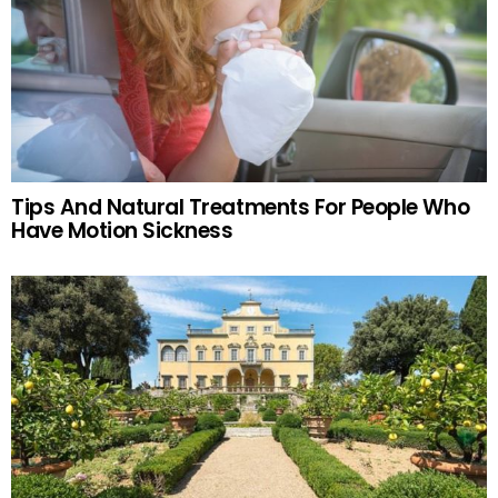
Tips And Natural Treatments For People Who
Have Motion Sickness