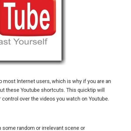
 most Internet users, which is why if you are an
ut these Youtube shortcuts. This quicktip will
r control over the videos you watch on Youtube.
h some random or irrelevant scene or