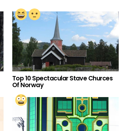
Top 10 Spectacular Stave Churces
Of Norway