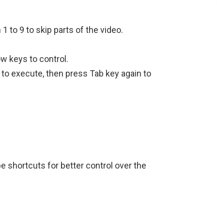
to 9 to skip parts of the video.
w keys to control.
to execute, then press Tab key again to
e shortcuts for better control over the