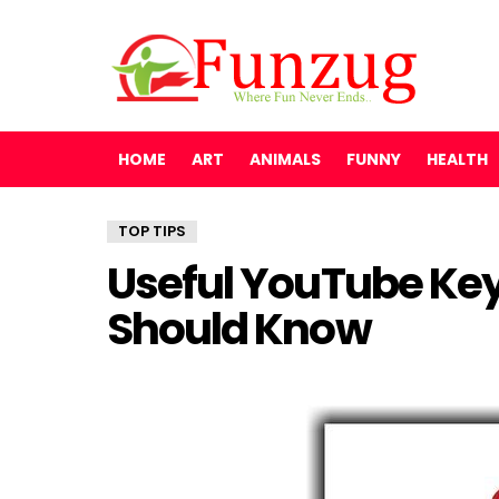
HOME
ART
ANIMALS
FUNNY
HEALTH
TOP TIPS
Useful YouTube Ke
Should Know