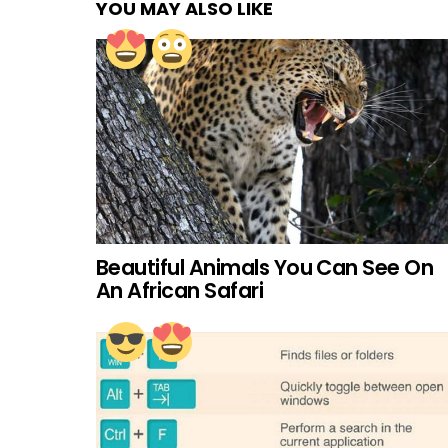
YOU MAY ALSO LIKE
Beautiful Animals You Can See On
An African Safari