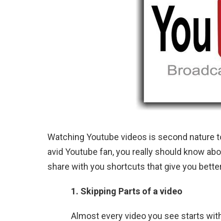
Watching Youtube videos is second nature to
avid Youtube fan, you really should know abo
share with you shortcuts that give you bette
1. Skipping Parts of a video
Almost every video you see starts wit