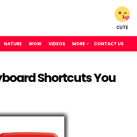
CUTE
NATURE
WOW
VIDEOS
MORE
CONTACT US
yboard Shortcuts You