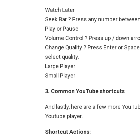
Watch Later
Seek Bar ? Press any number between 1 
Play or Pause
Volume Control ? Press up / down arro
Change Quality ? Press Enter or Space 
select quality.
Large Player
Small Player
3. Common YouTube shortcuts
And lastly, here are a few more YouTub
Youtube player.
Shortcut Actions: