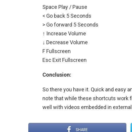
Space Play / Pause
< Go back 5 Seconds
> Go forward 5 Seconds
↑ Increase Volume
↓ Decrease Volume
F Fullscreen
Esc Exit Fullscreen
Conclusion:
So there you have it. Quick and easy and
note that while these shortcuts work f
well with videos embedded in external 
SHARE