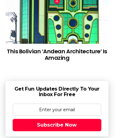
This Bolivian ‘Andean Architecture’ Is
Amazing
Get Fun Updates Directly To Your
Inbox For Free
Subscribe Now