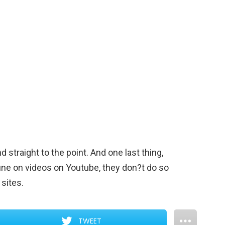
 straight to the point. And one last thing,
ine on videos on Youtube, they don?t do so
sites.
TWEET