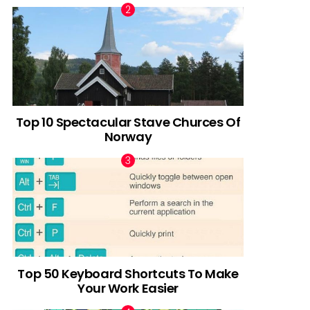
Top 10 Spectacular Stave Churces Of
Norway
Top 50 Keyboard Shortcuts To Make
Your Work Easier