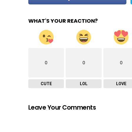
WHAT'S YOUR REACTION?
0
0
0
CUTE
LOL
LOVE
Leave Your Comments