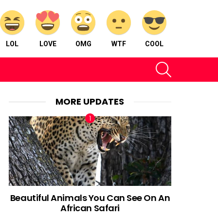
LOL
LOVE
OMG
WTF
COOL
SEARCH
MORE UPDATES
Beautiful Animals You Can See On An
African Safari