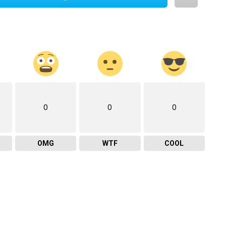
0
0
0
OMG
WTF
COOL