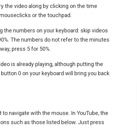
rry the video along by clicking on the time
t mouseclicks or the touchpad.
ing the numbers on your keyboard: skip videos
 90%. The numbers do not refer to the minutes
lfway, press 5 for 50%.
ideo is already playing, although putting the
 button 0 on your keyboard will bring you back
t to navigate with the mouse. In YouTube, the
tions such as those listed below. Just press