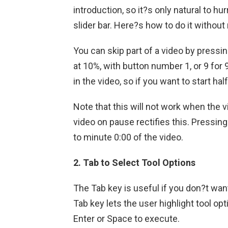
introduction, so it?s only natural to hu
slider bar. Here?s how to do it withou
You can skip part of a video by press
at 10%, with button number 1, or 9 for
in the video, so if you want to start ha
Note that this will not work when the v
video on pause rectifies this. Pressing
to minute 0:00 of the video.
2. Tab to Select Tool Options
The Tab key is useful if you don?t wan
Tab key lets the user highlight tool op
Enter or Space to execute.