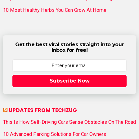
10 Most Healthy Herbs You Can Grow At Home
Get the best viral stories straight into your
inbox for free!
Subscribe Now
UPDATES FROM TECHZUG
This Is How Self-Driving Cars Sense Obstacles On The Road
10 Advanced Parking Solutions For Car Owners