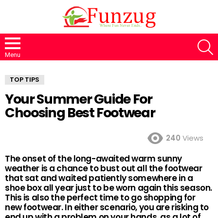
S
Menu
TOP TIPS
Your Summer Guide For
Choosing Best Footwear
240
Views
The onset of the long-awaited warm sunny
weather is a chance to bust out all the footwear
that sat and waited patiently somewhere in a
shoe box all year just to be worn again this season.
This is also the perfect time to go shopping for
new footwear. In either scenario, you are risking to
end up with a problem on your hands, as a lot of