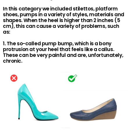
In this category we included stilettos, platform
shoes, pumps in a variety of styles, materials and
shapes. When the heel is higher than 2 inches (5
cm), this can cause a variety of problems, such
as:
1. The so-called pump bump, which is a bony
protrusion at your heel that feels like a callus.
These can be very painful and are, unfortunately,
chronic.