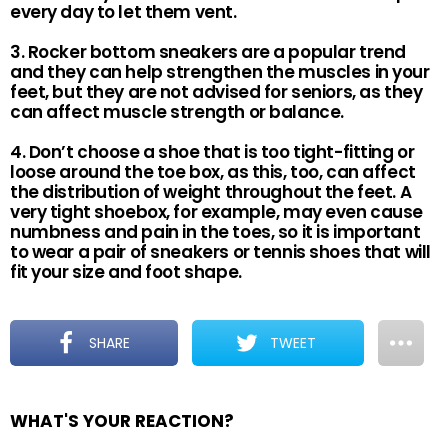
every day to let them vent.
3. Rocker bottom sneakers are a popular trend
and they can help strengthen the muscles in your
feet, but they are not advised for seniors, as they
can affect muscle strength or balance.
4. Don’t choose a shoe that is too tight-fitting or
loose around the toe box, as this, too, can affect
the distribution of weight throughout the feet. A
very tight shoebox, for example, may even cause
numbness and pain in the toes, so it is important
to wear a pair of sneakers or tennis shoes that will
fit your size and foot shape.
SHARE
TWEET
WHAT'S YOUR REACTION?