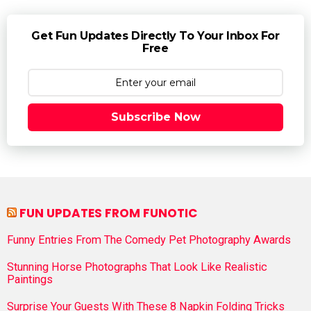
Get Fun Updates Directly To Your Inbox For
Free
Subscribe Now
FUN UPDATES FROM FUNOTIC
Funny Entries From The Comedy Pet Photography Awards
Stunning Horse Photographs That Look Like Realistic
Paintings
Surprise Your Guests With These 8 Napkin Folding Tricks