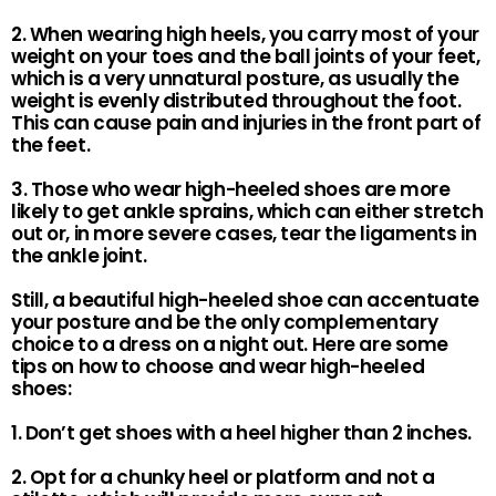
2. When wearing high heels, you carry most of your
weight on your toes and the ball joints of your feet,
which is a very unnatural posture, as usually the
weight is evenly distributed throughout the foot.
This can cause pain and injuries in the front part of
the feet.
3. Those who wear high-heeled shoes are more
likely to get ankle sprains, which can either stretch
out or, in more severe cases, tear the ligaments in
the ankle joint.
Still, a beautiful high-heeled shoe can accentuate
your posture and be the only complementary
choice to a dress on a night out. Here are some
tips on how to choose and wear high-heeled
shoes:
1. Don’t get shoes with a heel higher than 2 inches.
2. Opt for a chunky heel or platform and not a