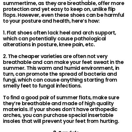
summertime, as they are breathable, offer more
protection and yet easy to keep on, unlike flip
flops. However, even these shoes can be harmful
to your posture and health, here’s how:
1. Flat shoes often lack heel and arch support,
which can potentially cause pathological
alterations in posture, knee pain, etc.
2. The cheaper varieties are often not very
breathable and can make your feet sweat in the
summer. This warm and humid environment, in
turn, can promote the spread of bacteria and
fungi, which can cause anything starting from
smelly feet to fungal infections.
To find a good pair of summer flats, make sure
they’re breathable and made of high quality
materials. If your shoes don’t have orthopedic
arches, you can purchase special insertable
insoles that will prevent your feet from hurting.