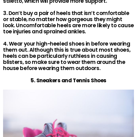
stiletto, which will provide more support.
3. Don’t buy a pair of heels that isn’t comfortable
or stable, no matter how gorgeous they might
look. Uncomfortable heels are more likely to cause
toe injuries and sprained ankles.
4. Wear your high-heeled shoes in before wearing
them out. Although this is true about most shoes,
heels can be particularly ruthless in causing
blisters, so make sure to wear them around the
house before wearing them outdoors.
5. Sneakers and Tennis Shoes