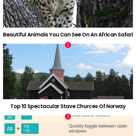
Beautiful Animals You Can See On An African Safari
Top 10 Spectacular Stave Churces Of Norway