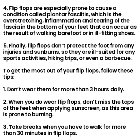
4. Flip flops are especially prone to cause a
condition called plantar fasciitis, which is the
overstretching, inflammation and tearing of the
fascia in the bottom of your feet that can occur as
the result of walking barefoot or in ill-fitting shoes.
5. Finally, flip flops don’t protect the foot from any
injuries and sunburns, so they are ill-suited for any
sports activities, hiking trips, or even a barbecue.
To get the most out of your flip flops, follow these
tips:
1. Don’t wear them for more than 3 hours daily.
2. When you do wear flip flops, don’t miss the tops
of the feet when applying sunscreen, as this area
is prone to burning.
3. Take breaks when you have to walk for more
than 30 minutes in flip flops.