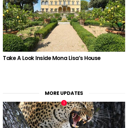
Take A Look Inside Mona Lisa’s House
MORE UPDATES