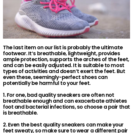
The last item on our list is probably the ultimate
footwear. It’s breathable, lightweight, provides
ample protection, supports the arches of the feet,
and can be easily adjusted. It is suitable to most
types of activities and doesn’t exert the feet. But
even these, seemingly-perfect shoes can
potentially be harmful to your feet.
1. For one, bad quality sneakers are often not
breathable enough and can exacerbate athletes
foot and bacterial infections, so choose a pair that
is breathable.
2. Even the best quality sneakers can make your
feet sweaty, so make sure to wear a different pair