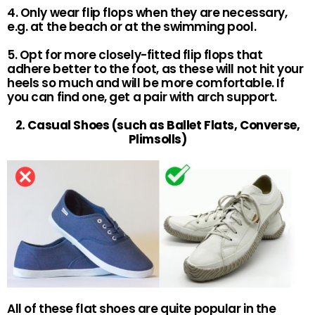
4. Only wear flip flops when they are necessary,
e.g. at the beach or at the swimming pool.
5. Opt for more closely-fitted flip flops that
adhere better to the foot, as these will not hit your
heels so much and will be more comfortable. If
you can find one, get a pair with arch support.
2. Casual Shoes (such as Ballet Flats, Converse,
Plimsolls)
All of these flat shoes are quite popular in the