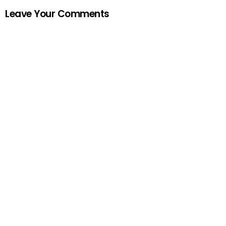
Leave Your Comments