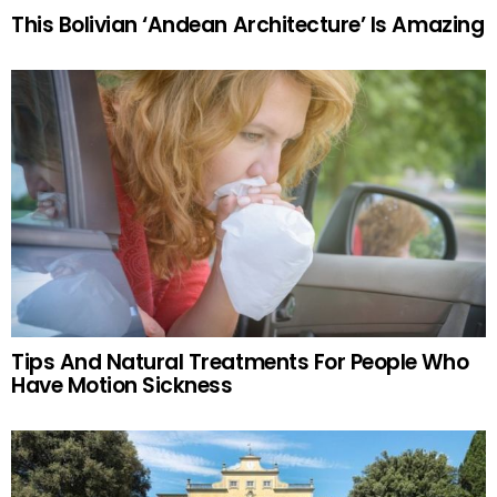
This Bolivian ‘Andean Architecture’ Is Amazing
Tips And Natural Treatments For People Who
Have Motion Sickness