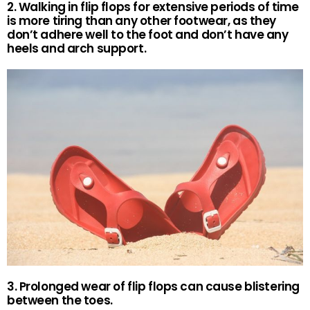
2. Walking in flip flops for extensive periods of time
is more tiring than any other footwear, as they
don’t adhere well to the foot and don’t have any
heels and arch support.
3. Prolonged wear of flip flops can cause blistering
between the toes.