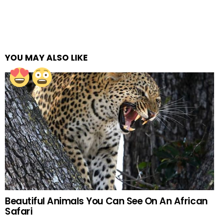
YOU MAY ALSO LIKE
Beautiful Animals You Can See On An African
Safari