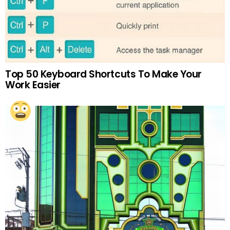
Top 50 Keyboard Shortcuts To Make Your
Work Easier