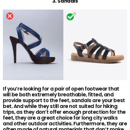
3. Sandals
If you’re looking for a pair of open footwear that
will be both extremely breathable, fitted, and
provide support to the feet, sandals are your best
bet. And while they still are not suited for hiking
trips, as they don’t offer enough protection for the
feet, they are a great choice for long city walks
and other outdoor activities. Furthermore, they are
often made of natural materials that don’t make