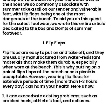
the shoes we so commonly associate with
summer take a toll on our tender and vulnerable
feet, with flip flops being one of the most
dangerous of the bunch. To aid you on this quest
for the safest footwear, we wrote this entire article
dedicated to the Dos and Don’ts of summer
footwear.
1. Flip Flops
Flip flops are easy to put on and take off, and they
are usually manufactured from water-resistant
materials that make them durable, especially
when worn at the beach. This is why putting on a
pair of flips flops at the beach or on a picnic is
acceptable. However, wearing flip flops for
extensive periods of time (more than 1-3 hours
every day) can harm your health. Here’s how:
1. It can exacerbate existing problems, such as
cracked heels, athlete’s foot, and calluses.