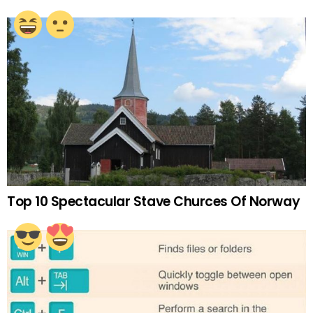
Top 10 Spectacular Stave Churces Of Norway