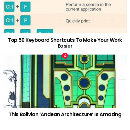
Top 50 Keyboard Shortcuts To Make Your Work
Easier
This Bolivian ‘Andean Architecture’ Is Amazing