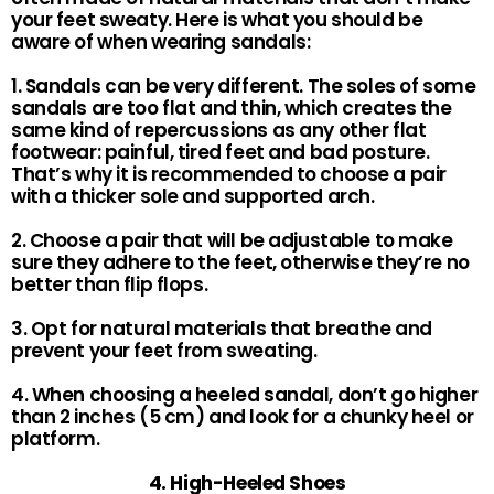
your feet sweaty. Here is what you should be
aware of when wearing sandals:
1. Sandals can be very different. The soles of some
sandals are too flat and thin, which creates the
same kind of repercussions as any other flat
footwear: painful, tired feet and bad posture.
That’s why it is recommended to choose a pair
with a thicker sole and supported arch.
2. Choose a pair that will be adjustable to make
sure they adhere to the feet, otherwise they’re no
better than flip flops.
3. Opt for natural materials that breathe and
prevent your feet from sweating.
4. When choosing a heeled sandal, don’t go higher
than 2 inches (5 cm) and look for a chunky heel or
platform.
4. High-Heeled Shoes