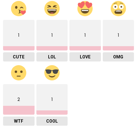
1
1
1
1
CUTE
LOL
LOVE
OMG
2
1
WTF
COOL