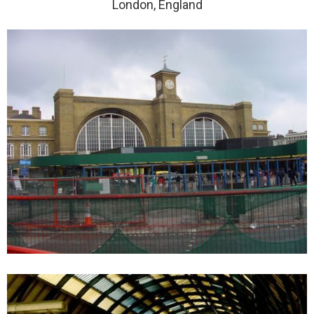
London, England