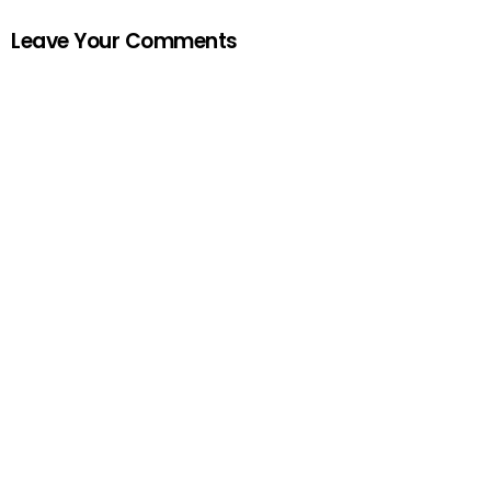
Leave Your Comments