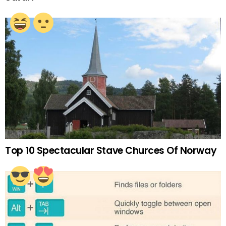
Top 10 Spectacular Stave Churces Of Norway