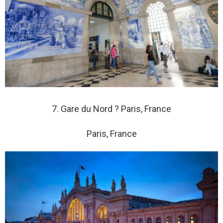
7. Gare du Nord ? Paris, France
Paris, France