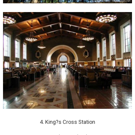
4. King?s Cross Station