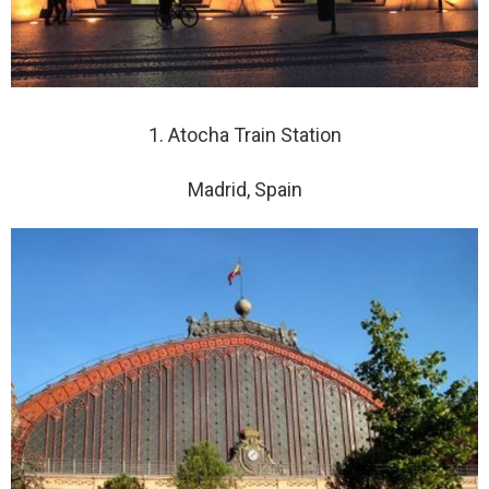
1. Atocha Train Station
Madrid, Spain