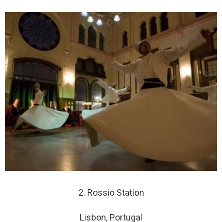
2. Rossio Station
Lisbon, Portugal