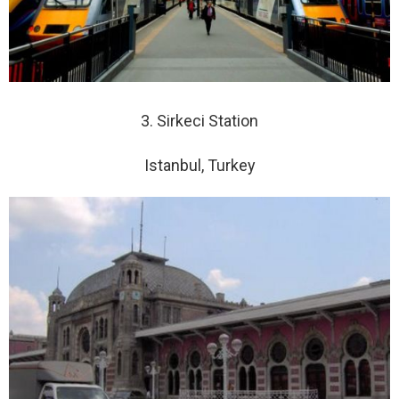
3. Sirkeci Station
Istanbul, Turkey