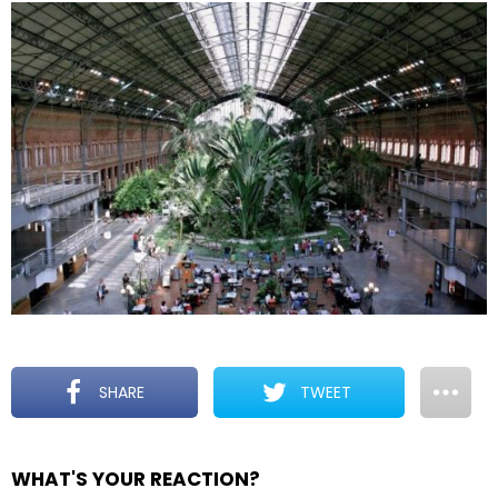
SHARE
TWEET
WHAT'S YOUR REACTION?