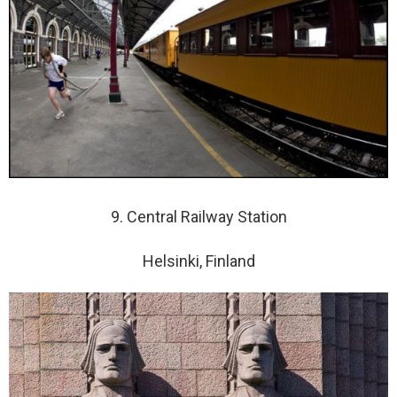
9. Central Railway Station
Helsinki, Finland