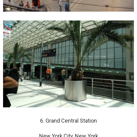
6. Grand Central Station
New York City, New York