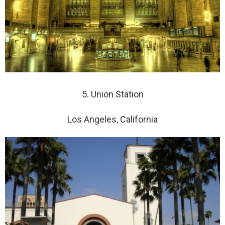
5. Union Station
Los Angeles, California