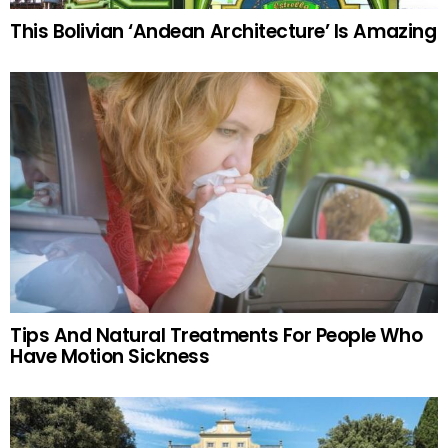
This Bolivian ‘Andean Architecture’ Is Amazing
Tips And Natural Treatments For People Who
Have Motion Sickness