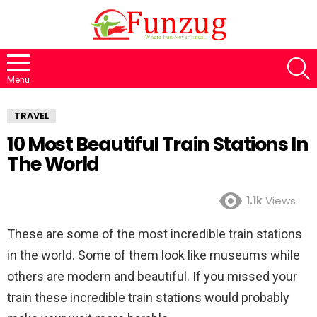
S
Menu
TRAVEL
10 Most Beautiful Train Stations In
The World
1.1k
Views
These are some of the most incredible train stations
in the world. Some of them look like museums while
others are modern and beautiful. If you missed your
train these incredible train stations would probably