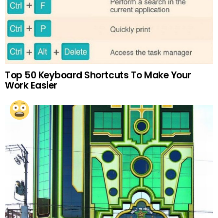
Top 50 Keyboard Shortcuts To Make Your
Work Easier