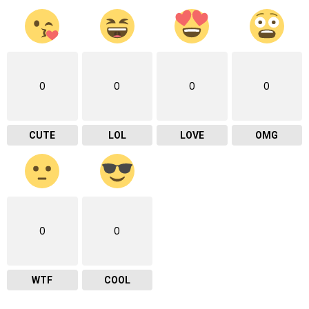
0
0
0
0
CUTE
LOL
LOVE
OMG
0
0
WTF
COOL