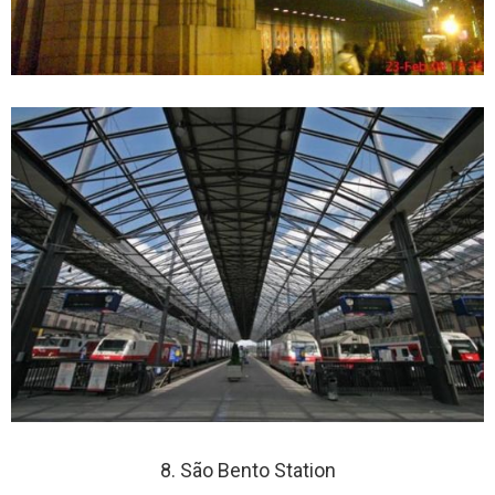
8. São Bento Station