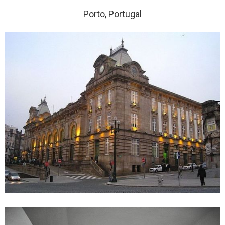
Porto, Portugal