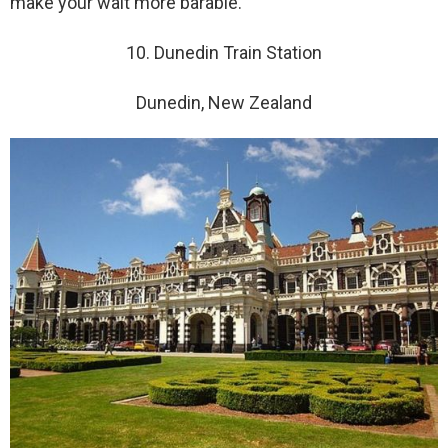
make your wait more barable.
10. Dunedin Train Station
Dunedin, New Zealand