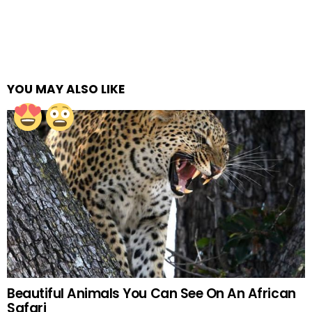
YOU MAY ALSO LIKE
Beautiful Animals You Can See On An African
Safari