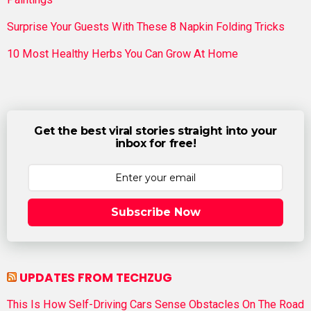
Surprise Your Guests With These 8 Napkin Folding Tricks
10 Most Healthy Herbs You Can Grow At Home
Get the best viral stories straight into your
inbox for free!
Subscribe Now
UPDATES FROM TECHZUG
This Is How Self-Driving Cars Sense Obstacles On The Road