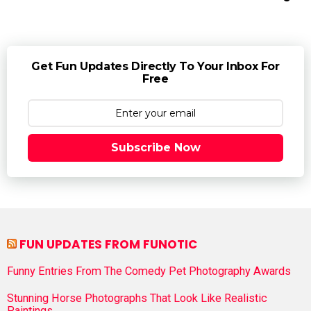
Get Fun Updates Directly To Your Inbox For
Free
Subscribe Now
FUN UPDATES FROM FUNOTIC
Funny Entries From The Comedy Pet Photography Awards
Stunning Horse Photographs That Look Like Realistic
Paintings