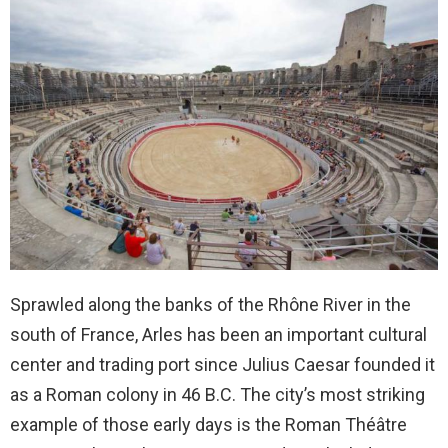
Sprawled along the banks of the Rhône River in the
south of France, Arles has been an important cultural
center and trading port since Julius Caesar founded it
as a Roman colony in 46 B.C. The city’s most striking
example of those early days is the Roman Théâtre