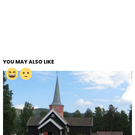
YOU MAY ALSO LIKE