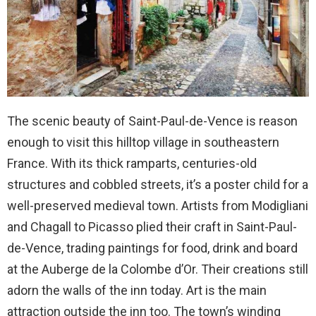
The scenic beauty of Saint-Paul-de-Vence is reason
enough to visit this hilltop village in southeastern
France. With its thick ramparts, centuries-old
structures and cobbled streets, it’s a poster child for a
well-preserved medieval town. Artists from Modigliani
and Chagall to Picasso plied their craft in Saint-Paul-
de-Vence, trading paintings for food, drink and board
at the Auberge de la Colombe d’Or. Their creations still
adorn the walls of the inn today. Art is the main
attraction outside the inn too. The town’s winding