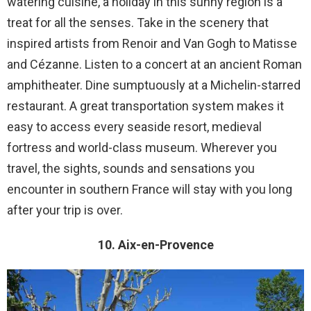
watering cuisine, a holiday in this sunny region is a
treat for all the senses. Take in the scenery that
inspired artists from Renoir and Van Gogh to Matisse
and Cézanne. Listen to a concert at an ancient Roman
amphitheater. Dine sumptuously at a Michelin-starred
restaurant. A great transportation system makes it
easy to access every seaside resort, medieval
fortress and world-class museum. Wherever you
travel, the sights, sounds and sensations you
encounter in southern France will stay with you long
after your trip is over.
10. Aix-en-Provence