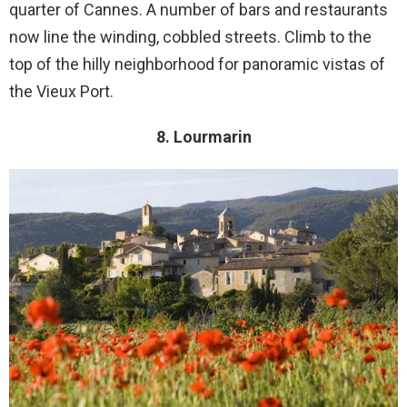
quarter of Cannes. A number of bars and restaurants
now line the winding, cobbled streets. Climb to the
top of the hilly neighborhood for panoramic vistas of
the Vieux Port.
8. Lourmarin