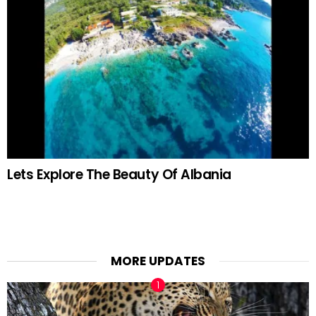
Lets Explore The Beauty Of Albania
MORE UPDATES