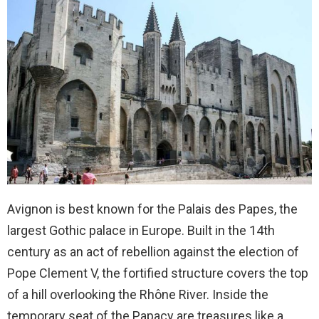
Avignon is best known for the Palais des Papes, the
largest Gothic palace in Europe. Built in the 14th
century as an act of rebellion against the election of
Pope Clement V, the fortified structure covers the top
of a hill overlooking the Rhône River. Inside the
temporary seat of the Papacy are treasures like a