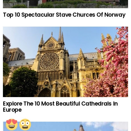
Top 10 Spectacular Stave Churces Of Norway
Explore The 10 Most Beautiful Cathedrals In
Europe