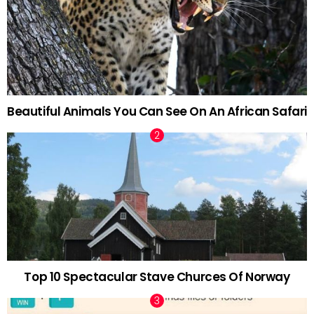
Beautiful Animals You Can See On An African Safari
Top 10 Spectacular Stave Churces Of Norway