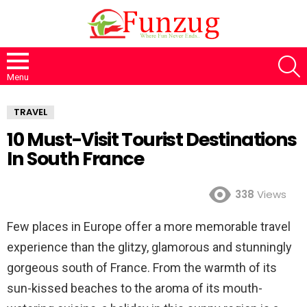
S
Menu
TRAVEL
10 Must-Visit Tourist Destinations
In South France
338
Views
Few places in Europe offer a more memorable travel
experience than the glitzy, glamorous and stunningly
gorgeous south of France. From the warmth of its
sun-kissed beaches to the aroma of its mouth-