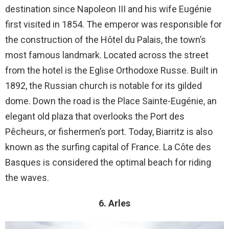
destination since Napoleon III and his wife Eugénie
first visited in 1854. The emperor was responsible for
the construction of the Hôtel du Palais, the town’s
most famous landmark. Located across the street
from the hotel is the Eglise Orthodoxe Russe. Built in
1892, the Russian church is notable for its gilded
dome. Down the road is the Place Sainte-Eugénie, an
elegant old plaza that overlooks the Port des
Pêcheurs, or fishermen’s port. Today, Biarritz is also
known as the surfing capital of France. La Côte des
Basques is considered the optimal beach for riding
the waves.
6. Arles