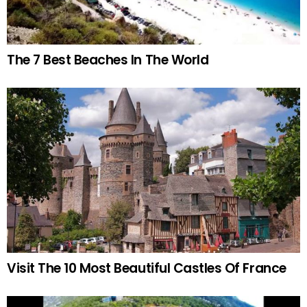
The 7 Best Beaches In The World
Visit The 10 Most Beautiful Castles Of France