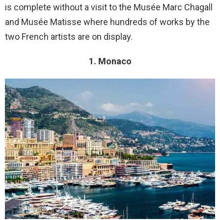
is complete without a visit to the Musée Marc Chagall
and Musée Matisse where hundreds of works by the
two French artists are on display.
1. Monaco