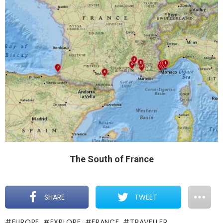
The South of France
SHARE
TWEET
EUROPE
EXPLORE
FRANCE
TRAVELLER