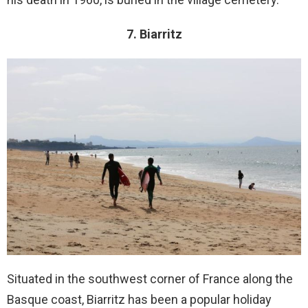
7. Biarritz
Situated in the southwest corner of France along the
Basque coast, Biarritz has been a popular holiday