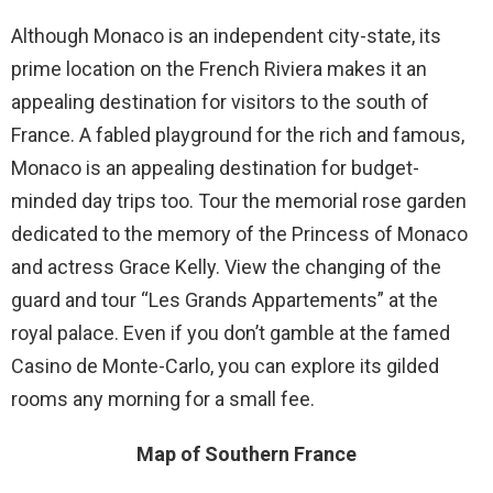
Although Monaco is an independent city-state, its
prime location on the French Riviera makes it an
appealing destination for visitors to the south of
France. A fabled playground for the rich and famous,
Monaco is an appealing destination for budget-
minded day trips too. Tour the memorial rose garden
dedicated to the memory of the Princess of Monaco
and actress Grace Kelly. View the changing of the
guard and tour “Les Grands Appartements” at the
royal palace. Even if you don’t gamble at the famed
Casino de Monte-Carlo, you can explore its gilded
rooms any morning for a small fee.
Map of Southern France