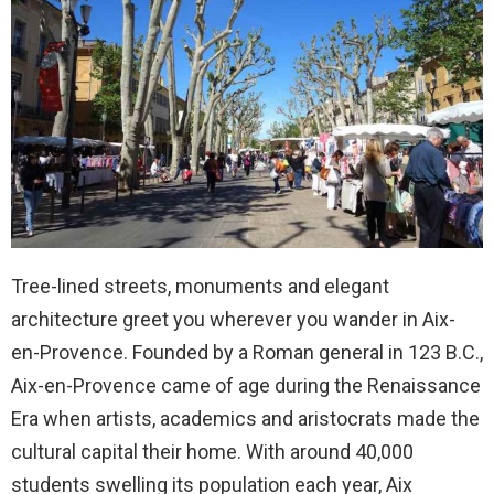
Tree-lined streets, monuments and elegant
architecture greet you wherever you wander in Aix-
en-Provence. Founded by a Roman general in 123 B.C.,
Aix-en-Provence came of age during the Renaissance
Era when artists, academics and aristocrats made the
cultural capital their home. With around 40,000
students swelling its population each year, Aix