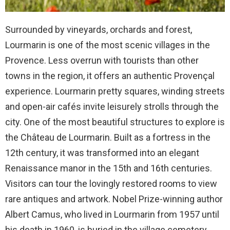
Surrounded by vineyards, orchards and forest,
Lourmarin is one of the most scenic villages in the
Provence. Less overrun with tourists than other
towns in the region, it offers an authentic Provençal
experience. Lourmarin pretty squares, winding streets
and open-air cafés invite leisurely strolls through the
city. One of the most beautiful structures to explore is
the Château de Lourmarin. Built as a fortress in the
12th century, it was transformed into an elegant
Renaissance manor in the 15th and 16th centuries.
Visitors can tour the lovingly restored rooms to view
rare antiques and artwork. Nobel Prize-winning author
Albert Camus, who lived in Lourmarin from 1957 until
his death in 1960, is buried in the village cemetery.