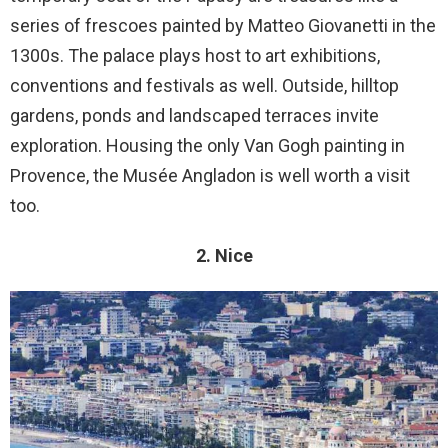
series of frescoes painted by Matteo Giovanetti in the
1300s. The palace plays host to art exhibitions,
conventions and festivals as well. Outside, hilltop
gardens, ponds and landscaped terraces invite
exploration. Housing the only Van Gogh painting in
Provence, the Musée Angladon is well worth a visit
too.
2. Nice