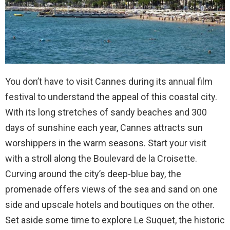
You don’t have to visit Cannes during its annual film
festival to understand the appeal of this coastal city.
With its long stretches of sandy beaches and 300
days of sunshine each year, Cannes attracts sun
worshippers in the warm seasons. Start your visit
with a stroll along the Boulevard de la Croisette.
Curving around the city’s deep-blue bay, the
promenade offers views of the sea and sand on one
side and upscale hotels and boutiques on the other.
Set aside some time to explore Le Suquet, the historic