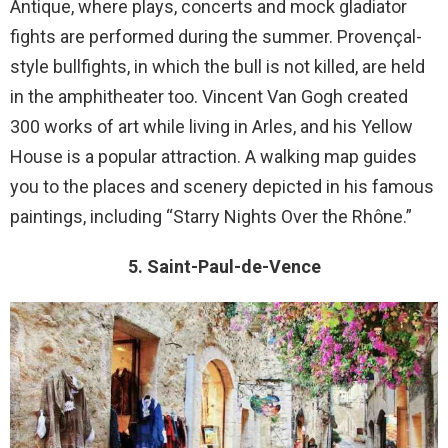
Antique, where plays, concerts and mock gladiator
fights are performed during the summer. Provençal-
style bullfights, in which the bull is not killed, are held
in the amphitheater too. Vincent Van Gogh created
300 works of art while living in Arles, and his Yellow
House is a popular attraction. A walking map guides
you to the places and scenery depicted in his famous
paintings, including “Starry Nights Over the Rhône.”
5. Saint-Paul-de-Vence