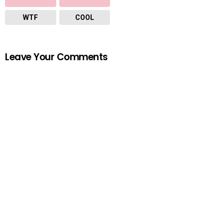
WTF
COOL
Leave Your Comments