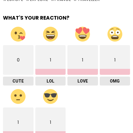
WHAT'S YOUR REACTION?
0
1
1
1
CUTE
LOL
LOVE
OMG
1
1