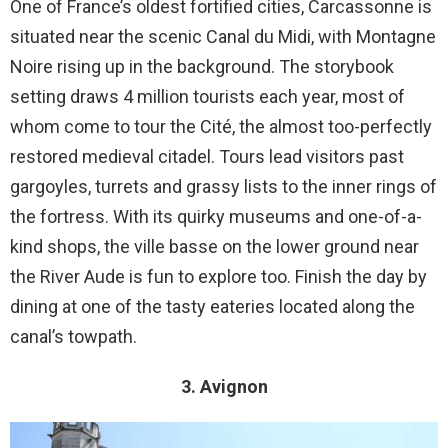
One of France’s oldest fortified cities, Carcassonne is
situated near the scenic Canal du Midi, with Montagne
Noire rising up in the background. The storybook
setting draws 4 million tourists each year, most of
whom come to tour the Cité, the almost too-perfectly
restored medieval citadel. Tours lead visitors past
gargoyles, turrets and grassy lists to the inner rings of
the fortress. With its quirky museums and one-of-a-
kind shops, the ville basse on the lower ground near
the River Aude is fun to explore too. Finish the day by
dining at one of the tasty eateries located along the
canal’s towpath.
3. Avignon