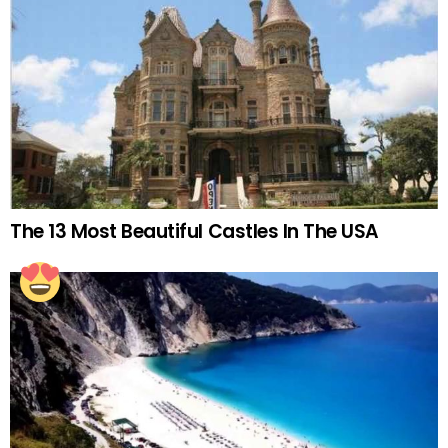
The 13 Most Beautiful Castles In The USA