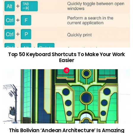
Top 50 Keyboard Shortcuts To Make Your Work
Easier
This Bolivian ‘Andean Architecture’ Is Amazing