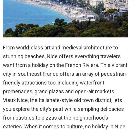
From world-class art and medieval architecture to
stunning beaches, Nice offers everything travelers
want from a holiday on the French Riviera. This vibrant
city in southeast France offers an array of pedestrian-
friendly attractions too, including waterfront
promenades, grand plazas and open-air markets.
Vieux Nice, the Italianate-style old town district, lets
you explore the city’s past while sampling delicacies
from pastries to pizzas at the neighborhood’s
eateries. When it comes to culture, no holiday in Nice