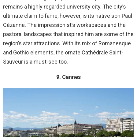
remains a highly regarded university city. The city’s
ultimate claim to fame, however, is its native son Paul
Cézanne. The impressionist’s workspaces and the
pastoral landscapes that inspired him are some of the
region’s star attractions. With its mix of Romanesque
and Gothic elements, the ornate Cathédrale Saint-
Sauveur is a must-see too.
9. Cannes