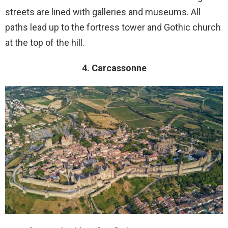
streets are lined with galleries and museums. All
paths lead up to the fortress tower and Gothic church
at the top of the hill.
4. Carcassonne