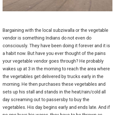
Bargaining with the local subziwalla or the vegetable
vendor is something Indians do not even do
consciously. They have been doing it forever and it is
a habit now. But have you ever thought of the pains
your vegetable vendor goes through? He probably
wakes up at 3 in the morning to reach the area where
the vegetables get delivered by trucks early in the
morning. He then purchases these vegetables and
sets up his stall and stands in the heat/rain/cold all
day screaming out to passersby to buy the
vegetables. His day begins early and ends late. And if
no one buys his wares, they have to be thrown as