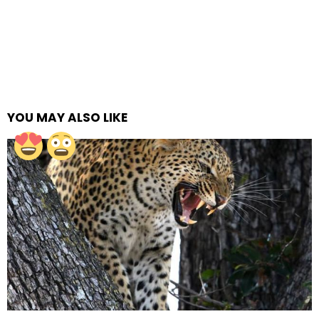
YOU MAY ALSO LIKE