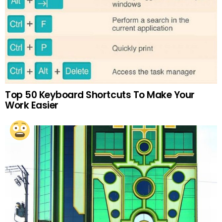
Top 50 Keyboard Shortcuts To Make Your
Work Easier