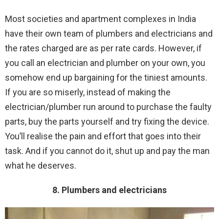
Most societies and apartment complexes in India
have their own team of plumbers and electricians and
the rates charged are as per rate cards. However, if
you call an electrician and plumber on your own, you
somehow end up bargaining for the tiniest amounts.
If you are so miserly, instead of making the
electrician/plumber run around to purchase the faulty
parts, buy the parts yourself and try fixing the device.
You’ll realise the pain and effort that goes into their
task. And if you cannot do it, shut up and pay the man
what he deserves.
8. Plumbers and electricians