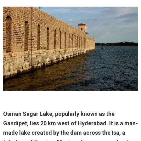
Osman Sagar Lake, popularly known as the
Gandipet, lies 20 km west of Hyderabad. It is a man-
made lake created by the dam across the Isa, a