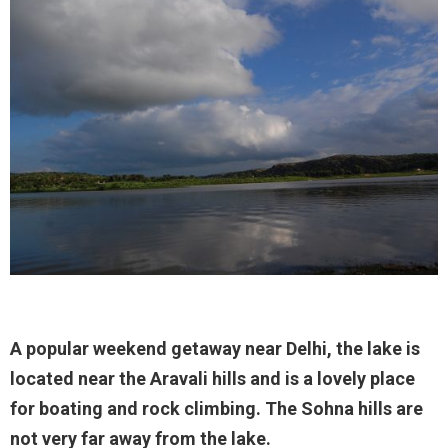
A popular weekend getaway near Delhi, the lake is
located near the Aravali hills and is a lovely place
for boating and rock climbing. The Sohna hills are
not very far away from the lake.