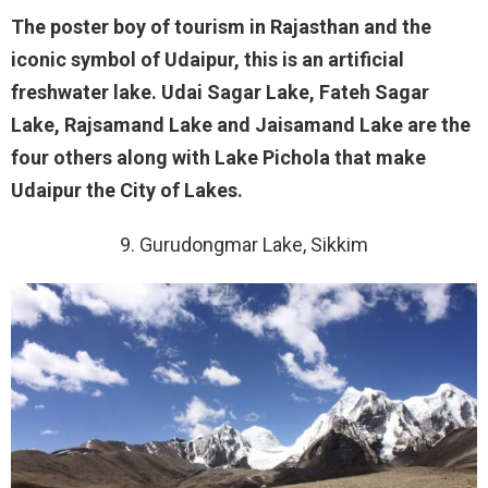
The poster boy of tourism in Rajasthan and the
iconic symbol of Udaipur, this is an artificial
freshwater lake. Udai Sagar Lake, Fateh Sagar
Lake, Rajsamand Lake and Jaisamand Lake are the
four others along with Lake Pichola that make
Udaipur the City of Lakes.
9. Gurudongmar Lake, Sikkim