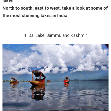
lakes.
North to south, east to west, take a look at some of
the most stunning lakes in India.
1. Dal Lake, Jammu and Kashmir