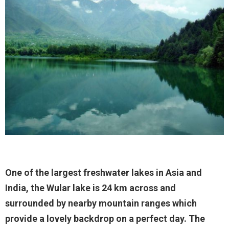
One of the largest freshwater lakes in Asia and
India, the Wular lake is 24 km across and
surrounded by nearby mountain ranges which
provide a lovely backdrop on a perfect day. The