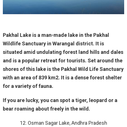
Pakhal Lake is a man-made lake in the Pakhal
Wildlife Sanctuary in Warangal district. It is
situated amid undulating forest land hills and dales
and is a popular retreat for tourists. Set around the
shores of this lake is the Pakhal Wild Life Sanctuary
with an area of 839 km2. It is a dense forest shelter
for a variety of fauna.
If you are lucky, you can spot a tiger, leopard or a
bear roaming about freely in the wild.
12. Osman Sagar Lake, Andhra Pradesh