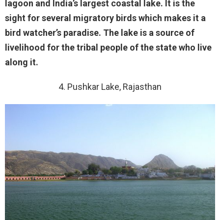
lagoon and India’s largest coastal lake. It is the
sight for several migratory birds which makes it a
bird watcher’s paradise. The lake is a source of
livelihood for the tribal people of the state who live
along it.
4. Pushkar Lake, Rajasthan