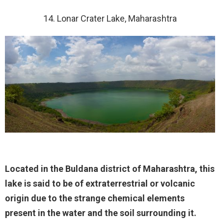
14. Lonar Crater Lake, Maharashtra
Located in the Buldana district of Maharashtra, this
lake is said to be of extraterrestrial or volcanic
origin due to the strange chemical elements
present in the water and the soil surrounding it.