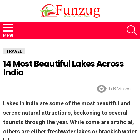
S
Menu
TRAVEL
14 Most Beautiful Lakes Across
India
178
Views
Lakes in India are some of the most beautiful and
serene natural attractions, beckoning to several
tourists through the year. While some are artificial,
others are either freshwater lakes or brackish water