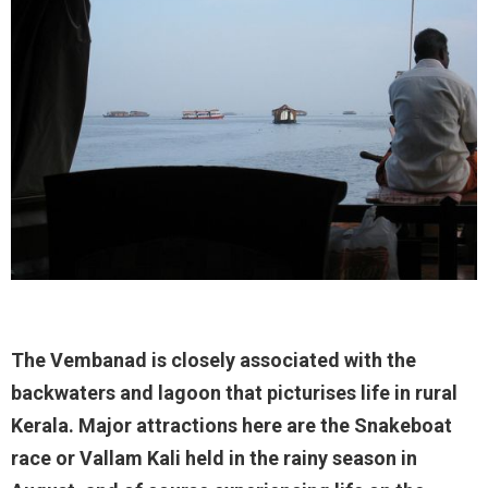
The Vembanad is closely associated with the
backwaters and lagoon that picturises life in rural
Kerala. Major attractions here are the Snakeboat
race or Vallam Kali held in the rainy season in