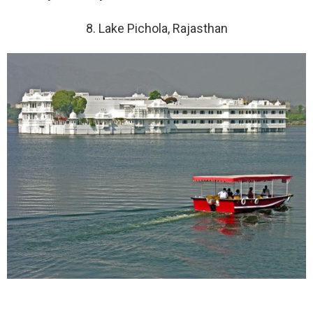
8. Lake Pichola, Rajasthan