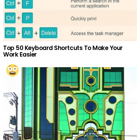
Top 50 Keyboard Shortcuts To Make Your
Work Easier