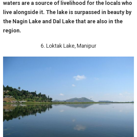
waters are a source of livelihood for the locals who
live alongside it. The lake is surpassed in beauty by
the Nagin Lake and Dal Lake that are also in the
region.
6. Loktak Lake, Manipur