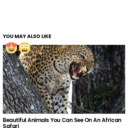
YOU MAY ALSO LIKE
Beautiful Animals You Can See On An African
Safari