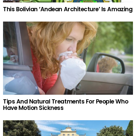
This Bolivian ‘Andean Architecture’ Is Amazing
Tips And Natural Treatments For People Who
Have Motion Sickness