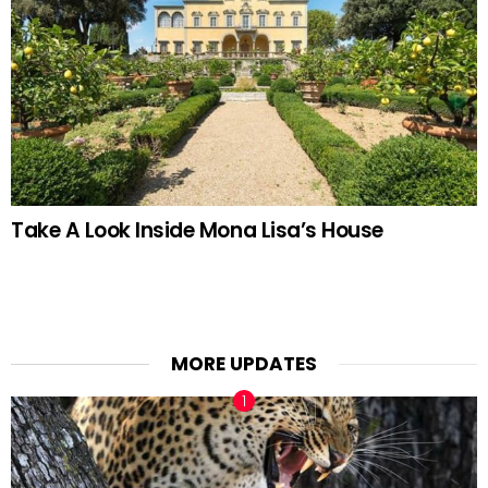
Take A Look Inside Mona Lisa’s House
MORE UPDATES