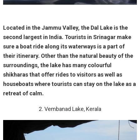
Located in the Jammu Valley, the Dal Lake is the
second largest in India. Tourists in Srinagar make
sure a boat ride along its waterways is a part of
their itinerary. Other than the natural beauty of the
surroundings, the lake has many colourful
shikharas that offer rides to visitors as well as
houseboats where tourists can stay on the lake as a
retreat of calm.
2. Vembanad Lake, Kerala