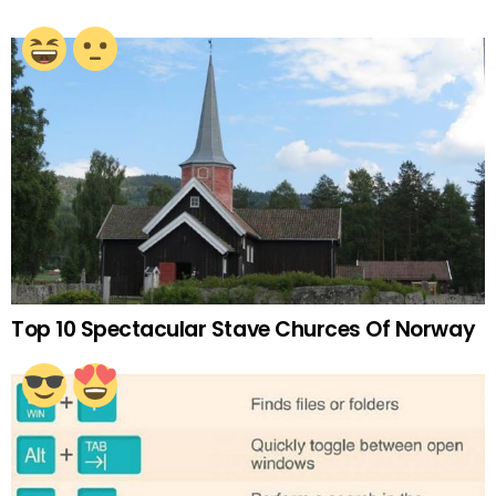
Top 10 Spectacular Stave Churces Of Norway