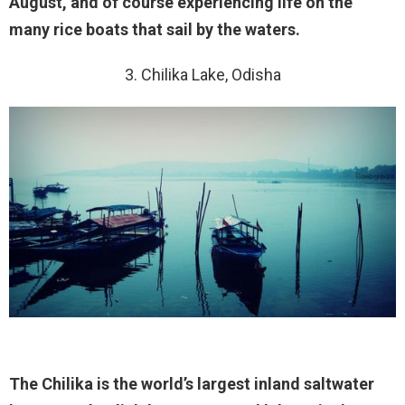
August, and of course experiencing life on the
many rice boats that sail by the waters.
3. Chilika Lake, Odisha
The Chilika is the world’s largest inland saltwater