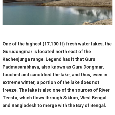
One of the highest (17,100 ft) fresh water lakes, the
Gurudongmar is located north east of the
Kachenjunga range. Legend has it that Guru
Padmasambhava, also known as Guru Dongmar,
touched and sanctified the lake, and thus, even in
extreme winter, a portion of the lake does not
freeze. The lake is also one of the sources of River
Teesta, which flows through Sikkim, West Bengal
and Bangladesh to merge with the Bay of Bengal.