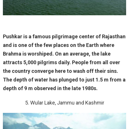
Pushkar is a famous pilgrimage center of Rajasthan
and is one of the few places on the Earth where
Brahma is worshiped. On an average, the lake
attracts 5,000 pilgrims daily. People from all over
the country converge here to wash off their sins.
The depth of water has plunged to just 1.5 m from a
depth of 9 m observed in the late 1980s.
5. Wular Lake, Jammu and Kashmir