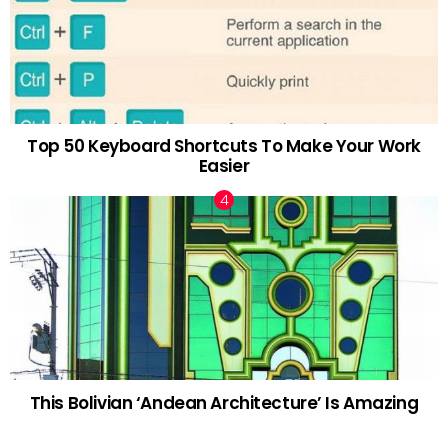
Top 50 Keyboard Shortcuts To Make Your Work
Easier
This Bolivian ‘Andean Architecture’ Is Amazing