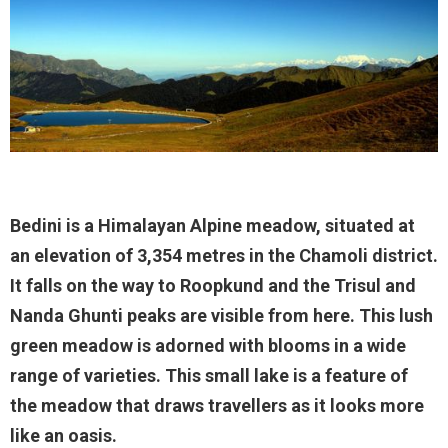
Bedini is a Himalayan Alpine meadow, situated at
an elevation of 3,354 metres in the Chamoli district.
It falls on the way to Roopkund and the Trisul and
Nanda Ghunti peaks are visible from here. This lush
green meadow is adorned with blooms in a wide
range of varieties. This small lake is a feature of
the meadow that draws travellers as it looks more
like an oasis.