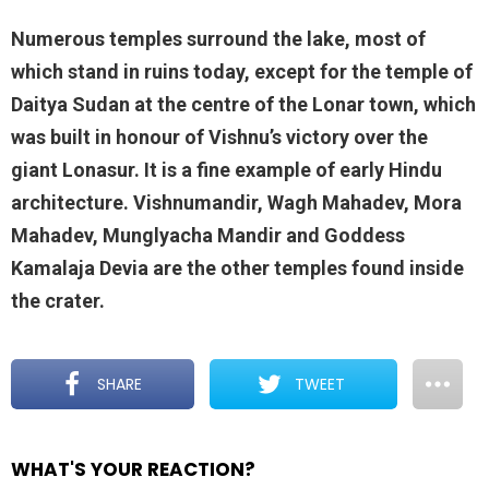
Numerous temples surround the lake, most of
which stand in ruins today, except for the temple of
Daitya Sudan at the centre of the Lonar town, which
was built in honour of Vishnu’s victory over the
giant Lonasur. It is a fine example of early Hindu
architecture. Vishnumandir, Wagh Mahadev, Mora
Mahadev, Munglyacha Mandir and Goddess
Kamalaja Devia are the other temples found inside
the crater.
SHARE
TWEET
WHAT'S YOUR REACTION?