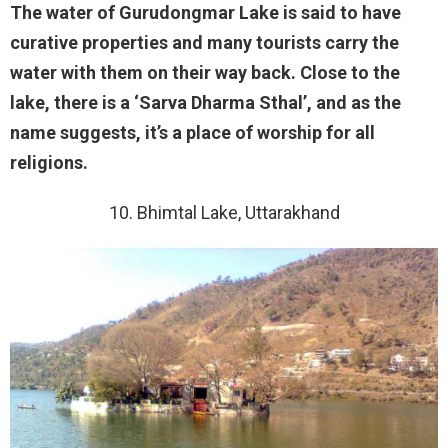
The water of Gurudongmar Lake is said to have
curative properties and many tourists carry the
water with them on their way back. Close to the
lake, there is a ‘Sarva Dharma Sthal’, and as the
name suggests, it’s a place of worship for all
religions.
10. Bhimtal Lake, Uttarakhand