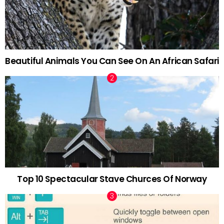
Beautiful Animals You Can See On An African Safari
Top 10 Spectacular Stave Churces Of Norway