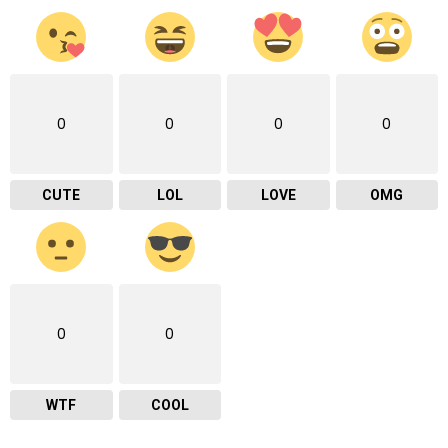
0
0
0
0
CUTE
LOL
LOVE
OMG
0
0
WTF
COOL