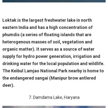
Loktak is the largest freshwater lake in north
eastern India and has a high concentration of
phumdis (a series of floating islands that are
heterogenous masses of soil, vegetation and
organic matter). It serves as a source of water
supply for hydro power generation, irrigation and
drinking water for the local population and wildlife.
The Keibul Lamjao National Park nearby is home to
the endangered sangai (Manipur brow antlered
deer).
7. Damdama Lake, Haryana