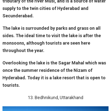
tributary of the river Musi, and is a source of water
supply to the twin cities of Hyderabad and
Secunderabad.
The lake is surrounded by parks and grass on all
sides. The ideal time to visit the lake is after the
monsoons, although tourists are seen here
throughout the year.
Overlooking the lake is the Sagar Mahal which was
once the summer residence of the Nizam of
Hyderabad. Today it is a lake resort that is open to
tourists.
13. Bedhnikund, Uttarakhand