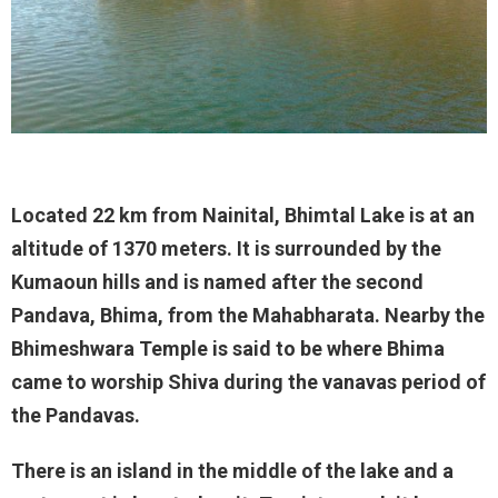
Located 22 km from Nainital, Bhimtal Lake is at an
altitude of 1370 meters. It is surrounded by the
Kumaoun hills and is named after the second
Pandava, Bhima, from the Mahabharata. Nearby the
Bhimeshwara Temple is said to be where Bhima
came to worship Shiva during the vanavas period of
the Pandavas.
There is an island in the middle of the lake and a