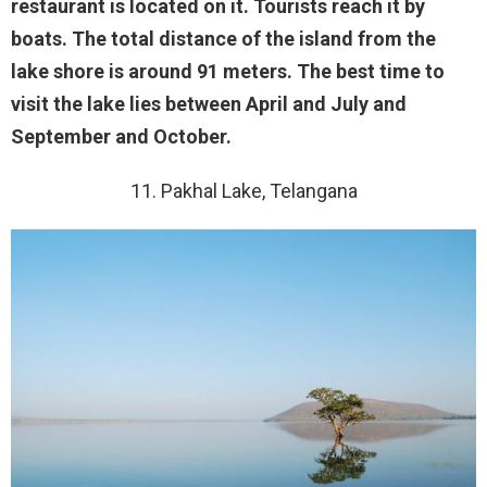
restaurant is located on it. Tourists reach it by
boats. The total distance of the island from the
lake shore is around 91 meters. The best time to
visit the lake lies between April and July and
September and October.
11. Pakhal Lake, Telangana