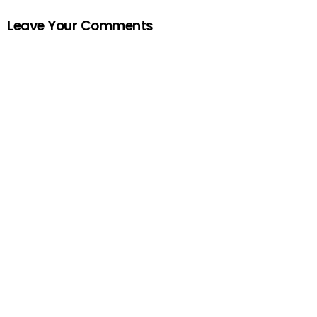
Leave Your Comments