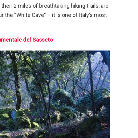
their 2 miles of breathtaking hiking trails, are
ur the “White Cave” – it is one of Italy’s most
mentale del Sasseto