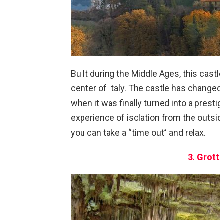
Built during the Middle Ages, this cast
center of Italy. The castle has chang
when it was finally turned into a presti
experience of isolation from the outsi
you can take a “time out” and relax.
3. Grott