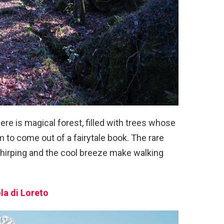
there is magical forest, filled with trees whose
o come out of a fairytale book. The rare
 chirping and the cool breeze make walking
ola di Loreto