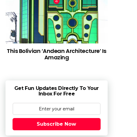
This Bolivian ‘Andean Architecture’ Is
Amazing
Get Fun Updates Directly To Your
Inbox For Free
Subscribe Now