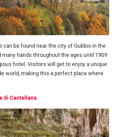
le can be found near the city of Gubbio in the
ed many hands throughout the ages until 1909
gious hotel. Visitors will get to enjoy a unique
de world, making this a perfect place where
e di Castellana