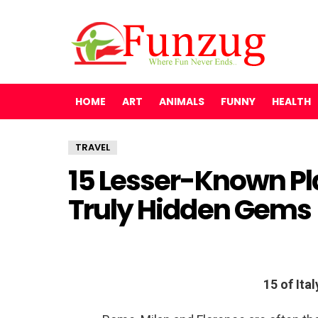
HOME
ART
ANIMALS
FUNNY
HEALTH
TRAVEL
15 Lesser-Known Pla
Truly Hidden Gems
15 of Ita