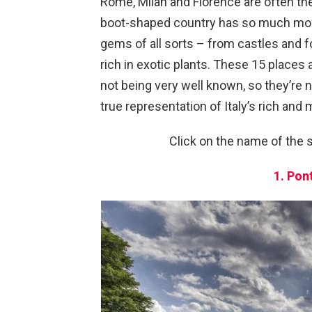
Rome, Milan and Florence are often the
boot-shaped country has so much more 
gems of all sorts – from castles and f
rich in exotic plants. These 15 places
not being very well known, so they’re n
true representation of Italy’s rich and 
Click on the name of the s
1. Pon