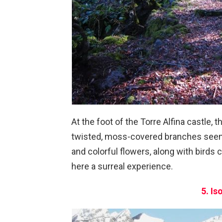
At the foot of the Torre Alfina castle, 
twisted, moss-covered branches seem t
and colorful flowers, along with birds
here a surreal experience.
5. Is