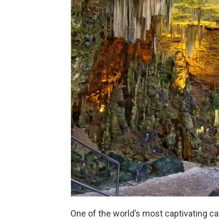
One of the world’s most captivating cav