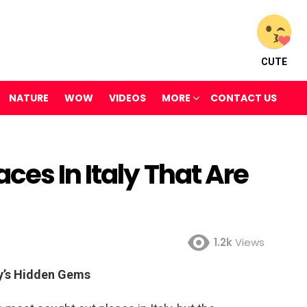
CUTE
NATURE
WOW
VIDEOS
MORE
CONTACT US
ces In Italy That Are
1.2k
Views
ly’s Hidden Gems