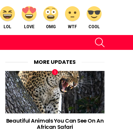
LOL
LOVE
OMG
WTF
COOL
SEARCH
MORE UPDATES
Beautiful Animals You Can See On An
African Safari