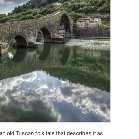
an old Tuscan folk tale that describes it as