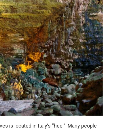
es is located in Italy’s “heel”. Many people