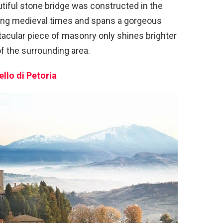
tiful stone bridge was constructed in the
during medieval times and spans a gorgeous
tacular piece of masonry only shines brighter
f the surrounding area.
ello di Petoria