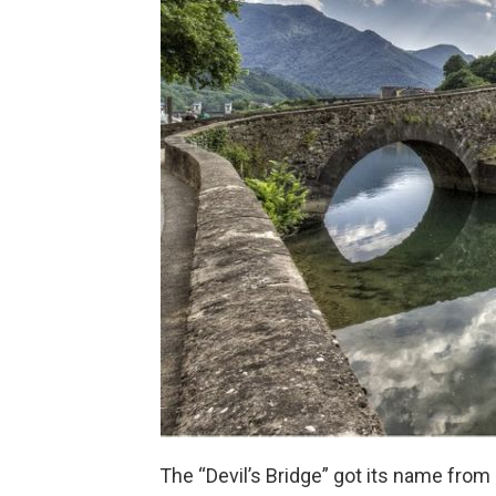
The “Devil’s Bridge” got its name from 