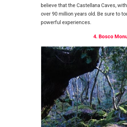
believe that the Castellana Caves, with 
over 90 million years old. Be sure to to
powerful experiences.
4. Bosco Monu