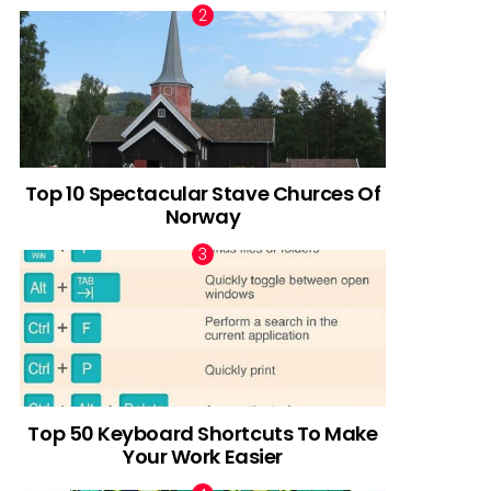
Top 10 Spectacular Stave Churces Of
Norway
Top 50 Keyboard Shortcuts To Make
Your Work Easier