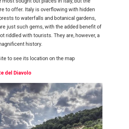
 most sought out places in Italy, but the
to offer. Italy is overflowing with hidden
orests to waterfalls and botanical gardens,
 are just such gems, with the added benefit of
ot riddled with tourists. They are, however, a
magnificent history.
ite to see its location on the map
te del Diavolo