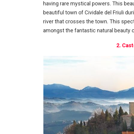
having rare mystical powers. This beau
beautiful town of Cividale del Friuli 
river that crosses the town. This spec
amongst the fantastic natural beauty o
2. Cast