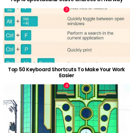
Top 50 Keyboard Shortcuts To Make Your Work
Easier