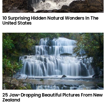
10 Surprising Hidden Natural Wonders In The
United States
25 Jaw-Dropping Beautiful Pictures From New
Zealand