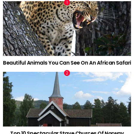
Beautiful Animals You Can See On An African Safari
Top 10 Spectacular Stave Churces Of Norway