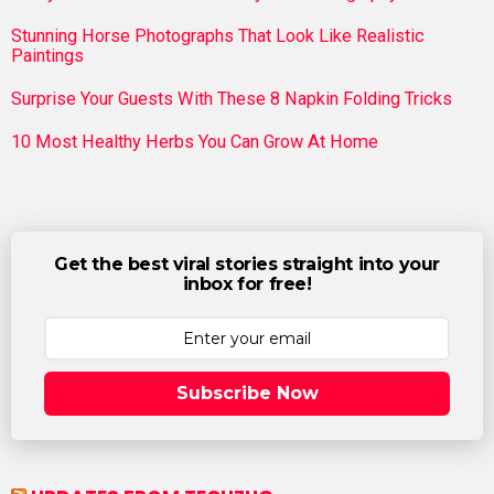
Stunning Horse Photographs That Look Like Realistic
Paintings
Surprise Your Guests With These 8 Napkin Folding Tricks
10 Most Healthy Herbs You Can Grow At Home
Get the best viral stories straight into your
inbox for free!
Subscribe Now