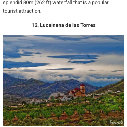
splendid 80m (262 ft) waterfall that is a popular
tourist attraction.
12. Lucainena de las Torres