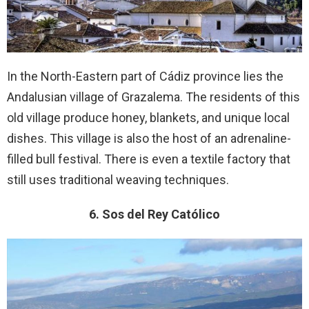
In the North-Eastern part of Cádiz province lies the
Andalusian village of Grazalema. The residents of this
old village produce honey, blankets, and unique local
dishes. This village is also the host of an adrenaline-
filled bull festival. There is even a textile factory that
still uses traditional weaving techniques.
6. Sos del Rey Católico