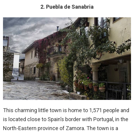
2. Puebla de Sanabria
This charming little town is home to 1,571 people and
is located close to Spain’s border with Portugal, in the
North-Eastern province of Zamora. The town is a