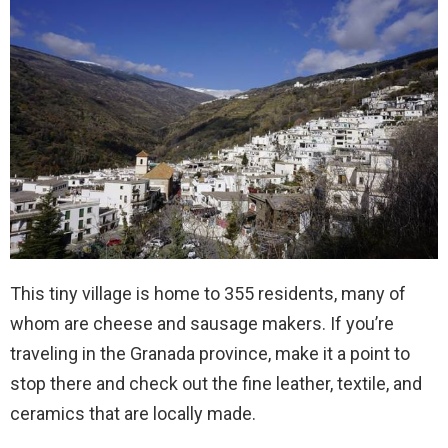
This tiny village is home to 355 residents, many of
whom are cheese and sausage makers. If you’re
traveling in the Granada province, make it a point to
stop there and check out the fine leather, textile, and
ceramics that are locally made.