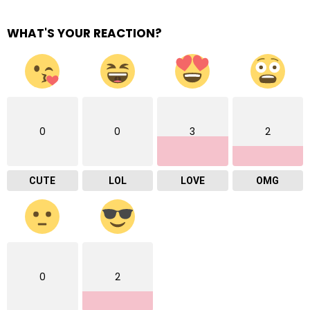
WHAT'S YOUR REACTION?
0
0
3
2
CUTE
LOL
LOVE
OMG
0
2