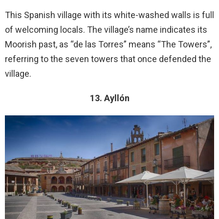
This Spanish village with its white-washed walls is full
of welcoming locals. The village’s name indicates its
Moorish past, as “de las Torres” means “The Towers”,
referring to the seven towers that once defended the
village.
13. Ayllón