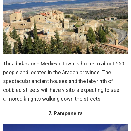
This dark-stone Medieval town is home to about 650
people and located in the Aragon province. The
spectacular ancient houses and the labyrinth of
cobbled streets will have visitors expecting to see
armored knights walking down the streets.
7. Pampaneira