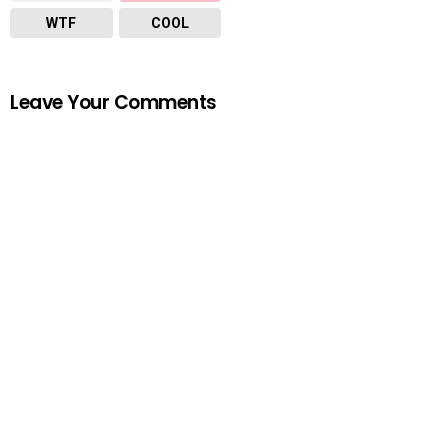
WTF
COOL
Leave Your Comments