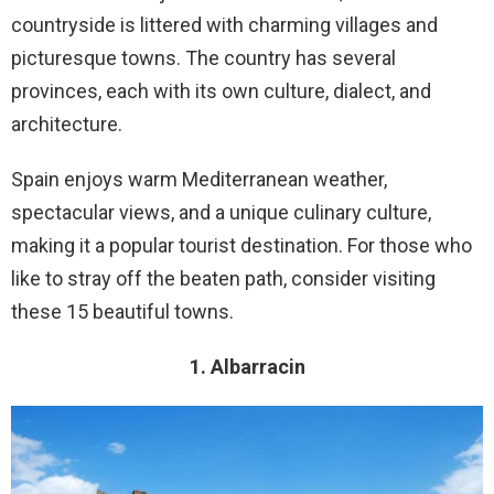
countryside is littered with charming villages and
picturesque towns. The country has several
provinces, each with its own culture, dialect, and
architecture.
Spain enjoys warm Mediterranean weather,
spectacular views, and a unique culinary culture,
making it a popular tourist destination. For those who
like to stray off the beaten path, consider visiting
these 15 beautiful towns.
1. Albarracin