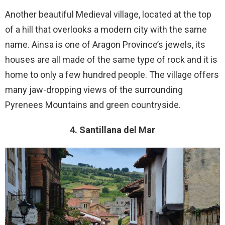
Another beautiful Medieval village, located at the top
of a hill that overlooks a modern city with the same
name. Ainsa is one of Aragon Province’s jewels, its
houses are all made of the same type of rock and it is
home to only a few hundred people. The village offers
many jaw-dropping views of the surrounding
Pyrenees Mountains and green countryside.
4. Santillana del Mar