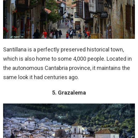
Santillana is a perfectly preserved historical town,
which is also home to some 4,000 people. Located in
the autonomous Cantabria province, it maintains the
same look it had centuries ago.
5. Grazalema