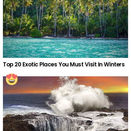
Top 20 Exotic Places You Must Visit In Winters