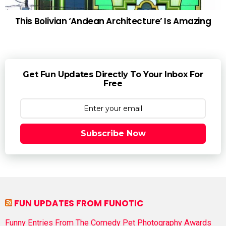
This Bolivian ‘Andean Architecture’ Is Amazing
Get Fun Updates Directly To Your Inbox For
Free
Subscribe Now
FUN UPDATES FROM FUNOTIC
Funny Entries From The Comedy Pet Photography Awards