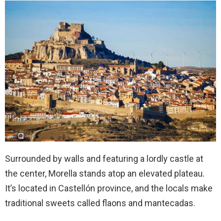
Surrounded by walls and featuring a lordly castle at
the center, Morella stands atop an elevated plateau.
It’s located in Castellón province, and the locals make
traditional sweets called flaons and mantecadas.