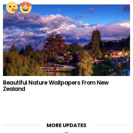
Beautiful Nature Wallpapers From New
Zealand
MORE UPDATES