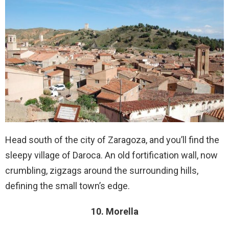
Head south of the city of Zaragoza, and you’ll find the
sleepy village of Daroca. An old fortification wall, now
crumbling, zigzags around the surrounding hills,
defining the small town’s edge.
10. Morella