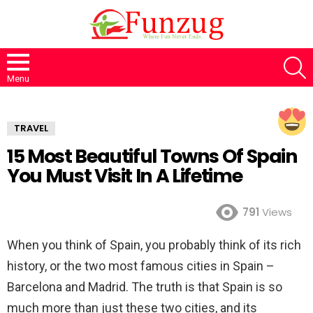
S
Menu
TRAVEL
15 Most Beautiful Towns Of Spain
You Must Visit In A Lifetime
791
Views
When you think of Spain, you probably think of its rich
history, or the two most famous cities in Spain –
Barcelona and Madrid. The truth is that Spain is so
much more than just these two cities, and its