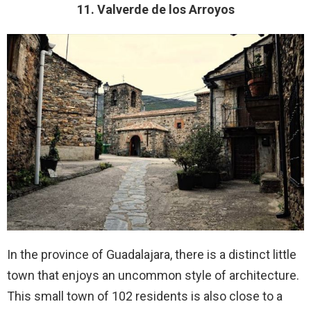
11. Valverde de los Arroyos
In the province of Guadalajara, there is a distinct little
town that enjoys an uncommon style of architecture.
This small town of 102 residents is also close to a