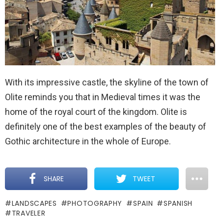
With its impressive castle, the skyline of the town of
Olite reminds you that in Medieval times it was the
home of the royal court of the kingdom. Olite is
definitely one of the best examples of the beauty of
Gothic architecture in the whole of Europe.
SHARE
TWEET
LANDSCAPES
PHOTOGRAPHY
SPAIN
SPANISH
TRAVELER