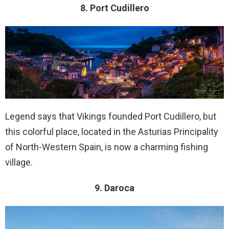
8. Port Cudillero
Legend says that Vikings founded Port Cudillero, but
this colorful place, located in the Asturias Principality
of North-Western Spain, is now a charming fishing
village.
9. Daroca