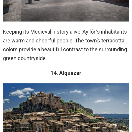
Keeping its Medieval history alive, Ayllón’s inhabitants
are warm and cheerful people. The town’s terracotta
colors provide a beautiful contrast to the surrounding
green countryside.
14. Alquézar