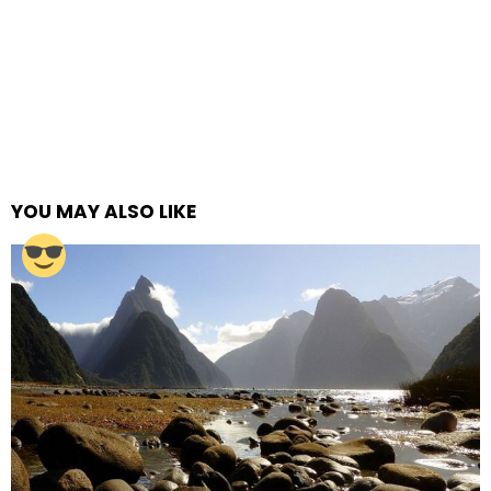
YOU MAY ALSO LIKE