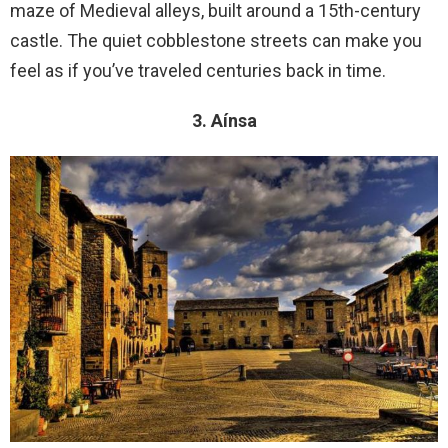
maze of Medieval alleys, built around a 15th-century
castle. The quiet cobblestone streets can make you
feel as if you’ve traveled centuries back in time.
3. Aínsa