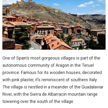
One of Spain’s most gorgeous villages is part of the
autonomous community of Aragon in the Teruel
province. Famous for its wooden houses, decorated
with pink plaster, it’s reminiscent of southern Italy.
The village is nestled in a meander of the Guadalaviar
River, with the Sierra de Albarracin mountain range
towering over the south of the village