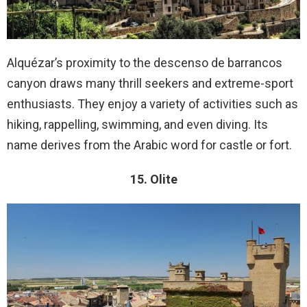
Alquézar’s proximity to the descenso de barrancos
canyon draws many thrill seekers and extreme-sport
enthusiasts. They enjoy a variety of activities such as
hiking, rappelling, swimming, and even diving. Its
name derives from the Arabic word for castle or fort.
15. Olite