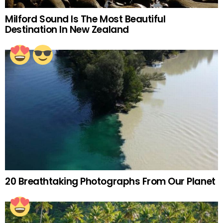
Milford Sound Is The Most Beautiful
Destination In New Zealand
20 Breathtaking Photographs From Our Planet