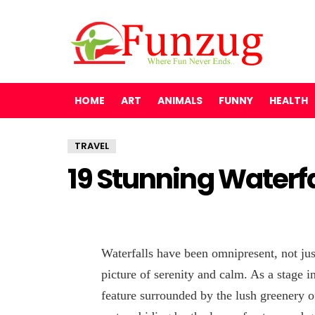
HOME
ART
ANIMALS
FUNNY
HEALTH
TRAVEL
19 Stunning Waterfal
Waterfalls have been omnipresent, not just
picture of serenity and calm. As a stage in 
feature surrounded by the lush greenery of