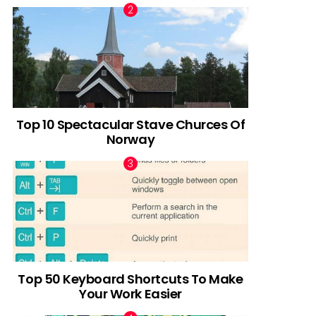
Top 10 Spectacular Stave Churces Of
Norway
Top 50 Keyboard Shortcuts To Make
Your Work Easier