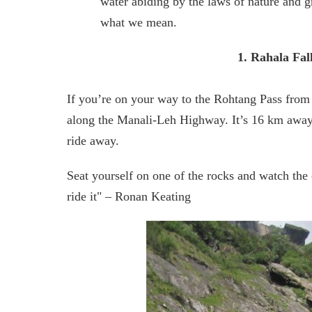
water abiding by the laws of nature and gr
what we mean.
1. Rahala Fal
If you’re on your way to the Rohtang Pass from 
along the Manali-Leh Highway. It’s 16 km away f
ride away.
Seat yourself on one of the rocks and watch the ca
ride it" – Ronan Keating