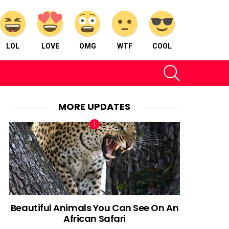
LOL
LOVE
OMG
WTF
COOL
SEARCH
MORE UPDATES
Beautiful Animals You Can See On An
African Safari