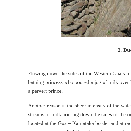
2. Du
Flowing down the sides of the Western Ghats in
bathing princess who poured a jug of milk over 
a pervert prince.
Another reason is the sheer intensity of the wat
streams of milk pouring down the sides of the mo
located at the Goa – Karnataka border and attract