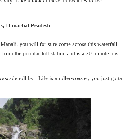
avity. Take a look at these 19 beauties to see
ls, Himachal Pradesh
Manali, you will for sure come across this waterfall
rom the popular hill station and is a 20-minute bus
scade roll by. "Life is a roller-coaster, you just gotta