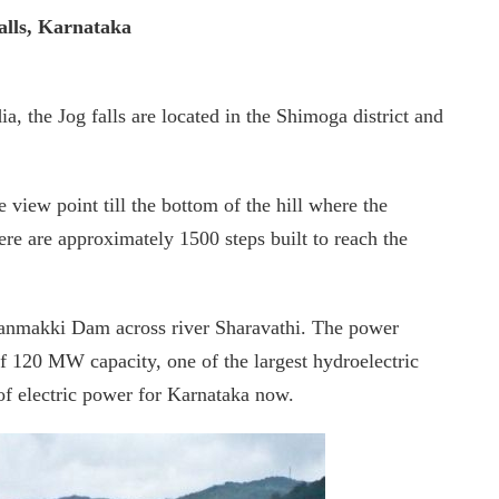
alls, Karnataka
a, the Jog falls are located in the Shimoga district and
view point till the bottom of the hill where the
ere are approximately 1500 steps built to reach the
nganmakki Dam across river Sharavathi. The power
of 120 MW capacity, one of the largest hydroelectric
 of electric power for Karnataka now.