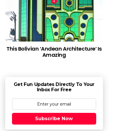
This Bolivian ‘Andean Architecture’ Is
Amazing
Get Fun Updates Directly To Your
Inbox For Free
Subscribe Now