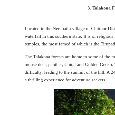
3. Talakona F
Located in the Nerabailu village of Chittoor Distr
waterfall in this southern state. It is of religiou
temples, the most famed of which is the Tirupa
The Talakona forests are home to some of the mo
mouse deer, panther, Chital and Golden Gecko. Th
difficulty, leading to the summit of the hill. A
a thrilling experience for adventure seekers.