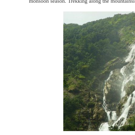
monsoon season. Trekking along the mountainside