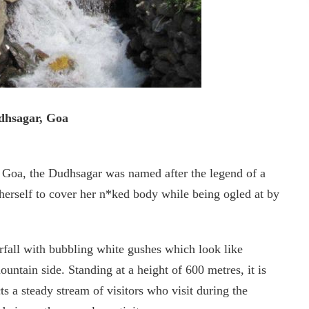
dhsagar, Goa
 Goa, the Dudhsagar was named after the legend of a
herself to cover her n*ked body while being ogled at by
erfall with bubbling white gushes which look like
untain side. Standing at a height of 600 metres, it is
s a steady stream of visitors who visit during the