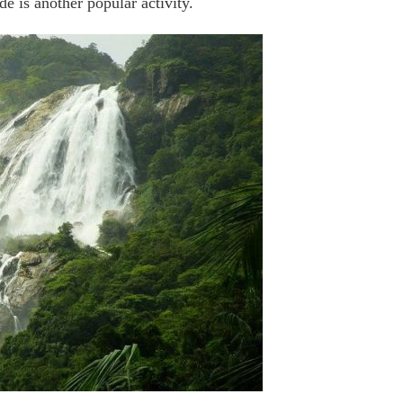
 is another popular activity.