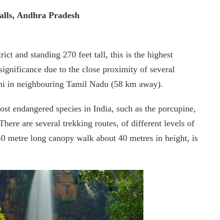
alls, Andhra Pradesh
ict and standing 270 feet tall, this is the highest
s significance due to the close proximity of several
thi in neighbouring Tamil Nadu (58 km away).
st endangered species in India, such as the porcupine,
ere are several trekking routes, of different levels of
 240 metre long canopy walk about 40 metres in height, is