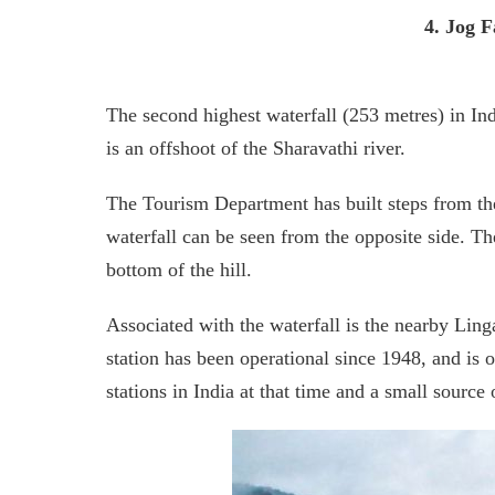
4. Jog F
The second highest waterfall (253 metres) in Indi
is an offshoot of the Sharavathi river.
The Tourism Department has built steps from the 
waterfall can be seen from the opposite side. Th
bottom of the hill.
Associated with the waterfall is the nearby Li
station has been operational since 1948, and is 
stations in India at that time and a small source