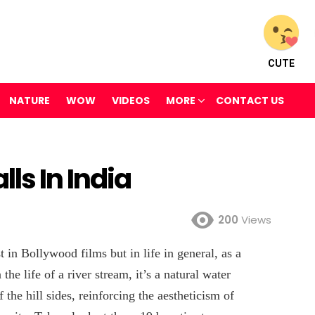
CUTE
NATURE
WOW
VIDEOS
MORE
CONTACT US
ls In India
200
Views
 in Bollywood films but in life in general, as a
the life of a river stream, it’s a natural water
 the hill sides, reinforcing the aestheticism of