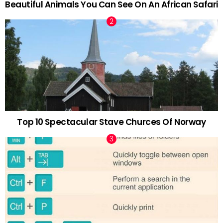
Beautiful Animals You Can See On An African Safari
Top 10 Spectacular Stave Churces Of Norway