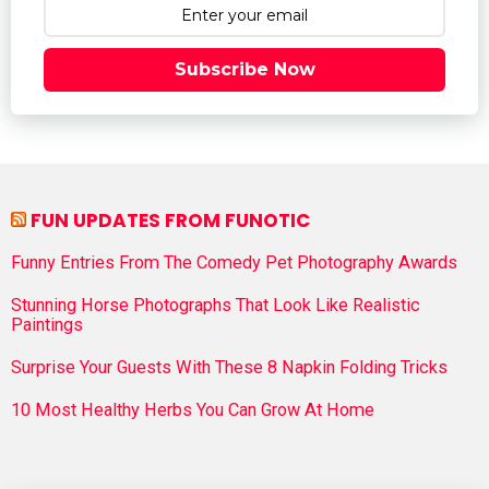
Subscribe Now
FUN UPDATES FROM FUNOTIC
Funny Entries From The Comedy Pet Photography Awards
Stunning Horse Photographs That Look Like Realistic
Paintings
Surprise Your Guests With These 8 Napkin Folding Tricks
10 Most Healthy Herbs You Can Grow At Home