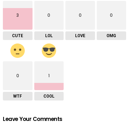
3
0
0
0
CUTE
LOL
LOVE
OMG
0
1
WTF
COOL
Leave Your Comments