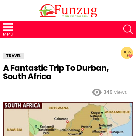
S
Menu
TRAVEL
A Fantastic Trip To Durban,
South Africa
349
Views