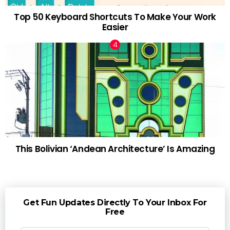
Top 50 Keyboard Shortcuts To Make Your Work
Easier
This Bolivian ‘Andean Architecture’ Is Amazing
Get Fun Updates Directly To Your Inbox For
Free