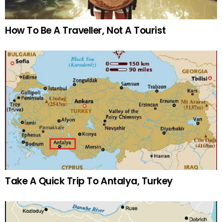
How To Be A Traveller, Not A Tourist
Take A Quick Trip To Antalya, Turkey