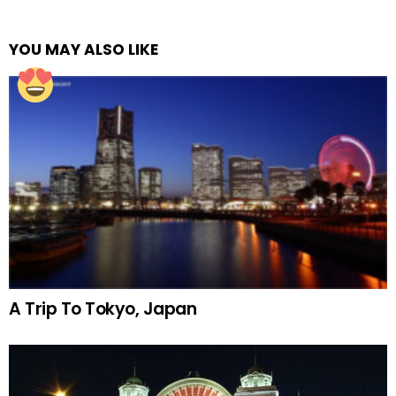
YOU MAY ALSO LIKE
A Trip To Tokyo, Japan