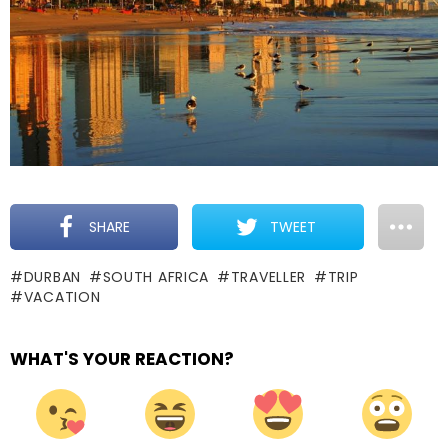
SHARE
TWEET
DURBAN
SOUTH AFRICA
TRAVELLER
TRIP
VACATION
WHAT'S YOUR REACTION?