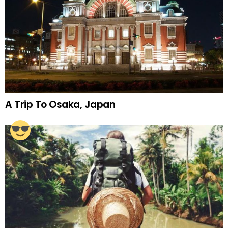
A Trip To Osaka, Japan