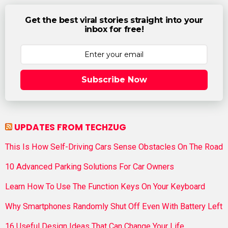
Get the best viral stories straight into your
inbox for free!
Subscribe Now
UPDATES FROM TECHZUG
This Is How Self-Driving Cars Sense Obstacles On The Road
10 Advanced Parking Solutions For Car Owners
Learn How To Use The Function Keys On Your Keyboard
Why Smartphones Randomly Shut Off Even With Battery Left
16 Useful Design Ideas That Can Change Your Life