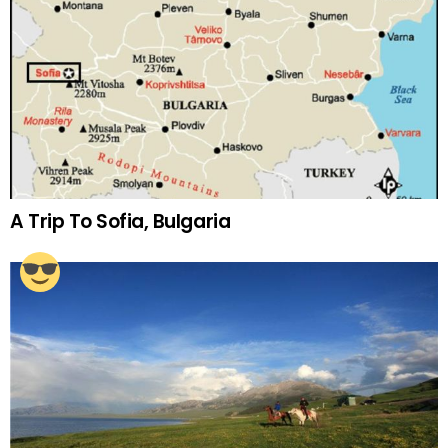
A Trip To Sofia, Bulgaria