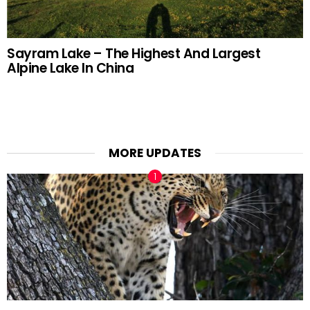
Sayram Lake – The Highest And Largest
Alpine Lake In China
MORE UPDATES