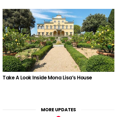
Take A Look Inside Mona Lisa’s House
MORE UPDATES