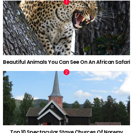
Beautiful Animals You Can See On An African Safari
Top 10 Spectacular Stave Churces Of Norway