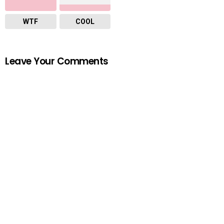
WTF
COOL
Leave Your Comments