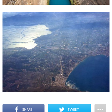
SHARE
TWEET