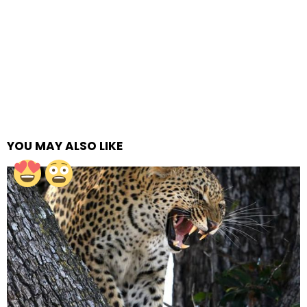
YOU MAY ALSO LIKE