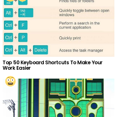
Top 50 Keyboard Shortcuts To Make Your
Work Easier