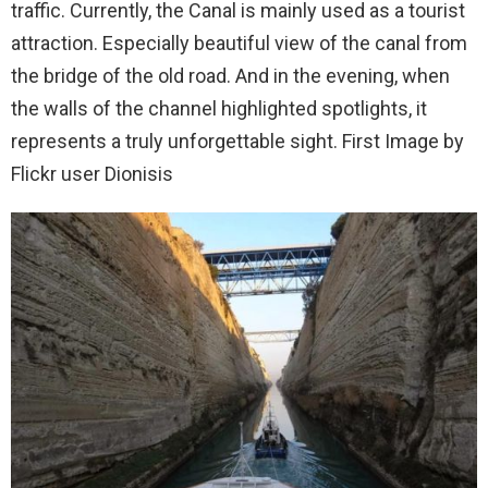
traffic. Currently, the Canal is mainly used as a tourist
attraction. Especially beautiful view of the canal from
the bridge of the old road. And in the evening, when
the walls of the channel highlighted spotlights, it
represents a truly unforgettable sight. First Image by
Flickr user Dionisis