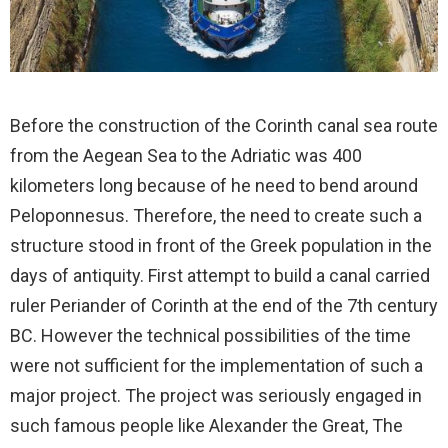
Before the construction of the Corinth canal sea route
from the Aegean Sea to the Adriatic was 400
kilometers long because of he need to bend around
Peloponnesus. Therefore, the need to create such a
structure stood in front of the Greek population in the
days of antiquity. First attempt to build a canal carried
ruler Periander of Corinth at the end of the 7th century
BC. However the technical possibilities of the time
were not sufficient for the implementation of such a
major project. The project was seriously engaged in
such famous people like Alexander the Great, The