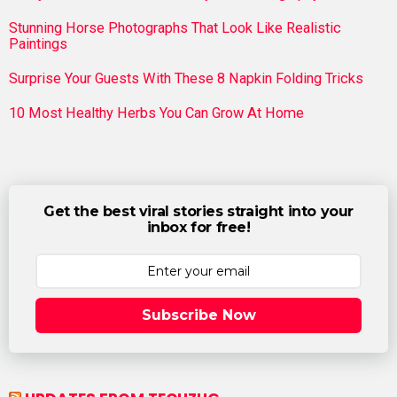
Stunning Horse Photographs That Look Like Realistic
Paintings
Surprise Your Guests With These 8 Napkin Folding Tricks
10 Most Healthy Herbs You Can Grow At Home
Get the best viral stories straight into your
inbox for free!
Subscribe Now