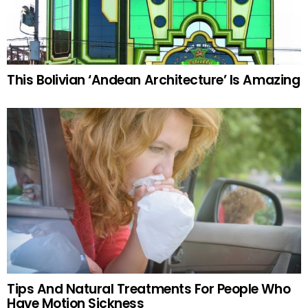
This Bolivian ‘Andean Architecture’ Is Amazing
Tips And Natural Treatments For People Who
Have Motion Sickness