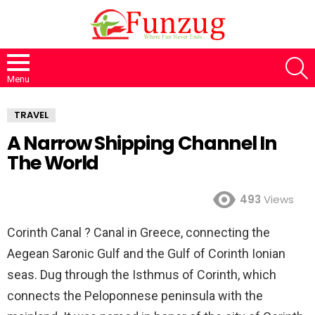
S
Menu
TRAVEL
A Narrow Shipping Channel In
The World
493
Views
Corinth Canal ? Canal in Greece, connecting the
Aegean Saronic Gulf and the Gulf of Corinth Ionian
seas. Dug through the Isthmus of Corinth, which
connects the Peloponnese peninsula with the