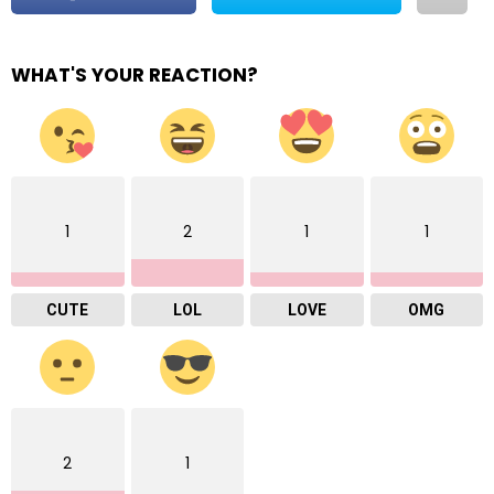
WHAT'S YOUR REACTION?
1
2
1
1
CUTE
LOL
LOVE
OMG
2
1