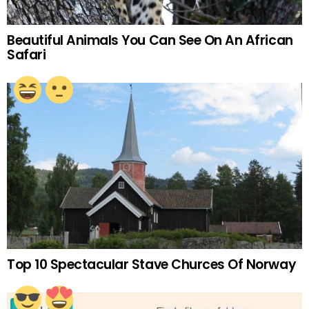
Beautiful Animals You Can See On An African
Safari
Top 10 Spectacular Stave Churces Of Norway