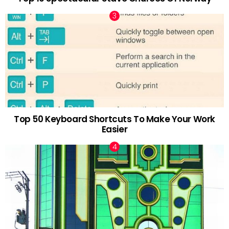
Top 50 Keyboard Shortcuts To Make Your Work
Easier