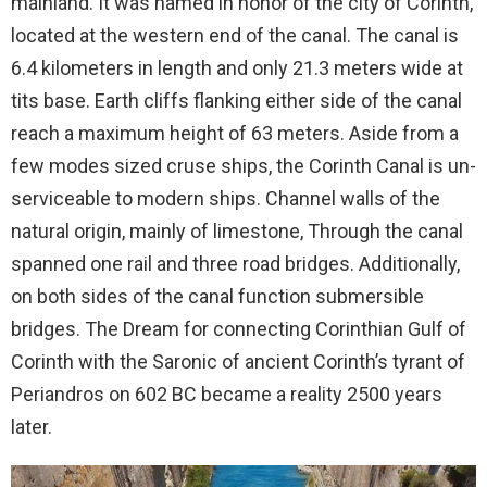
mainland. It was named in honor of the city of Corinth,
located at the western end of the canal. The canal is
6.4 kilometers in length and only 21.3 meters wide at
tits base. Earth cliffs flanking either side of the canal
reach a maximum height of 63 meters. Aside from a
few modes sized cruse ships, the Corinth Canal is un-
serviceable to modern ships. Channel walls of the
natural origin, mainly of limestone, Through the canal
spanned one rail and three road bridges. Additionally,
on both sides of the canal function submersible
bridges. The Dream for connecting Corinthian Gulf of
Corinth with the Saronic of ancient Corinth’s tyrant of
Periandros on 602 BC became a reality 2500 years
later.