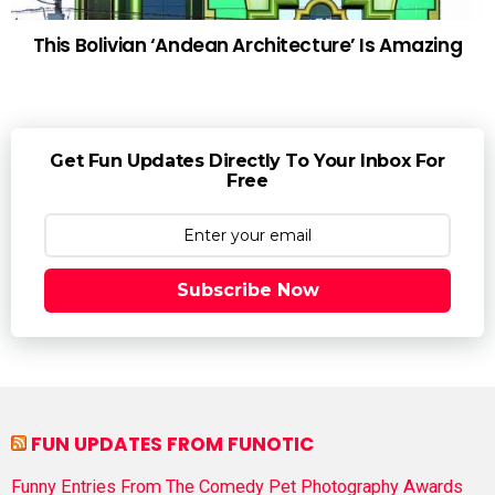
This Bolivian ‘Andean Architecture’ Is Amazing
Get Fun Updates Directly To Your Inbox For
Free
Subscribe Now
FUN UPDATES FROM FUNOTIC
Funny Entries From The Comedy Pet Photography Awards