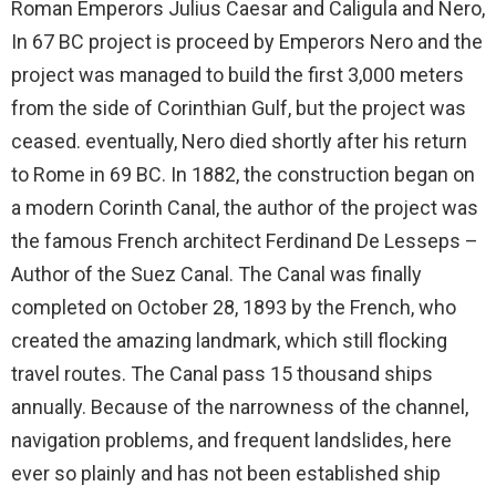
Roman Emperors Julius Caesar and Caligula and Nero,
In 67 BC project is proceed by Emperors Nero and the
project was managed to build the first 3,000 meters
from the side of Corinthian Gulf, but the project was
ceased. eventually, Nero died shortly after his return
to Rome in 69 BC. In 1882, the construction began on
a modern Corinth Canal, the author of the project was
the famous French architect Ferdinand De Lesseps –
Author of the Suez Canal. The Canal was finally
completed on October 28, 1893 by the French, who
created the amazing landmark, which still flocking
travel routes. The Canal pass 15 thousand ships
annually. Because of the narrowness of the channel,
navigation problems, and frequent landslides, here
ever so plainly and has not been established ship