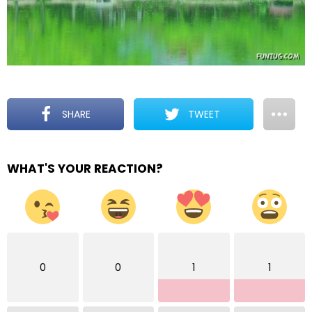
SHARE
TWEET
WHAT'S YOUR REACTION?
0
0
1
1