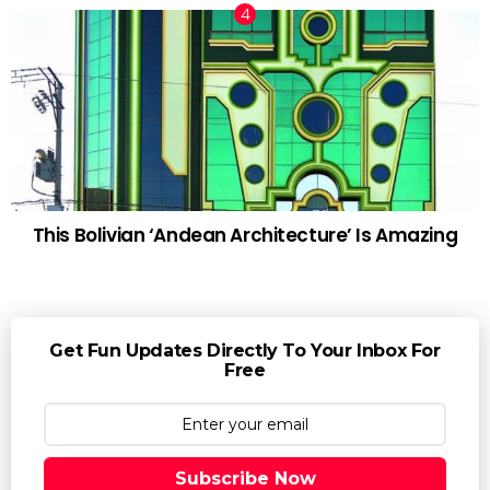
This Bolivian ‘Andean Architecture’ Is Amazing
Get Fun Updates Directly To Your Inbox For
Free
Subscribe Now