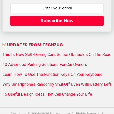
Subscribe Now
UPDATES FROM TECHZUG
This Is How Self-Driving Cars Sense Obstacles On The Road
10 Advanced Parking Solutions For Car Owners
Learn How To Use The Function Keys On Your Keyboard
Why Smartphones Randomly Shut Off Even With Battery Left
16 Useful Design Ideas That Can Change Your Life
Copyright © 2008-2026 Funzug.com. All Rights Reserved.