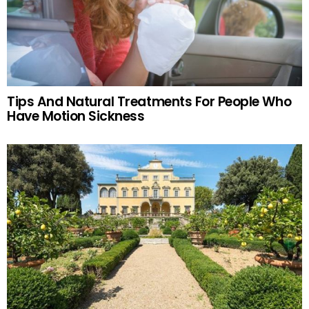
Tips And Natural Treatments For People Who
Have Motion Sickness