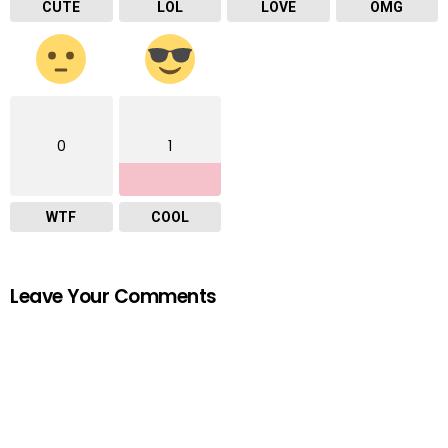
CUTE
LOL
LOVE
OMG
0
1
WTF
COOL
Leave Your Comments