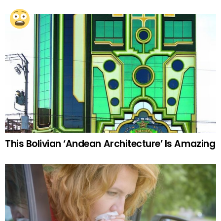
This Bolivian ‘Andean Architecture’ Is Amazing