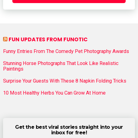
FUN UPDATES FROM FUNOTIC
Funny Entries From The Comedy Pet Photography Awards
Stunning Horse Photographs That Look Like Realistic
Paintings
Surprise Your Guests With These 8 Napkin Folding Tricks
10 Most Healthy Herbs You Can Grow At Home
Get the best viral stories straight into your
inbox for free!