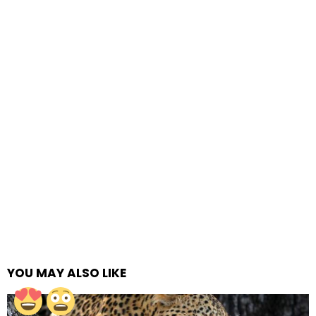
YOU MAY ALSO LIKE