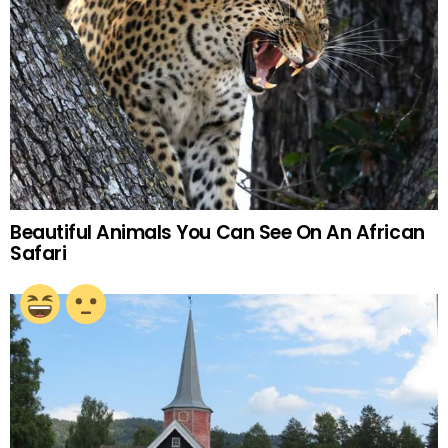
Beautiful Animals You Can See On An African
Safari