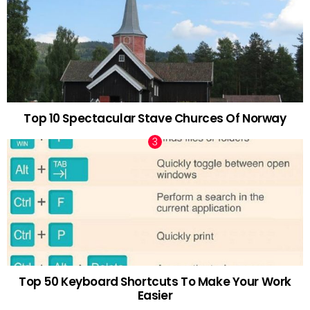
Top 10 Spectacular Stave Churces Of Norway
Top 50 Keyboard Shortcuts To Make Your Work
Easier