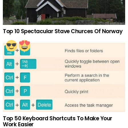
Top 10 Spectacular Stave Churces Of Norway
Top 50 Keyboard Shortcuts To Make Your
Work Easier