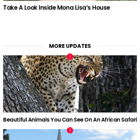
Take A Look Inside Mona Lisa’s House
MORE UPDATES
Beautiful Animals You Can See On An African Safari