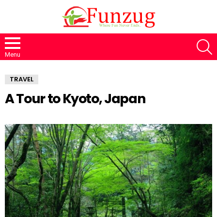
S
Menu
TRAVEL
A Tour to Kyoto, Japan