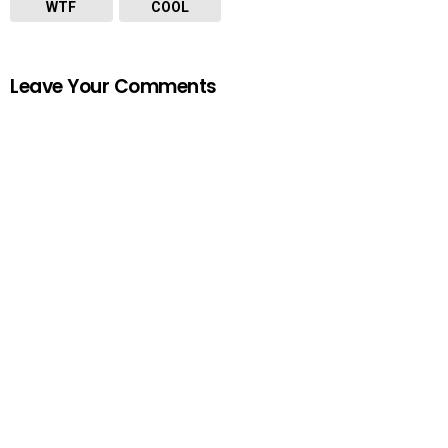
WTF
COOL
Leave Your Comments