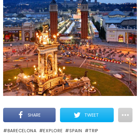
SHARE
TWEET
BARECELONA
EXPLORE
SPAIN
TRIP