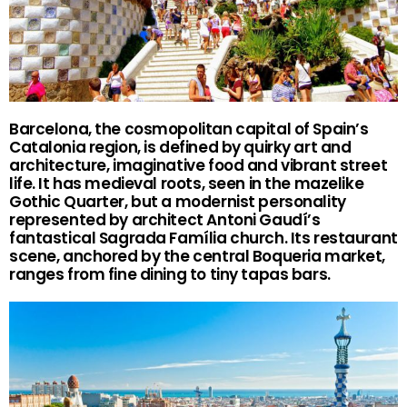
Barcelona, the cosmopolitan capital of Spain’s
Catalonia region, is defined by quirky art and
architecture, imaginative food and vibrant street
life. It has medieval roots, seen in the mazelike
Gothic Quarter, but a modernist personality
represented by architect Antoni Gaudí’s
fantastical Sagrada Família church. Its restaurant
scene, anchored by the central Boqueria market,
ranges from fine dining to tiny tapas bars.