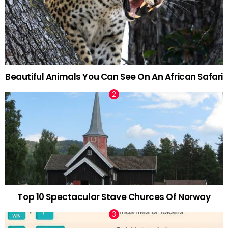
Beautiful Animals You Can See On An African Safari
Top 10 Spectacular Stave Churces Of Norway