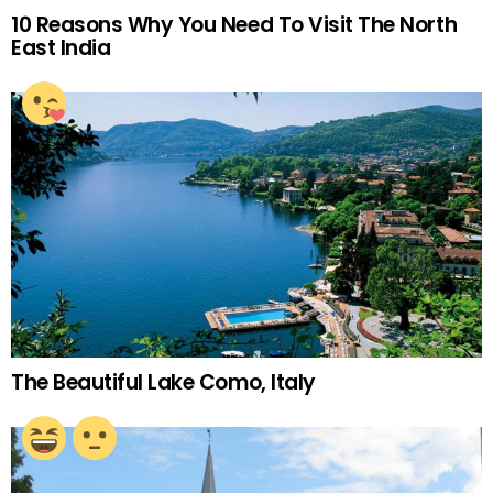
10 Reasons Why You Need To Visit The North
East India
The Beautiful Lake Como, Italy