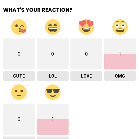
WHAT'S YOUR REACTION?
0
0
0
1
CUTE
LOL
LOVE
OMG
0
1