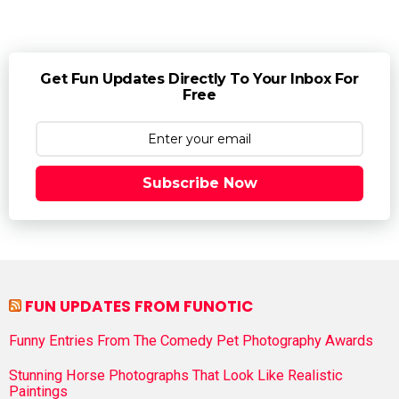
Get Fun Updates Directly To Your Inbox For
Free
Subscribe Now
FUN UPDATES FROM FUNOTIC
Funny Entries From The Comedy Pet Photography Awards
Stunning Horse Photographs That Look Like Realistic
Paintings