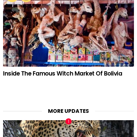
Inside The Famous Witch Market Of Bolivia
MORE UPDATES