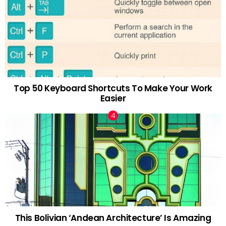
Top 50 Keyboard Shortcuts To Make Your Work
Easier
This Bolivian ‘Andean Architecture’ Is Amazing