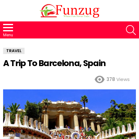
S
Menu
TRAVEL
A Trip To Barcelona, Spain
378
Views