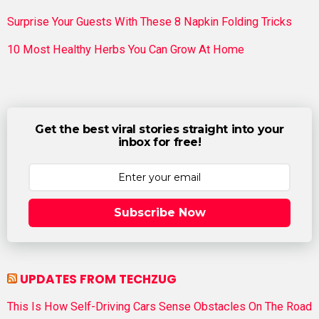
Surprise Your Guests With These 8 Napkin Folding Tricks
10 Most Healthy Herbs You Can Grow At Home
Get the best viral stories straight into your
inbox for free!
Subscribe Now
UPDATES FROM TECHZUG
This Is How Self-Driving Cars Sense Obstacles On The Road