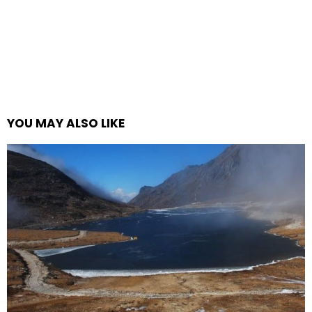
YOU MAY ALSO LIKE