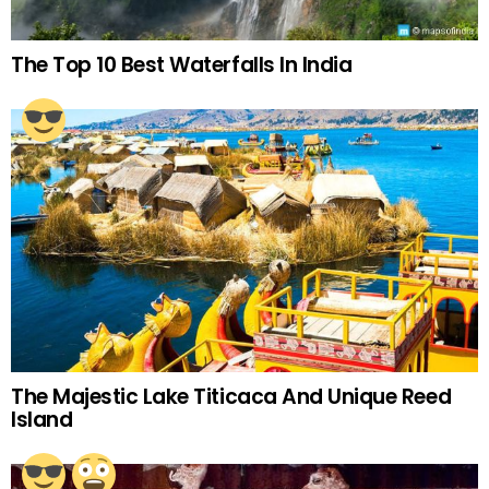
The Top 10 Best Waterfalls In India
The Majestic Lake Titicaca And Unique Reed
Island