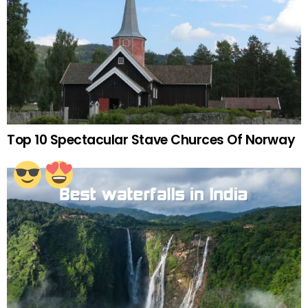
Top 10 Spectacular Stave Churces Of Norway