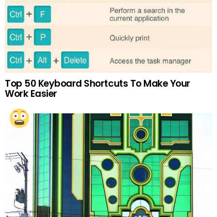
Top 50 Keyboard Shortcuts To Make Your
Work Easier