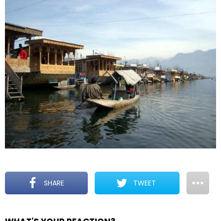
SHARE
TWEET