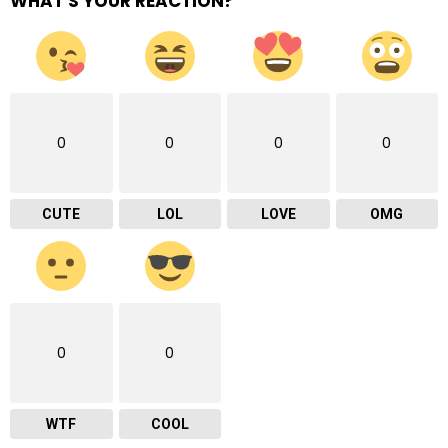
WHAT'S YOUR REACTION?
0
0
0
0
CUTE
LOL
LOVE
OMG
0
0
WTF
COOL