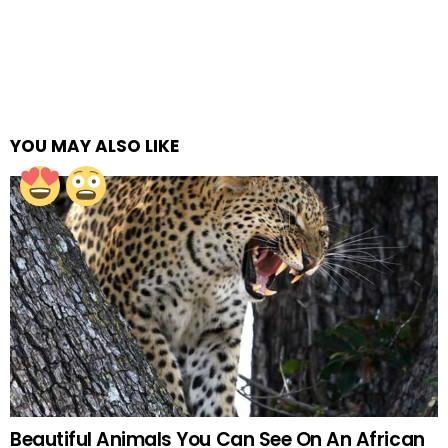
YOU MAY ALSO LIKE
Beautiful Animals You Can See On An African