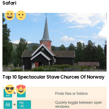
Safari
Top 10 Spectacular Stave Churces Of Norway