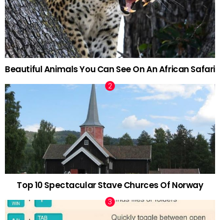
Beautiful Animals You Can See On An African Safari
Top 10 Spectacular Stave Churces Of Norway