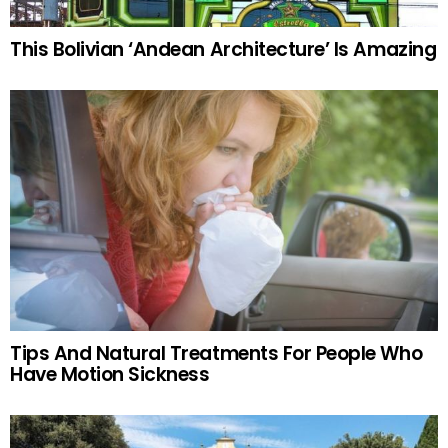
This Bolivian ‘Andean Architecture’ Is Amazing
Tips And Natural Treatments For People Who
Have Motion Sickness