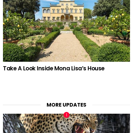
Take A Look Inside Mona Lisa’s House
MORE UPDATES