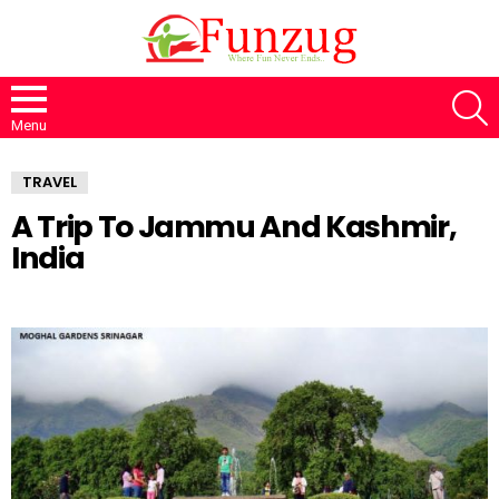
S
Menu
TRAVEL
A Trip To Jammu And Kashmir,
India