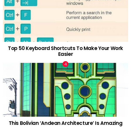
Top 50 Keyboard Shortcuts To Make Your Work
Easier
This Bolivian ‘Andean Architecture’ Is Amazing