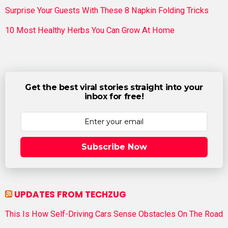
Surprise Your Guests With These 8 Napkin Folding Tricks
10 Most Healthy Herbs You Can Grow At Home
Get the best viral stories straight into your
inbox for free!
Subscribe Now
UPDATES FROM TECHZUG
This Is How Self-Driving Cars Sense Obstacles On The Road