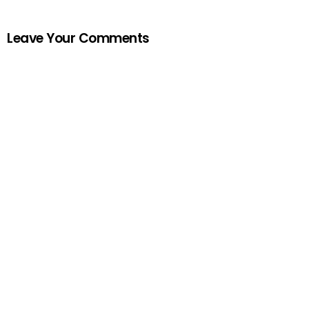
Leave Your Comments