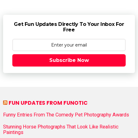
Get Fun Updates Directly To Your Inbox For
Free
Subscribe Now
FUN UPDATES FROM FUNOTIC
Funny Entries From The Comedy Pet Photography Awards
Stunning Horse Photographs That Look Like Realistic
Paintings